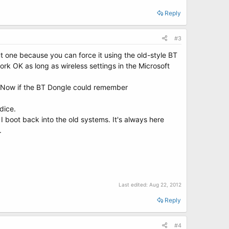
Reply
#3
ut one because you can force it using the old-style BT
rk OK as long as wireless settings in the Microsoft
8. Now if the BT Dongle could remember
dice.
I boot back into the old systems. It's always here
.
Last edited:
Aug 22, 2012
Reply
#4