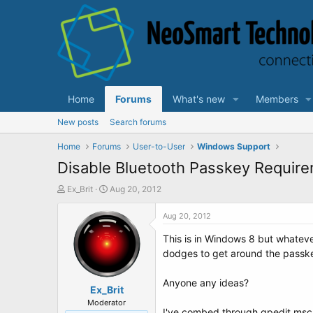
Home
Forums
What's new
Members
New posts
Search forums
Home
Forums
User-to-User
Windows Support
Disable Bluetooth Passkey Require
T
S
Ex_Brit
Aug 20, 2012
h
t
r
a
Aug 20, 2012
e
r
This is in Windows 8 but whatev
a
t
d
d
dodges to get around the passke
s
a
t
t
Anyone any ideas?
a
Ex_Brit
e
r
Moderator
I've combed through gpedit.msc un