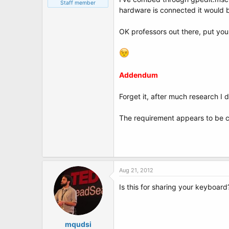
t
Staff member
hardware is connected it would b
e
r
OK professors out there, put you
Addendum
Forget it, after much research I do
The requirement appears to be co
Aug 21, 2012
Is this for sharing your keyboard
mqudsi