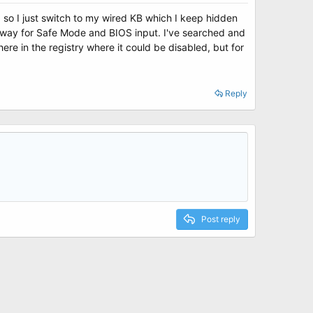
's, so I just switch to my wired KB which I keep hidden
 anyway for Safe Mode and BIOS input. I've searched and
e in the registry where it could be disabled, but for
Reply
Post reply