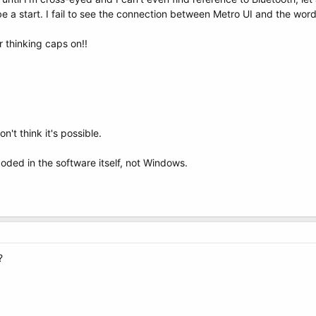
e a start. I fail to see the connection between Metro UI and the word
r thinking caps on!!
n't think it's possible.
ded in the software itself, not Windows.
?