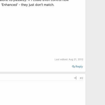
 'Enhanced' - they just don't match.
Last edited:
Aug 21, 2012
Reply
#2