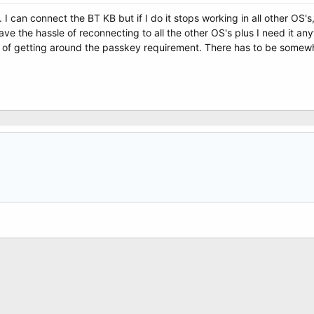
e. I can connect the BT KB but if I do it stops working in all other OS
 have the hassle of reconnecting to all the other OS's plus I need it
of getting around the passkey requirement. There has to be somewher