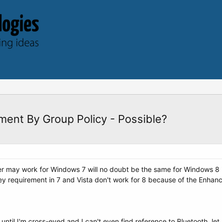
ment By Group Policy - Possible?
er may work for Windows 7 will no doubt be the same for Windows 8 i
y requirement in 7 and Vista don't work for 8 because of the Enhanc
til I'm cross-eyed and I can't even find reference to Bluetooth, let 