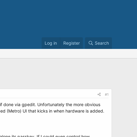
Log in
Register
Search
#1
f done via gpedit. Unfortunately the more obvious
ed (Metro) UI that kicks in when hardware is added.
alone its passkey. If I could even control how