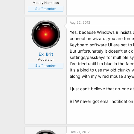
Mostly Harmless
Staff member
Aug 22, 2012
Yes, because Windows 8 insists o
connection wizard, you are force
Keyboard software UI are set to
But unfortunately it doesn't sti
Ex_Brit
settings/passkeys for multiple s
Moderator
I've tried until I'm blue in the 
Staff member
It's a bind to use my old clunky 
along with my wired mouse anywa
I just can't believe that no-one at 
BTW never got email notification
Dec 21, 2012