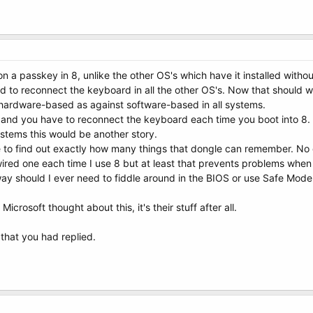
n a passkey in 8, unlike the other OS's which have it installed witho
d to reconnect the keyboard in all the other OS's. Now that should wo
 hardware-based as against software-based in all systems.
ck and you have to reconnect the keyboard each time you boot into 
ystems this would be another story.
face to find out exactly how many things that dongle can remember. No 
wired one each time I use 8 but at least that prevents problems when 
y should I ever need to fiddle around in the BIOS or use Safe Mode
Microsoft thought about this, it's their stuff after all.
 that you had replied.