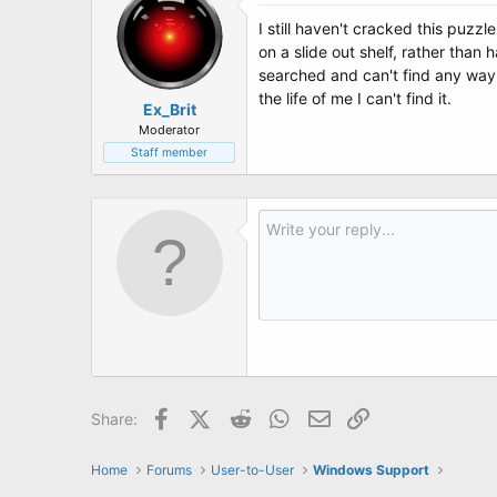
I still haven't cracked this puzzl
on a slide out shelf, rather than
searched and can't find any way 
the life of me I can't find it.
Ex_Brit
Moderator
Staff member
Facebook
X (Twitter)
Reddit
WhatsApp
Email
Link
Share:
Home
Forums
User-to-User
Windows Support