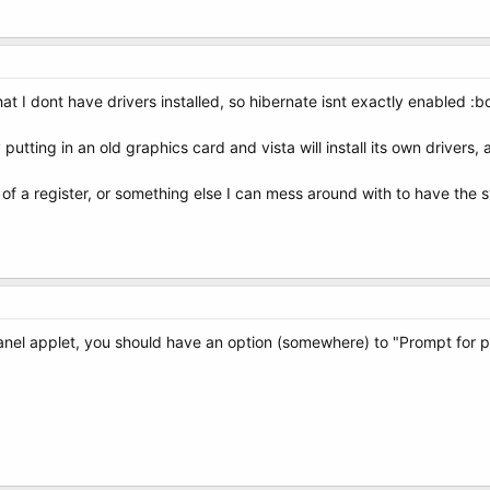
hat I dont have drivers installed, so hibernate isnt exactly enabled :
 putting in an old graphics card and vista will install its own drivers
a register, or something else I can mess around with to have the sy
panel applet, you should have an option (somewhere) to "Prompt fo