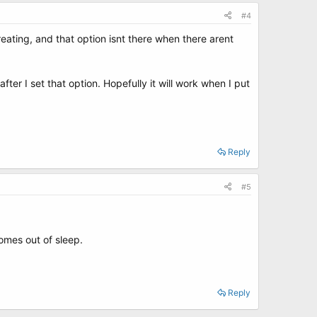
#4
 creating, and that option isnt there when there arent
after I set that option. Hopefully it will work when I put
Reply
#5
omes out of sleep.
Reply