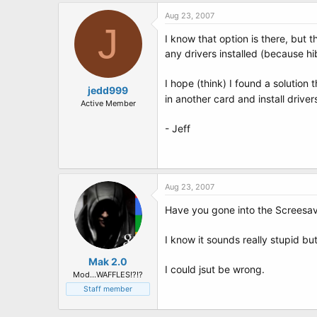
Aug 23, 2007
J
I know that option is there, but t
any drivers installed (because 
I hope (think) I found a solution 
jedd999
in another card and install drive
Active Member
- Jeff
Aug 23, 2007
Have you gone into the Screesa
I know it sounds really stupid bu
Mak 2.0
I could jsut be wrong.
Mod...WAFFLES!?!?
Staff member