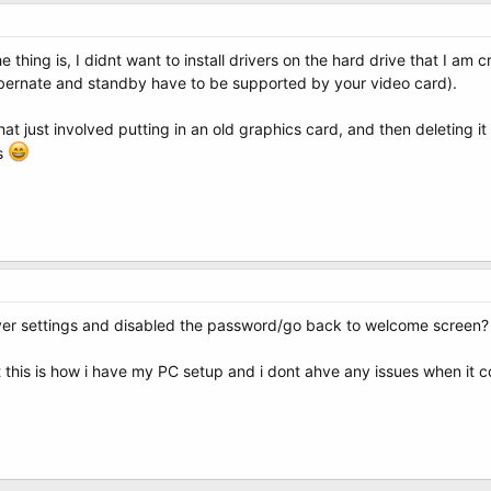
he thing is, I didnt want to install drivers on the hard drive that I am
hibernate and standby have to be supported by your video card).
that just involved putting in an old graphics card, and then deleting it 
rs
ver settings and disabled the password/go back to welcome screen?
t this is how i have my PC setup and i dont ahve any issues when it c