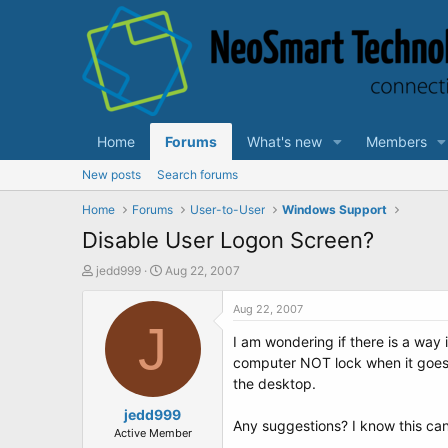
Home
Forums
What's new
Members
New posts
Search forums
Home
Forums
User-to-User
Windows Support
Disable User Logon Screen?
T
S
jedd999
Aug 22, 2007
h
t
r
a
Aug 22, 2007
e
J
r
I am wondering if there is a way 
a
t
d
d
computer NOT lock when it goes i
s
a
the desktop.
t
t
a
jedd999
e
Any suggestions? I know this can b
r
Active Member