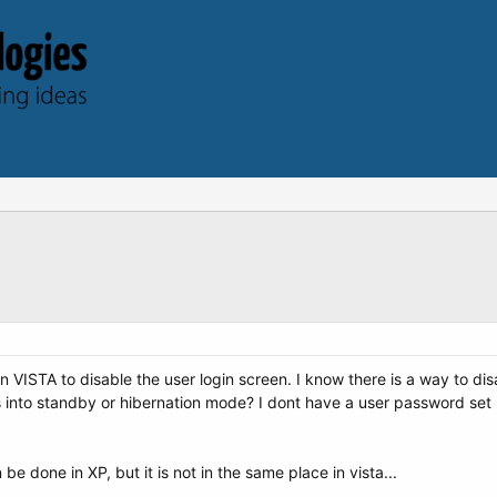
in VISTA to disable the user login screen. I know there is a way to dis
nto standby or hibernation mode? I dont have a user password set up,
e done in XP, but it is not in the same place in vista...