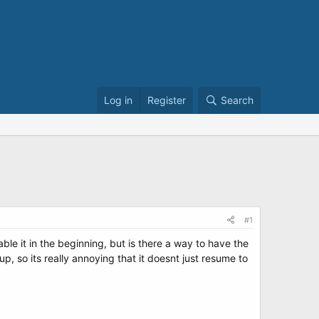
Log in
Register
Search
#1
able it in the beginning, but is there a way to have the
 so its really annoying that it doesnt just resume to