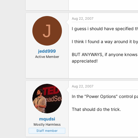
t
e
r
Aug 22, 2007
J
I guess i should have specified t
I think I found a way around it by
jedd999
BUT ANYWAYS, if anyone knows of 
Active Member
appreciated!
Aug 22, 2007
In the "Power Options" control 
That should do the trick.
mqudsi
Mostly Harmless
Staff member