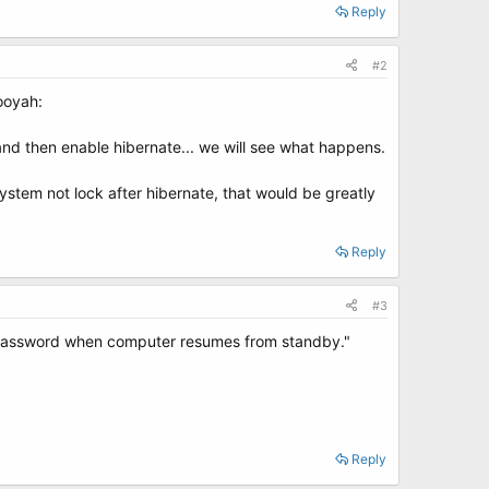
Reply
#2
booyah:
, and then enable hibernate... we will see what happens.
stem not lock after hibernate, that would be greatly
Reply
#3
r password when computer resumes from standby."
Reply