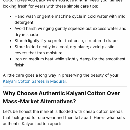
looking fresh for years with these simple care tips:
Hand wash or gentle machine cycle in cold water with mild
detergent
Avoid harsh wringing gently squeeze out excess water and
dry in shade
Starch lightly if you prefer that crisp, structured drape
Store folded neatly in a cool, dry place; avoid plastic
covers that trap moisture
Iron on medium heat while slightly damp for the smoothest
finish
A little care goes a long way in preserving the beauty of your
Kalyani Cotton Sarees in Madurai
.
Why Choose Authentic Kalyani Cotton Over
Mass-Market Alternatives?​
Let’s be honest the market is flooded with cheap cotton blends
that look good for one wear and then fall apart. Here’s what sets
authentic Kalyani cotton apart: