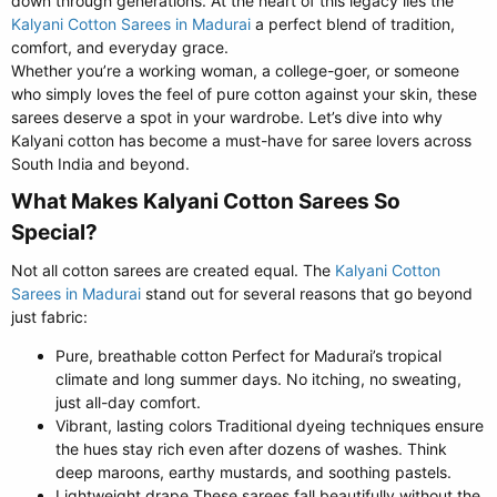
down through generations. At the heart of this legacy lies the
Kalyani Cotton Sarees in Madurai
a perfect blend of tradition,
comfort, and everyday grace.
Whether you’re a working woman, a college-goer, or someone
who simply loves the feel of pure cotton against your skin, these
sarees deserve a spot in your wardrobe. Let’s dive into why
Kalyani cotton has become a must-have for saree lovers across
South India and beyond.
What Makes Kalyani Cotton Sarees So
Special?​
Not all cotton sarees are created equal. The
Kalyani Cotton
Sarees in Madurai
stand out for several reasons that go beyond
just fabric:
Pure, breathable cotton Perfect for Madurai’s tropical
climate and long summer days. No itching, no sweating,
just all-day comfort.
Vibrant, lasting colors Traditional dyeing techniques ensure
the hues stay rich even after dozens of washes. Think
deep maroons, earthy mustards, and soothing pastels.
Lightweight drape These sarees fall beautifully without the