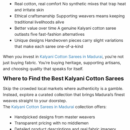
Real cotton, real comfort No synthetic mixes that trap heat
and irritate skin
Ethical craftsmanship Supporting weavers means keeping
traditional livelihoods alive
Better value over time A genuine Kalyani cotton saree
outlasts five fast-fashion alternatives
Unique designs Handwoven pieces carry slight variations
that make each saree one-of-a-kind
When you invest in
Kalyani Cotton Sarees in Madurai
, you’re not
just buying fabric. You’re buying heritage, supporting artisans,
and choosing quality that speaks for itself.
Where to Find the Best Kalyani Cotton Sarees​
Skip the crowded local markets where authenticity is a gamble.
Instead, explore a curated collection that brings Madurai’s finest
weaves straight to your doorstep.
The
Kalyani Cotton Sarees in Madurai
collection offers:
Handpicked designs from master weavers
Transparent pricing with no middlemen
Detailed product descriptions and real fabric imagery