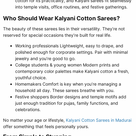
cotton for its practicality, and Kalyani sarees fit seamlessly
into temple visits, office routines, and festive gatherings.
Who Should Wear Kalyani Cotton Sarees?​
The beauty of these sarees lies in their versatility. They’re not
reserved for special occasions they’re built for real life.
Working professionals Lightweight, easy to drape, and
polished enough for corporate settings. Pair with minimal
jewelry and you’re good to go.
College students & young women Modern prints and
contemporary color palettes make Kalyani cotton a fresh,
youthful choice.
Homemakers Comfort is key when you’re managing a
household all day. These sarees breathe with you.
Festive shoppers Border designs and temple motifs add
just enough tradition for pujas, family functions, and
celebrations.
No matter your age or lifestyle,
Kalyani Cotton Sarees in Madurai
offer something that feels personally yours.