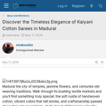
Log in
Register
Ideas and Wishlists
Discover the Timeless Elegance of Kalyani
Cotton Sarees in Madurai
T
S
miakookie
May 11, 2026
h
t
r
a
miakookie
e
r
Distinguished Member
a
t
d
d
s
a
May 11, 2026
#1
t
t
a
e
r
t
e
Madurai the city of temples, jasmine flowers, and centuries-old
r
weaving traditions. Walk through its bustling textile markets and
you’ll find something truly special: the soft rustle of handwoven
cotton, vibrant colors that tell stories, and craftsmanship passed