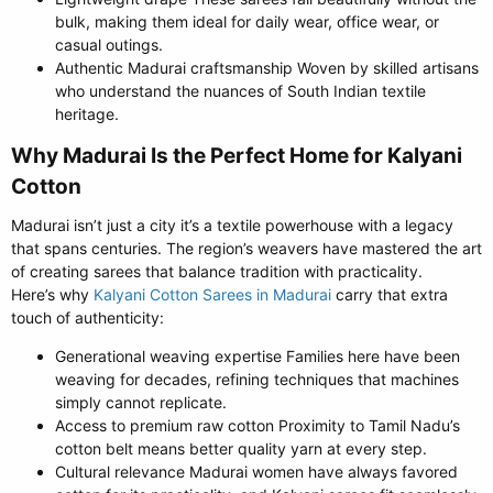
bulk, making them ideal for daily wear, office wear, or
casual outings.
Authentic Madurai craftsmanship Woven by skilled artisans
who understand the nuances of South Indian textile
heritage.
Why Madurai Is the Perfect Home for Kalyani
Cotton​
Madurai isn’t just a city it’s a textile powerhouse with a legacy
that spans centuries. The region’s weavers have mastered the art
of creating sarees that balance tradition with practicality.
Here’s why
Kalyani Cotton Sarees in Madurai
carry that extra
touch of authenticity:
Generational weaving expertise Families here have been
weaving for decades, refining techniques that machines
simply cannot replicate.
Access to premium raw cotton Proximity to Tamil Nadu’s
cotton belt means better quality yarn at every step.
Cultural relevance Madurai women have always favored