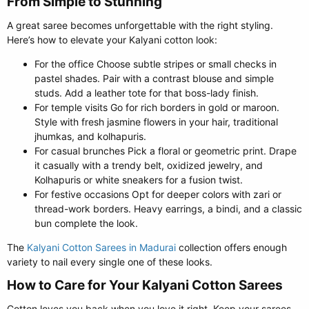
From Simple to Stunning​
A great saree becomes unforgettable with the right styling.
Here’s how to elevate your Kalyani cotton look:
For the office Choose subtle stripes or small checks in
pastel shades. Pair with a contrast blouse and simple
studs. Add a leather tote for that boss-lady finish.
For temple visits Go for rich borders in gold or maroon.
Style with fresh jasmine flowers in your hair, traditional
jhumkas, and kolhapuris.
For casual brunches Pick a floral or geometric print. Drape
it casually with a trendy belt, oxidized jewelry, and
Kolhapuris or white sneakers for a fusion twist.
For festive occasions Opt for deeper colors with zari or
thread-work borders. Heavy earrings, a bindi, and a classic
bun complete the look.
The
Kalyani Cotton Sarees in Madurai
collection offers enough
variety to nail every single one of these looks.
How to Care for Your Kalyani Cotton Sarees​
Cotton loves you back when you love it right. Keep your sarees