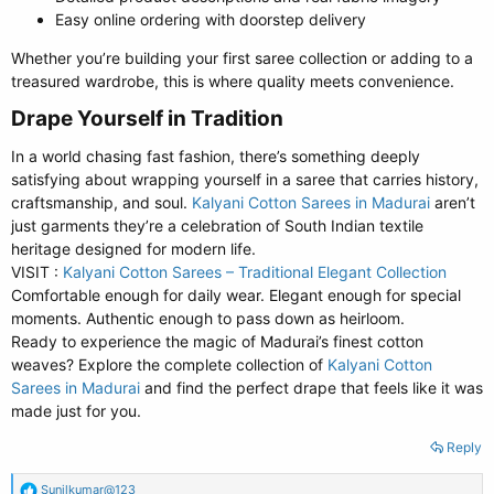
Easy online ordering with doorstep delivery
Whether you’re building your first saree collection or adding to a
treasured wardrobe, this is where quality meets convenience.
Drape Yourself in Tradition​
In a world chasing fast fashion, there’s something deeply
satisfying about wrapping yourself in a saree that carries history,
craftsmanship, and soul.
Kalyani Cotton Sarees in Madurai
aren’t
just garments they’re a celebration of South Indian textile
heritage designed for modern life.
VISIT :
Kalyani Cotton Sarees – Traditional Elegant Collection
Comfortable enough for daily wear. Elegant enough for special
moments. Authentic enough to pass down as heirloom.
Ready to experience the magic of Madurai’s finest cotton
weaves? Explore the complete collection of
Kalyani Cotton
Sarees in Madurai
and find the perfect drape that feels like it was
made just for you.
Reply
R
Sunilkumar@123