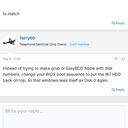
to match
Reply
Terry60
Telephone Sanitizer (2nd Class)
Staff member
Sep 8, 2010
#4
Instead of trying to make grub or EasyBCD fiddle with disk
numbers,
change your BIOS
boot sequence
to put the W7 HDD
back on top, so that windows sees itself as Disk 0 again.
Reply