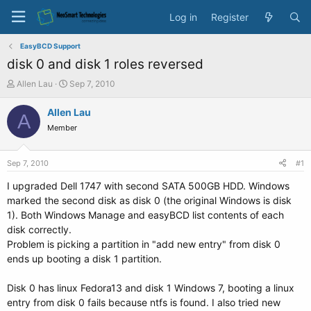
Log in
Register
EasyBCD Support
disk 0 and disk 1 roles reversed
T
S
Allen Lau
Sep 7, 2010
h
t
r
a
Allen Lau
A
e
r
Member
a
t
d
d
s
a
Sep 7, 2010
#1
t
t
a
e
I upgraded Dell 1747 with second SATA 500GB HDD. Windows
r
marked the second disk as disk 0 (the original Windows is disk
t
1). Both Windows Manage and easyBCD list contents of each
e
disk correctly.
r
Problem is picking a partition in "add new entry" from disk 0
ends up booting a disk 1 partition.
Disk 0 has linux Fedora13 and disk 1 Windows 7, booting a linux
entry from disk 0 fails because ntfs is found. I also tried new