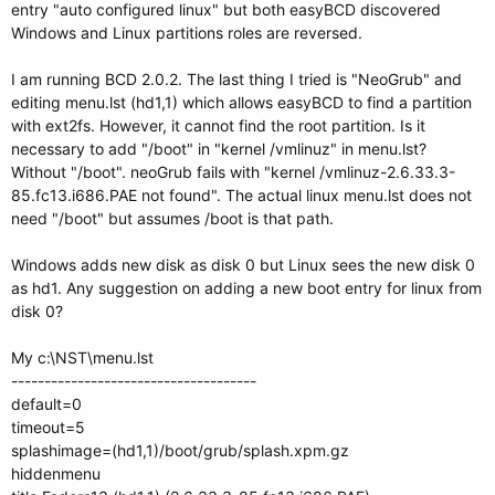
entry "auto configured linux" but both easyBCD discovered
Windows and Linux partitions roles are reversed.
I am running BCD 2.0.2. The last thing I tried is "NeoGrub" and
editing menu.lst (hd1,1) which allows easyBCD to find a partition
with ext2fs. However, it cannot find the root partition. Is it
necessary to add "/boot" in "kernel /vmlinuz" in menu.lst?
Without "/boot". neoGrub fails with "kernel /vmlinuz-2.6.33.3-
85.fc13.i686.PAE not found". The actual linux menu.lst does not
need "/boot" but assumes /boot is that path.
Windows adds new disk as disk 0 but Linux sees the new disk 0
as hd1. Any suggestion on adding a new boot entry for linux from
disk 0?
My c:\NST\menu.lst
-------------------------------------
default=0
timeout=5
splashimage=(hd1,1)/boot/grub/splash.xpm.gz
hiddenmenu