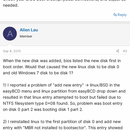
needed.
Reply
Allen Lau
A
Member
Sep 8, 2010
#3
When the new disk was added, bios listed the new disk first in
boot order. Would that caused the new linux disk to be disk 0
and old Windows 7 disk to be disk 1?
1) I reported a problem of "add new entry" -> linux/BSD in the
easyBCD menu and linux partition from easyBCD drop down and
resulted in that linux entry attempted to boot but failed due to
NTFS filesystem type 0x08 found. So, problem was boot entry
on disk 0 part 2 was booting disk 1 part 2.
2) I reinstalled linux to the first partition of disk 0 and add new
entry with "MBR not installed to bootsector". This entry showed