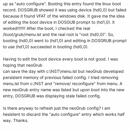
up as "auto configure". Booting this entry found the linux boot
record. DOSGRUB showed it was using device (hd0,0) but failed
because it found VFAT of the windows disk. It gave me the idea
of editing the boot device in DOSGUB prompt to (hd1,0). it
worked!!!!!!! After the boot, I checked the real
/boot/grub/menu.lst and the real root is "root (hd0,0)". So,
booting (hd0,0) went to (hd1,0) and editing in DOSGRUB prompt
to use (hd1,0) succeeded in booting (hd0,0).
Having to edit the boot device every boot is not good. I was
hoping that neoGrub
can save the day with c:\NST\menu.lst but neoGrub developed
persistent memory of previous failed config. I tried removing
menu.lst from c:/NST and "remove/ reconfigure" from menu. A
new neoGrub entry name was listed but upon boot into the new
entry, DOSGRUB was displaying stale failed config.
Is there anyway to refresh just the neoGrub config? I am
hesistent to discard the "auto configure" entry which works half
way. Thanks.