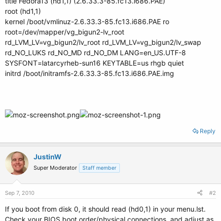
title Fedora13 (hd1,1) (2.6.33.3-85.fc13.i686.PAE)
root (hd1,1)
kernel /boot/vmlinuz-2.6.33.3-85.fc13.i686.PAE ro
root=/dev/mapper/vg_bigun2-lv_root
rd_LVM_LV=vg_bigun2/lv_root rd_LVM_LV=vg_bigun2/lv_swap
rd_NO_LUKS rd_NO_MD rd_NO_DM LANG=en_US.UTF-8
SYSFONT=latarcyrheb-sun16 KEYTABLE=us rhgb quiet
initrd /boot/initramfs-2.6.33.3-85.fc13.i686.PAE.img
Reply
JustinW
Super Moderator
Staff member
Sep 7, 2010
#2
If you boot from disk 0, it should read (hd0,1) in your menu.lst.
Check your BIOS boot order/physical connections, and adjust as