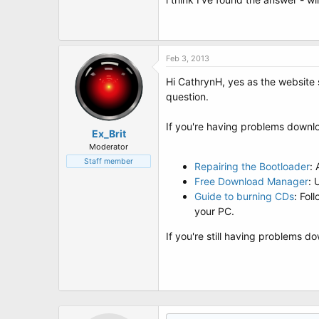
t
e
r
Feb 3, 2013
Hi CathrynH, yes as the website s
question.
If you're having problems downlo
Ex_Brit
Moderator
Staff member
Repairing the Bootloader
:
Free Download Manager
: 
Guide to burning CDs
: Fol
your PC.
If you're still having problems 