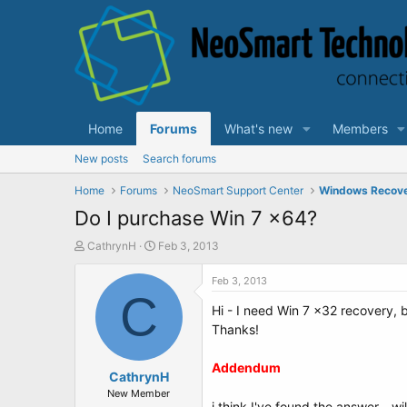
Home
Forums
What's new
Members
New posts
Search forums
Home
Forums
NeoSmart Support Center
Windows Recov
Do I purchase Win 7 x64?
T
S
CathrynH
Feb 3, 2013
h
t
r
a
Feb 3, 2013
e
C
r
Hi - I need Win 7 x32 recovery, bu
a
t
d
d
Thanks!
s
a
t
t
Addendum
a
CathrynH
e
r
New Member
i think I've found the answer - wil