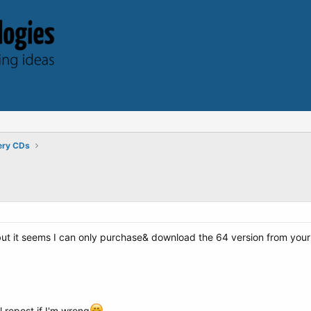
ery CDs
t it seems I can only purchase& download the 64 version from your site
l repost if I'm wrong