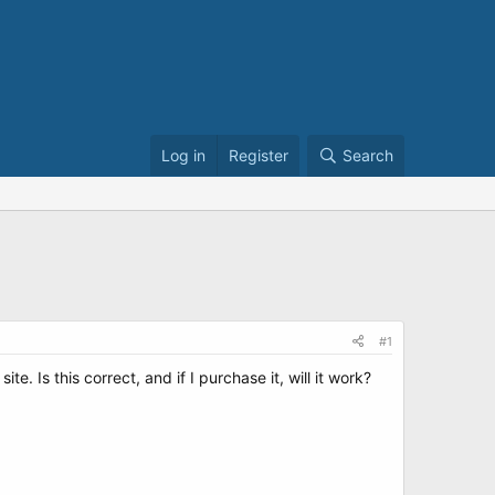
Log in
Register
Search
#1
. Is this correct, and if I purchase it, will it work?