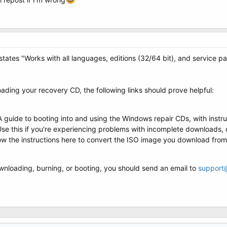
tates "Works with all languages, editions (32/64 bit), and service pa
ading your recovery CD, the following links should prove helpful:
 A guide to booting into and using the Windows repair CDs, with inst
Use this if you're experiencing problems with incomplete downloads,
low the instructions here to convert the ISO image you download from
downloading, burning, or booting, you should send an email to
support