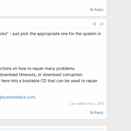
Reply
#2
cks" - just pick the appropriate one for the system in
ructions on how to repair many problems.
 download timeouts, or download corruption.
 here into a bootable CD that can be used to repair
@systemdiscs.com
.
Last edited:
Feb 3, 2013
Reply