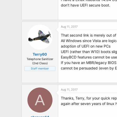
t
don't have UEFI secure boot.
e
r
Aug 11, 2017
That second link is merely out 
All WIndows since Vista are logic
adoption of UEFI on new PCs
UEFI (rather than W10) boots sli
Terry60
EasyBCD features cannot be used
Telephone Sanitizer
If you have an MBR/legacy BIOS i
(2nd Class)
cannot be persuaded (even by Ea
Staff member
Aug 11, 2017
A
Thanks, Terry, for your quick re
again after seven years of linux 