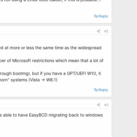
Reply
#2
ived at more or less the same time as the widespread
r of Microsoft restrictions which mean that a lot of
hrough bootmgr, but if you have a GPT/UEFI W10, it
orn" systems (Vista -> W8.1)
Reply
#3
l be able to have EasyBCD migrating back to windows