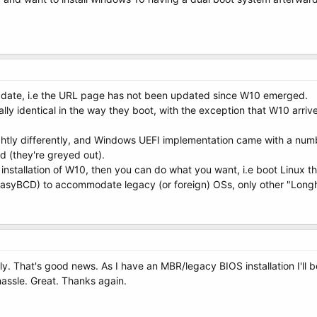
of date, i.e the URL page has not been updated since W10 emerged.
ally identical in the way they boot, with the exception that W10 arr
ghtly differently, and Windows UEFI implementation came with a numbe
 (they're greyed out).
nstallation of W10, then you can do what you want, i.e boot Linux t
syBCD) to accommodate legacy (or foreign) OSs, only other "Longh
ply. That's good news. As I have an MBR/legacy BIOS installation I'l
hassle. Great. Thanks again.