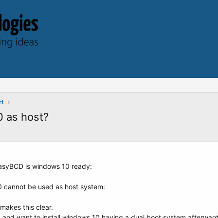
rt
 as host?
EasyBCD is windows 10 ready:
0 cannot be used as host system:
 makes this clear.
nd want to install windows 10 having a dual boot system afterwards no