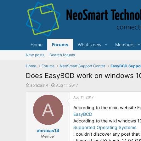
Home
Forums
What's new
Members
New posts
Search forums
Home
Forums
NeoSmart Support Center
EasyBCD Suppo
Does EasyBCD work on windows 10
T
S
abraxas14
Aug 11, 2017
h
t
r
a
Aug 11, 2017
e
A
r
According to the main website 
a
t
d
d
EasyBCD
s
a
According to the wiki windows 1
t
t
Supported Operating Systems
a
abraxas14
e
I couldn't discover any post that
r
Member
I have a Linux Kubuntu 14.04 OS a