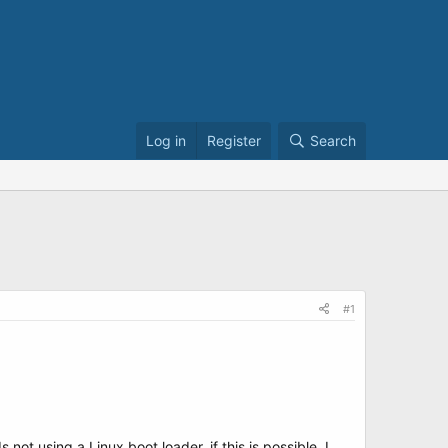
Log in
Register
Search
#1
t using a Linux boot loader, if this is possible. I