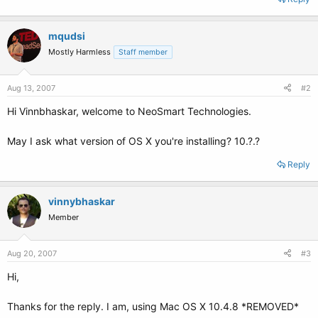
mqudsi
Mostly Harmless
Staff member
Aug 13, 2007
#2
Hi Vinnbhaskar, welcome to NeoSmart Technologies.
May I ask what version of OS X you're installing? 10.?.?
Reply
vinnybhaskar
Member
Aug 20, 2007
#3
Hi,
Thanks for the reply. I am, using Mac OS X 10.4.8 *REMOVED*