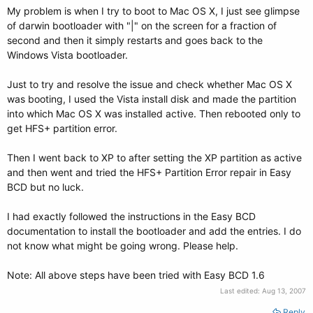
My problem is when I try to boot to Mac OS X, I just see glimpse
of darwin bootloader with "|" on the screen for a fraction of
second and then it simply restarts and goes back to the
Windows Vista bootloader.
Just to try and resolve the issue and check whether Mac OS X
was booting, I used the Vista install disk and made the partition
into which Mac OS X was installed active. Then rebooted only to
get HFS+ partition error.
Then I went back to XP to after setting the XP partition as active
and then went and tried the HFS+ Partition Error repair in Easy
BCD but no luck.
I had exactly followed the instructions in the Easy BCD
documentation to install the bootloader and add the entries. I do
not know what might be going wrong. Please help.
Note: All above steps have been tried with Easy BCD 1.6
Last edited:
Aug 13, 2007
Reply