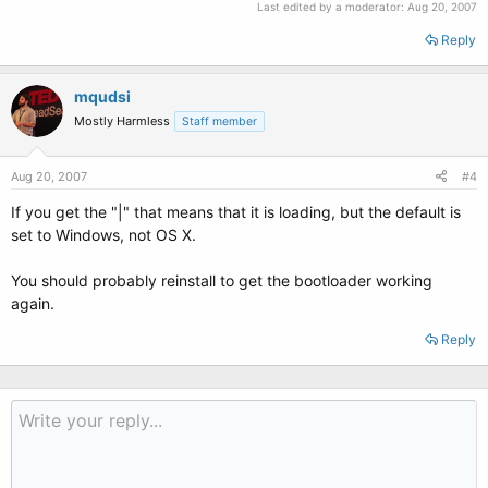
Last edited by a moderator:
Aug 20, 2007
Reply
mqudsi
Mostly Harmless
Staff member
Aug 20, 2007
#4
If you get the "|" that means that it is loading, but the default is
set to Windows, not OS X.
You should probably reinstall to get the bootloader working
again.
Reply