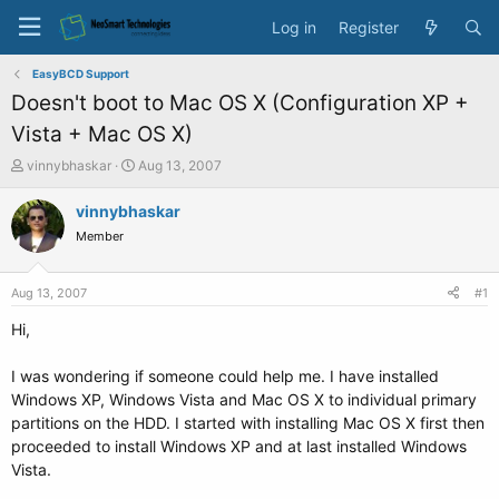
Log in
Register
EasyBCD Support
Doesn't boot to Mac OS X (Configuration XP +
Vista + Mac OS X)
T
S
vinnybhaskar
Aug 13, 2007
h
t
r
a
vinnybhaskar
e
r
Member
a
t
d
d
s
a
Aug 13, 2007
#1
t
t
a
e
Hi,
r
t
I was wondering if someone could help me. I have installed
e
Windows XP, Windows Vista and Mac OS X to individual primary
r
partitions on the HDD. I started with installing Mac OS X first then
proceeded to install Windows XP and at last installed Windows
Vista.