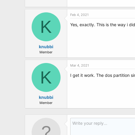
Feb 4, 2021
K
Yes, exactly. This is the way i d
knubbi
Member
Mar 4, 2021
K
I get it work. The dos partition s
knubbi
Member