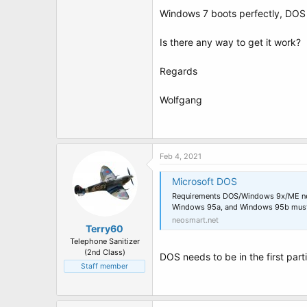
t
Windows 7 boots perfectly, DOS 
e
r
Is there any way to get it work?
Regards
Wolfgang
Feb 4, 2021
Microsoft DOS
Requirements DOS/Windows 9x/ME needs
Windows 95a, and Windows 95b must be
neosmart.net
Terry60
Telephone Sanitizer
(2nd Class)
DOS needs to be in the first part
Staff member