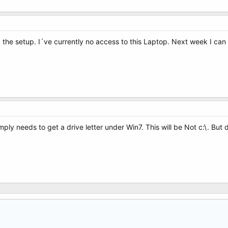
id the setup. I´ve currently no access to this Laptop. Next week I can 
imply needs to get a drive letter under Win7. This will be Not c:\. But d