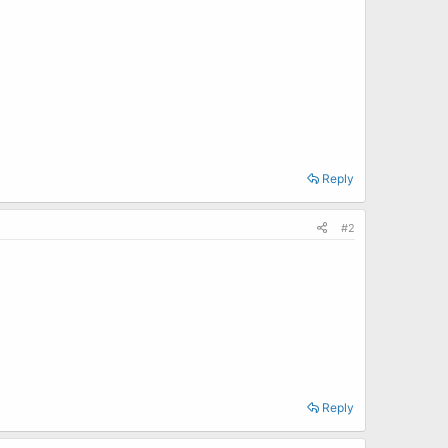
Reply
#2
Reply