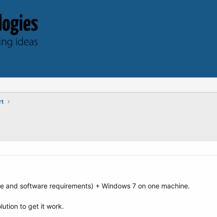
rt
re and software requirements) + Windows 7 on one machine.
ution to get it work.