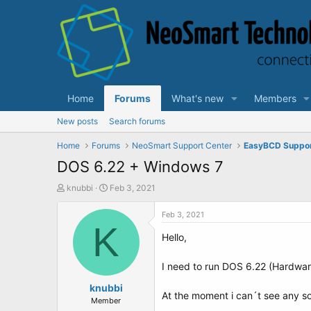
Home
Forums
What's new
Members
New posts
Search forums
Home
Forums
NeoSmart Support Center
EasyBCD Suppo
DOS 6.22 + Windows 7
T
S
knubbi
Feb 3, 2021
h
t
r
a
Feb 3, 2021
e
K
r
Hello,
a
t
d
d
s
a
I need to run DOS 6.22 (Hardwa
t
t
a
knubbi
e
At the moment i can´t see any sol
r
Member