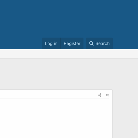
Log in
Register
Search
#1