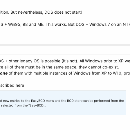
atition. But nevertheless, DOS does not start!
OS + Win95, 98 and ME. This works. But DOS + Windows 7 on an NTF
OS + other legacy OS is possible (It's not). All WIndows prior to XP w
ce all of them must be in the same space, they cannot co-exist.
one
of them with multiple instances of Windows from XP to W10, provi
scribed here
n of new entries to the EasyBCD menu and the BCD store can be performed from the
s selected from the “EasyBCD…