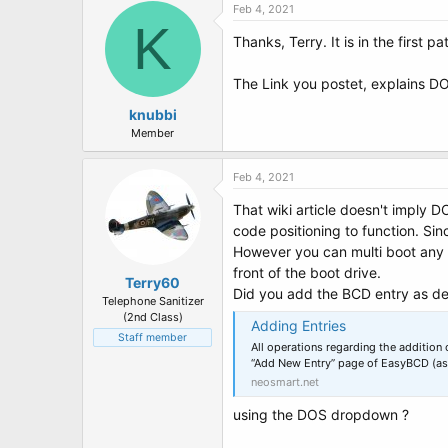
Feb 4, 2021
K
Thanks, Terry. It is in the first p
The Link you postet, explains D
knubbi
Member
Feb 4, 2021
That wiki article doesn't imply D
code positioning to function. Sin
However you can multi boot any
front of the boot drive.
Terry60
Did you add the BCD entry as de
Telephone Sanitizer
(2nd Class)
Adding Entries
Staff member
All operations regarding the additio
“Add New Entry” page of EasyBCD (a
neosmart.net
using the DOS dropdown ?