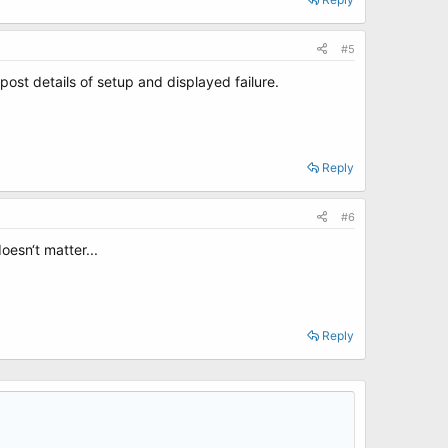
#5
post details of setup and displayed failure.
Reply
#6
oesn‘t matter...
Reply