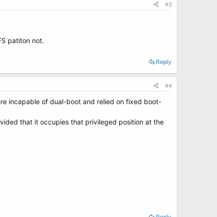
#3
S patiton not.
Reply
#4
ere incapable of dual-boot and relied on fixed boot-
ded that it occupies that privileged position at the
Reply