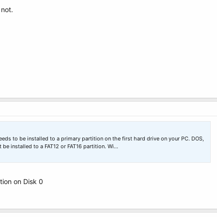
not.
 to be installed to a primary partition on the first hard drive on your PC. DOS,
 installed to a FAT12 or FAT16 partition. Wi…
ition on Disk 0