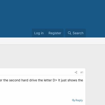
Log in
Register
Search
#1
the second hard drive the letter D> It just shows the
Reply