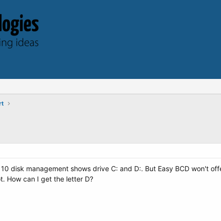
rt
10 disk management shows drive C: and D:. But Easy BCD won't offer 
oot. How can I get the letter D?