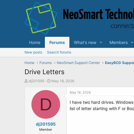
Home
Forums
What's new
Members
New posts
Search forums
Home
Forums
NeoSmart Support Center
EasyBCD Suppo
Drive Letters
T
S
dj201595
May 18, 2026
h
t
r
a
May 18, 2026
e
D
r
I have two hard drives. Windows 
a
t
d
d
list of letter starting with F or B
s
a
t
t
a
dj201595
e
r
Member