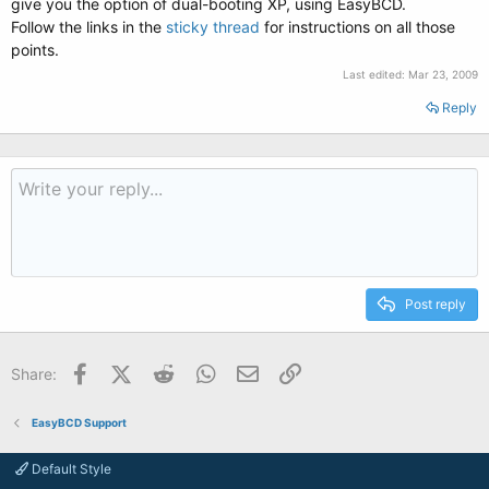
give you the option of dual-booting XP, using EasyBCD.
Follow the links in the
sticky thread
for instructions on all those
points.
Last edited:
Mar 23, 2009
Reply
Post reply
Facebook
X (Twitter)
Reddit
WhatsApp
Email
Link
Share:
EasyBCD Support
Default Style