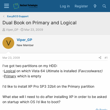
Log in
Register
EasyBCD Support
Dual Book on Primary and Logical
T
S
Viper_GP
Mar 23, 2009
h
t
r
a
Viper_GP
V
e
r
New Member
a
t
d
d
s
a
Mar 23, 2009
#1
t
t
a
e
I've got two partitions on my HDD:
r
-
Logical
on which Vista 64 Ultimate is installed
(Faxcoolwarez)
t
-
Primary
which is empty
e
r
I'd like to install XP Pro SP3 32bit on the Primary partition
What else will I need to do after installing XP in order to be asked
on startup which OS i'd like to boot?
Reply