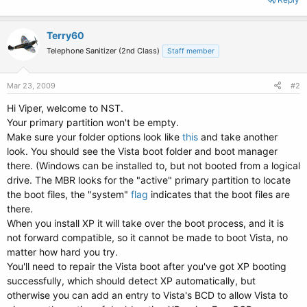
Terry60
Telephone Sanitizer (2nd Class)
Staff member
Mar 23, 2009
#2
Hi Viper, welcome to NST.
Your primary partition won't be empty.
Make sure your folder options look like
this
and take another
look. You should see the Vista boot folder and boot manager
there. (Windows can be installed to, but not booted from a logical
drive. The MBR looks for the "active" primary partition to locate
the boot files, the "system"
flag
indicates that the boot files are
there.
When you install XP it will take over the boot process, and it is
not forward compatible, so it cannot be made to boot Vista, no
matter how hard you try.
You'll need to repair the Vista boot after you've got XP booting
successfully, which should detect XP automatically, but
otherwise you can add an entry to Vista's BCD to allow Vista to