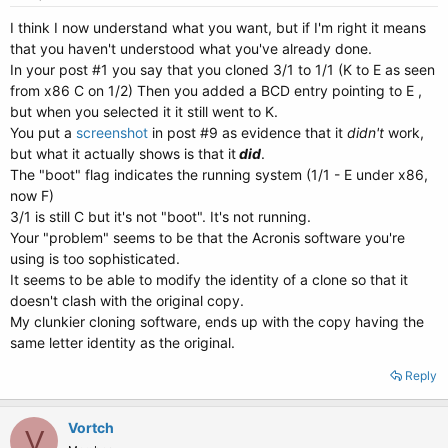
I think I now understand what you want, but if I'm right it means
that you haven't understood what you've already done.
In your post #1 you say that you cloned 3/1 to 1/1 (K to E as seen
from x86 C on 1/2) Then you added a BCD entry pointing to E ,
but when you selected it it still went to K.
You put a
screenshot
in post #9 as evidence that it
didn't
work,
but what it actually shows is that it
did
.
The "boot" flag indicates the running system (1/1 - E under x86,
now F)
3/1 is still C but it's not "boot". It's not running.
Your "problem" seems to be that the Acronis software you're
using is too sophisticated.
It seems to be able to modify the identity of a clone so that it
doesn't clash with the original copy.
My clunkier cloning software, ends up with the copy having the
same letter identity as the original.
Reply
Vortch
V