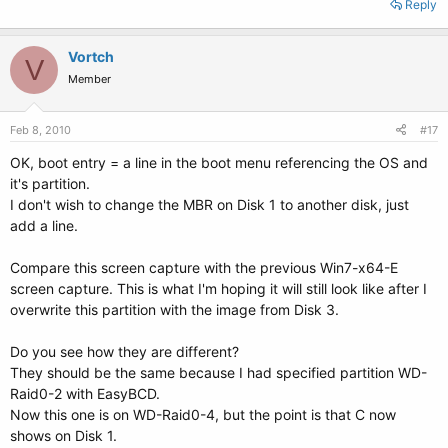
Reply
Vortch
V
Member
Feb 8, 2010
#17
OK, boot entry = a line in the boot menu referencing the OS and
it's partition.
I don't wish to change the MBR on Disk 1 to another disk, just
add a line.
Compare this screen capture with the previous Win7-x64-E
screen capture. This is what I'm hoping it will still look like after I
overwrite this partition with the image from Disk 3.
Do you see how they are different?
They should be the same because I had specified partition WD-
Raid0-2 with EasyBCD.
Now this one is on WD-Raid0-4, but the point is that C now
shows on Disk 1.