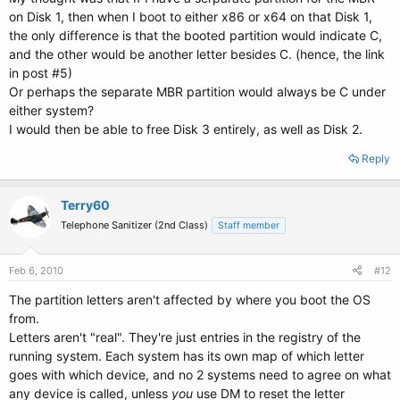
on Disk 1, then when I boot to either x86 or x64 on that Disk 1,
the only difference is that the booted partition would indicate C,
and the other would be another letter besides C. (hence, the link
in post #5)
Or perhaps the separate MBR partition would always be C under
either system?
I would then be able to free Disk 3 entirely, as well as Disk 2.
Reply
Terry60
Telephone Sanitizer (2nd Class)
Staff member
Feb 6, 2010
#12
The partition letters aren't affected by where you boot the OS
from.
Letters aren't "real". They're just entries in the registry of the
running system. Each system has its own map of which letter
goes with which device, and no 2 systems need to agree on what
any device is called, unless
you
use DM to reset the letter