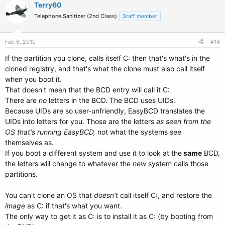
Terry60
Telephone Sanitizer (2nd Class)
Staff member
Feb 6, 2010
#14
If the partition you clone, calls itself C: then that's what's in the
cloned registry, and that's what the clone must also call itself
when you boot it.
That doesn't mean that the BCD entry will call it C:
There are
no
letters in the BCD. The BCD uses UIDs.
Because UIDs are so user-unfriendly, EasyBCD translates the
UIDs into letters for you. Those are the letters
as seen from the
OS that's running EasyBCD,
not what the systems see
themselves as.
If you boot a different system and use it to look at the
same
BCD,
the letters will change to whatever the
new
system calls those
partitions.
You can't clone an OS that
doesn't
call itself C:, and restore the
image
as C: if that's what you want.
The only way to get it as C: is to install it as C: (by booting from