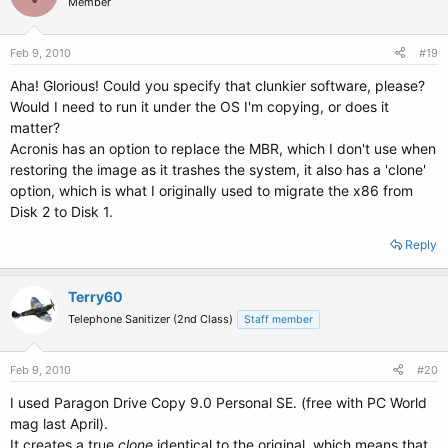
Member
Feb 9, 2010
#19
Aha! Glorious! Could you specify that clunkier software, please?
Would I need to run it under the OS I'm copying, or does it
matter?
Acronis has an option to replace the MBR, which I don't use when
restoring the image as it trashes the system, it also has a 'clone'
option, which is what I originally used to migrate the x86 from
Disk 2 to Disk 1.
Reply
Terry60
Telephone Sanitizer (2nd Class)
Staff member
Feb 9, 2010
#20
I used Paragon Drive Copy 9.0 Personal SE. (free with PC World
mag last April).
It creates a true
clone
identical to the original, which means that