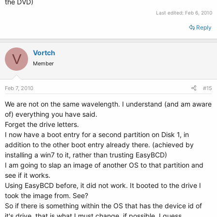
the DVD)
Last edited:
Feb 6, 2010
Reply
Vortch
V
Member
Feb 7, 2010
#15
We are not on the same wavelength. I understand (and am aware
of) everything you have said.
Forget the drive letters.
I now have a boot entry for a second partition on Disk 1, in
addition to the other boot entry already there. (achieved by
installing a win7 to it, rather than trusting EasyBCD)
I am going to slap an image of another OS to that partition and
see if it works.
Using EasyBCD before, it did not work. It booted to the drive I
took the image from. See?
So if there is something within the OS that has the device id of
it's drive, that is what I must change, if possible, I guess.