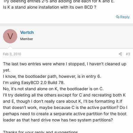
Try deleting entries 2-5 and adding one each for K and E.
Is K a stand alone installation with its own BCD ?
Reply
Vortch
V
Member
Feb 3, 2010
#3
The last two entries were where I stopped, I haven't cleaned up
yet.
I know, the bootloader path, however, is in entry 6.
I'm using EasyBCD 2.0 Build 78.
No, it's not stand alone on K, the bootloader is on C.
I'll try deleting all the others except for C and recreating both K
and E, though I don't really care about K, I'll be formatting it.If
that doesn't work, maybe because C is the active partition? Do I
perhaps need to create a serparate active partition for the boot
loader as that hard drive now has two system partitions?
Thanks for your reply and suggestions.