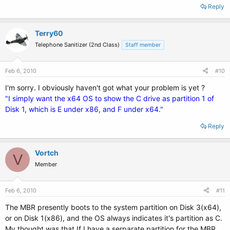
Reply
Terry60
Telephone Sanitizer (2nd Class)
Staff member
Feb 6, 2010
#10
I'm sorry. I obviously haven't got what your problem is yet ?
"I simply want the x64 OS to show the C drive as partition 1 of
Disk 1, which is E under x86, and F under x64."
Reply
Vortch
V
Member
Feb 6, 2010
#11
The MBR presently boots to the system partition on Disk 3(x64),
or on Disk 1(x86), and the OS always indicates it's partition as C.
My thought was that If I have a serparate partition for the MBR