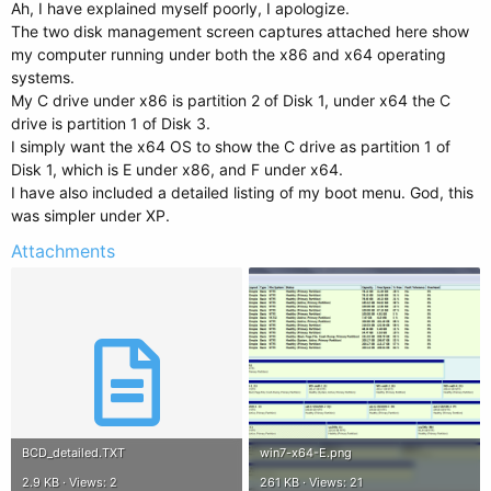
Ah, I have explained myself poorly, I apologize.
The two disk management screen captures attached here show
my computer running under both the x86 and x64 operating
systems.
My C drive under x86 is partition 2 of Disk 1, under x64 the C
drive is partition 1 of Disk 3.
I simply want the x64 OS to show the C drive as partition 1 of
Disk 1, which is E under x86, and F under x64.
I have also included a detailed listing of my boot menu. God, this
was simpler under XP.
Attachments
BCD_detailed.TXT
win7-x64-E.png
2.9 KB · Views: 2
261 KB · Views: 21