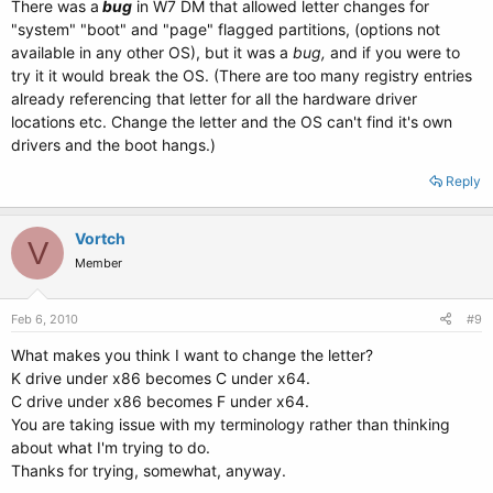
There was a
bug
in W7 DM that allowed letter changes for
"system" "boot" and "page" flagged partitions, (options not
available in any other OS), but it was a
bug,
and if you were to
try it it would break the OS. (There are too many registry entries
already referencing that letter for all the hardware driver
locations etc. Change the letter and the OS can't find it's own
drivers and the boot hangs.)
Reply
Vortch
V
Member
Feb 6, 2010
#9
What makes you think I want to change the letter?
K drive under x86 becomes C under x64.
C drive under x86 becomes F under x64.
You are taking issue with my terminology rather than thinking
about what I'm trying to do.
Thanks for trying, somewhat, anyway.