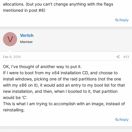
allocations. (but you can't change anything with the flags
mentioned in post #8)
Reply
Vortch
V
Member
Feb 6, 2010
#13
OK, I've thought of another way to put it.
If I were to boot from my x64 installation CD, and choose to
install windows, picking one of the raid partitions (not the one
with my x86 on it), it would add an entry to my boot list for that
new installation, and then, when I booted to it, that partition
would be 'C'.
This is what I am trying to accomplish with an image, instead of
reinstalling.
Reply