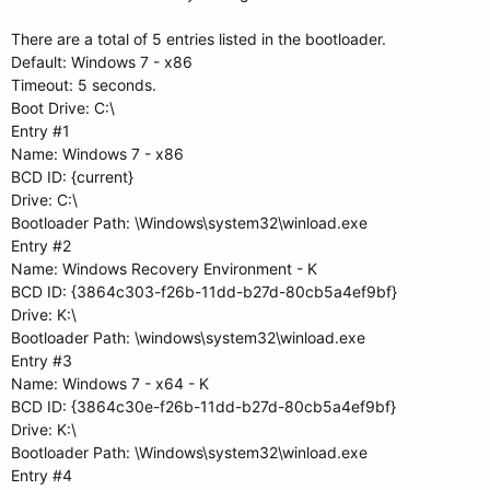
There are a total of 5 entries listed in the bootloader.
Default: Windows 7 - x86
Timeout: 5 seconds.
Boot Drive: C:\
Entry #1
Name: Windows 7 - x86
BCD ID: {current}
Drive: C:\
Bootloader Path: \Windows\system32\winload.exe
Entry #2
Name: Windows Recovery Environment - K
BCD ID: {3864c303-f26b-11dd-b27d-80cb5a4ef9bf}
Drive: K:\
Bootloader Path: \windows\system32\winload.exe
Entry #3
Name: Windows 7 - x64 - K
BCD ID: {3864c30e-f26b-11dd-b27d-80cb5a4ef9bf}
Drive: K:\
Bootloader Path: \Windows\system32\winload.exe
Entry #4