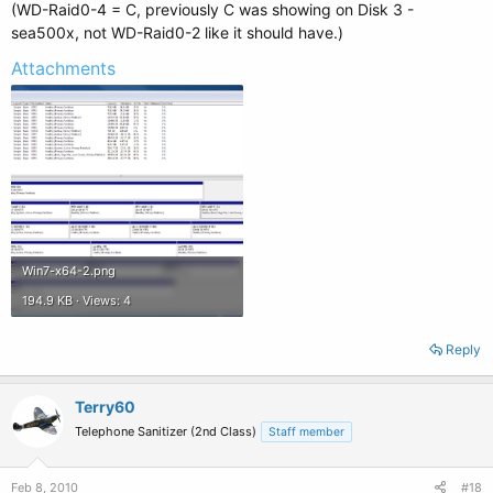
(WD-Raid0-4 = C, previously C was showing on Disk 3 -
sea500x, not WD-Raid0-2 like it should have.)
Attachments
Win7-x64-2.png
194.9 KB · Views: 4
Reply
Terry60
Telephone Sanitizer (2nd Class)
Staff member
Feb 8, 2010
#18