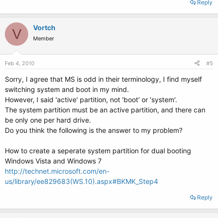
Reply
Vortch
V
Member
Feb 4, 2010
#5
Sorry, I agree that MS is odd in their terminology, I find myself
switching system and boot in my mind.
However, I said 'active' partition, not 'boot' or 'system'.
The system partition must be an active partition, and there can
be only one per hard drive.
Do you think the following is the answer to my problem?
How to create a seperate system partition for dual booting
Windows Vista and Windows 7
http://technet.microsoft.com/en-
us/library/ee829683(WS.10).aspx#BKMK_Step4
Reply