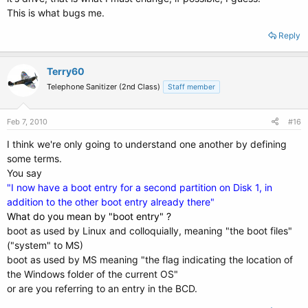
This is what bugs me.
Reply
Terry60
Telephone Sanitizer (2nd Class)
Staff member
Feb 7, 2010
#16
I think we're only going to understand one another by defining
some terms.
You say
"I now have a boot entry for a second partition on Disk 1, in
addition to the other boot entry already there"
What do you mean by "boot entry" ?
boot as used by Linux and colloquially, meaning "the boot files"
("system" to MS)
boot as used by MS meaning "the flag indicating the location of
the Windows folder of the current OS"
or are you referring to an entry in the BCD.