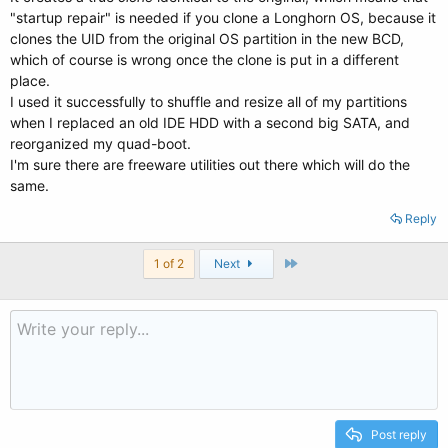
"startup repair" is needed if you clone a Longhorn OS, because it
clones the UID from the original OS partition in the new BCD,
which of course is wrong once the clone is put in a different
place.
I used it successfully to shuffle and resize all of my partitions
when I replaced an old IDE HDD with a second big SATA, and
reorganized my quad-boot.
I'm sure there are freeware utilities out there which will do the
same.
Reply
Last
1 of 2
Next
Post reply