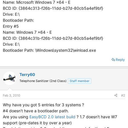
Name: Microsoft Windows 7 x64 - E
BCD ID: {3864c313-f26b-11dd-b27d-80cb5a4ef9bf}
Drive: E:\
Bootloader Path:
Entry #5
Name: Windows 7 x64 - E
BCD ID: {3864c31b-f26b-11dd-b27d-80cb5a4ef9bf}
Drive: E:\
Bootloader Path: \Windows\system32\winload.exe
Reply
Terry60
Telephone Sanitizer (2nd Class)
Staff member
Feb 3, 2010
#2
Why have you got 5 entries for 3 systems ?
#4 doesn't have a bootloader path.
Are you using
EasyBCD 2.0 latest build
? 1.7 doesn't have W7
support (pre-dates it by over a year)