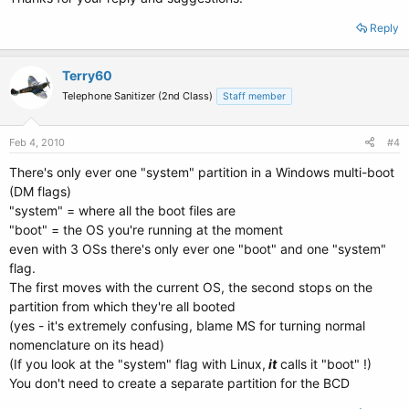
Reply
Terry60
Telephone Sanitizer (2nd Class)
Staff member
Feb 4, 2010
#4
There's only ever one "system" partition in a Windows multi-boot
(DM flags)
"system" = where all the boot files are
"boot" = the OS you're running at the moment
even with 3 OSs there's only ever one "boot" and one "system"
flag.
The first moves with the current OS, the second stops on the
partition from which they're all booted
(yes - it's extremely confusing, blame MS for turning normal
nomenclature on its head)
(If you look at the "system" flag with Linux,
it
calls it "boot" !)
You don't need to create a separate partition for the BCD