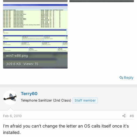
win7-x86.png
309.6 KB · Views: 15
Reply
Terry60
Telephone Sanitizer (2nd Class)
Staff member
Feb 6, 2010
#8
I'm afraid you can't change the letter an OS calls itself once it's
installed.