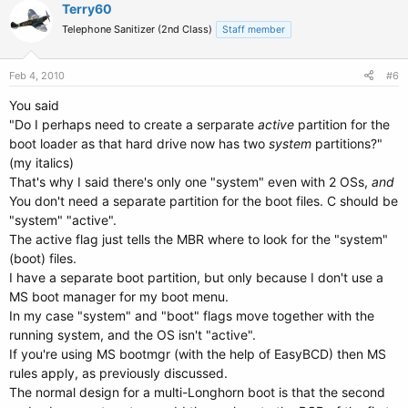
Terry60
Telephone Sanitizer (2nd Class)
Staff member
Feb 4, 2010
#6
You said
"Do I perhaps need to create a serparate
active
partition for the
boot loader as that hard drive now has two
system
partitions?"
(my italics)
That's why I said there's only one "system" even with 2 OSs,
and
You don't need a separate partition for the boot files. C should be
"system" "active".
The active flag just tells the MBR where to look for the "system"
(boot) files.
I have a separate boot partition, but only because I don't use a
MS boot manager for my boot menu.
In my case "system" and "boot" flags move together with the
running system, and the OS isn't "active".
If you're using MS bootmgr (with the help of EasyBCD) then MS
rules apply, as previously discussed.
The normal design for a multi-Longhorn boot is that the second