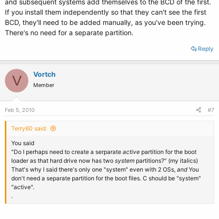
and subsequent systems add themselves to the BCD of the first.
If you install them independently so that they can't see the first
BCD, they'll need to be added manually, as you've been trying.
There's no need for a separate partition.
Reply
Vortch
V
Member
Feb 5, 2010
#7
Terry60 said:
You said
"Do I perhaps need to create a serparate
active
partition for the boot
loader as that hard drive now has two
system
partitions?" (my italics)
That's why I said there's only one "system" even with 2 OSs,
and
You
don't need a separate partition for the boot files. C should be "system"
"active".
.