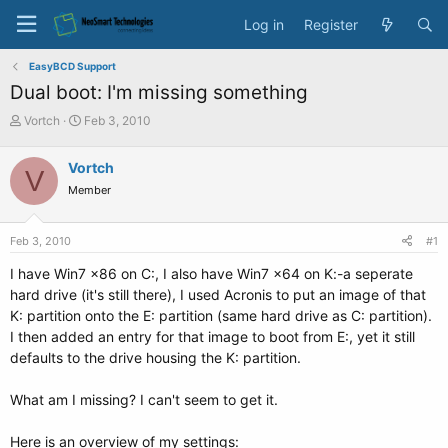
Log in
Register
EasyBCD Support
Dual boot: I'm missing something
T
S
Vortch
Feb 3, 2010
h
t
r
a
Vortch
V
e
r
Member
a
t
d
d
s
a
Feb 3, 2010
#1
t
t
a
e
I have Win7 x86 on C:, I also have Win7 x64 on K:-a seperate
r
hard drive (it's still there), I used Acronis to put an image of that
t
K: partition onto the E: partition (same hard drive as C: partition).
e
I then added an entry for that image to boot from E:, yet it still
r
defaults to the drive housing the K: partition.
What am I missing? I can't seem to get it.
Here is an overview of my settings: