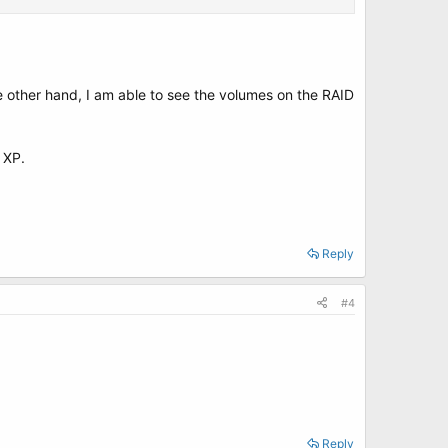
e other hand, I am able to see the volumes on the RAID
m XP.
Reply
#4
Reply