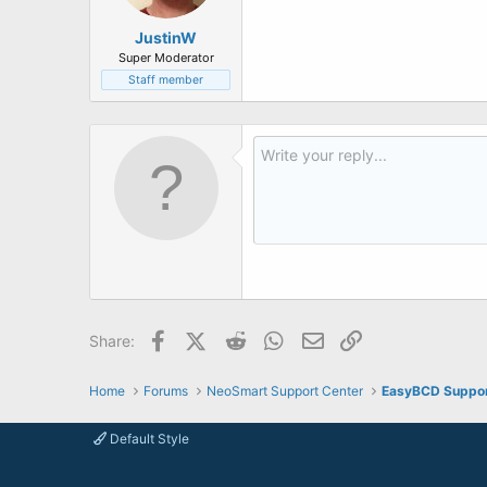
JustinW
Super Moderator
Staff member
Facebook
X (Twitter)
Reddit
WhatsApp
Email
Link
Share:
Home
Forums
NeoSmart Support Center
EasyBCD Suppo
Default Style