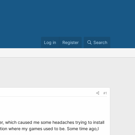
Log in
Register
Search
#1
ller, which caused me some headaches trying to install
ttition where my games used to be. Some time ago,I