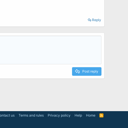
Reply
Post reply
ontact us
Terms and rules
Privacy policy
Help
Home
R
S
S