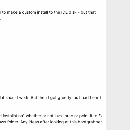
to make a custom install to the IDE disk - but that
.
 it should work. But then I got greedy, as I had heard
nstallation" whether or not I use auto or point it to F:.
dows folder. Any ideas after looking at this bootgrabber