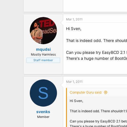
Mar 1, 2011
Hi Sven,
That is indeed odd. There
should
mqudsi
Can you please try EasyBCD 2.1
Mostly Harmless
There's a huge number of BootG
Staff member
Mar 1, 2011
S
Computer Guru said:
Hi Sven,
That is indeed odd. There
shouldn't
b
svenks
Member
Can you please try EasyBCD 2.1 be
There's a huge number of BootGrab