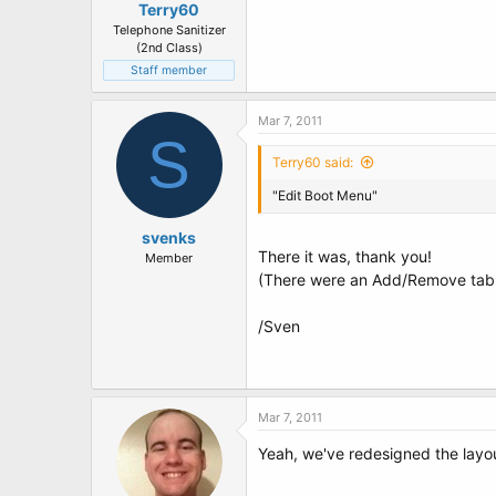
Terry60
Telephone Sanitizer
(2nd Class)
Staff member
Mar 7, 2011
S
Terry60 said:
"Edit Boot Menu"
svenks
There it was, thank you!
Member
(There were an Add/Remove tab e
/Sven
Mar 7, 2011
Yeah, we've redesigned the layout