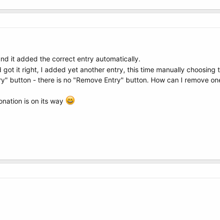
 and it added the correct entry automatically.
 got it right, I added yet another entry, this time manually choosing 
y" button - there is no "Remove Entry" button. How can I remove one
onation is on its way