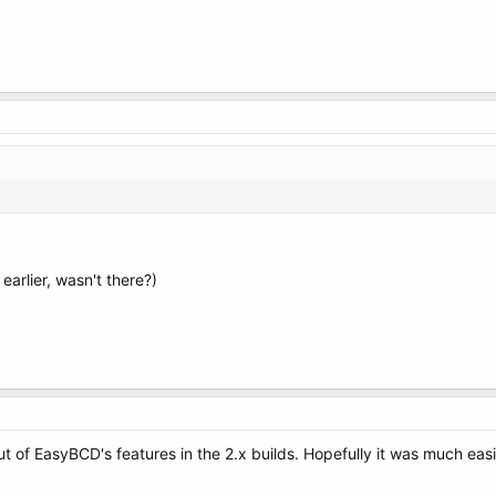
arlier, wasn't there?)
 of EasyBCD's features in the 2.x builds. Hopefully it was much easi