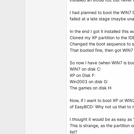
t
e
r
I had planned to boot the WIN7 DV
failed at a late stage (maybe una
In the end I got it installed this w
Cloned my XP partition to the IDE
Changed the boot sequence to sta
That booted fine, then got WIN7
So now I have (when WIN7 is bo
WIN7 on disk C:
XP on Disk F:
Win2003 on disk G:
The games on disk H:
Now, if I want to boot XP or WIN
of EasyBCD: Why not us that to 
I thought it would be as easy as "
This is strange, as the partition
list?