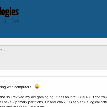
rt
sing with computers...
and so I revived my old gaming rig. It has an Intel ICH5 RAID contro
y I have 2 primary partitions, XP and WIN2003 server + a logical pr
ad any use for it - until now.