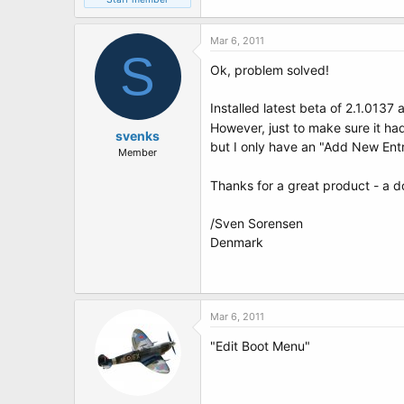
Mar 6, 2011
S
Ok, problem solved!
Installed latest beta of 2.1.0137
However, just to make sure it had
svenks
but I only have an "Add New Entr
Member
Thanks for a great product - a d
/Sven Sorensen
Denmark
Mar 6, 2011
"Edit Boot Menu"