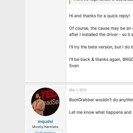
Hi and thanks for a quick reply!
Of course, the cause may be an o
after I installed the driver - so i
I'll try the beta version, but I do
I'll be back & thanks again, BRG
Sven
Mar 1, 2011
BootGrabber wouldn't do anythi
Let me know what happens and 
mqudsi
Mostly Harmless
Staff member