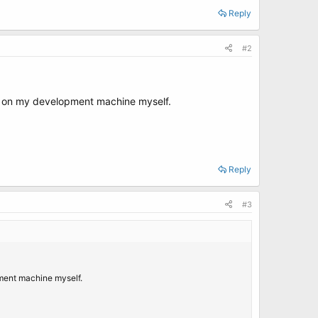
Reply
#2
p on my development machine myself.
Reply
#3
ment machine myself.