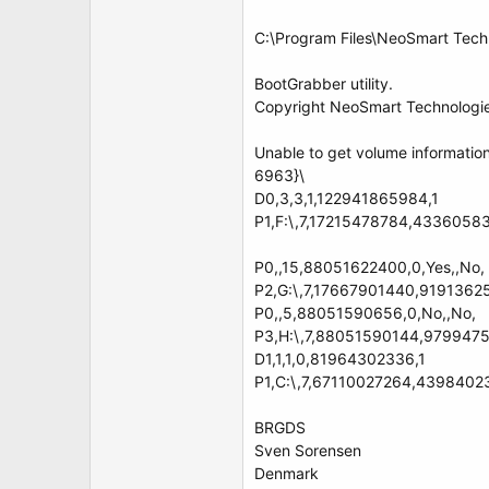
C:\Program Files\NeoSmart Tech
BootGrabber utility.
Copyright NeoSmart Technologie
Unable to get volume informati
6963}\
D0,3,3,1,122941865984,1
P1,F:\,7,17215478784,4336058368
P0,,15,88051622400,0,Yes,,No,
P2,G:\,7,17667901440,919136256
P0,,5,88051590656,0,No,,No,
P3,H:\,7,88051590144,979947520
D1,1,1,0,81964302336,1
P1,C:\,7,67110027264,4398402355
BRGDS
Sven Sorensen
Denmark