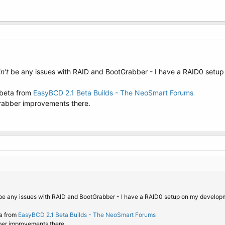
n't
be any issues with RAID and BootGrabber - I have a RAID0 setu
 beta from
EasyBCD 2.1 Beta Builds - The NeoSmart Forums
rabber improvements there.
e any issues with RAID and BootGrabber - I have a RAID0 setup on my develop
ta from
EasyBCD 2.1 Beta Builds - The NeoSmart Forums
ber improvements there.