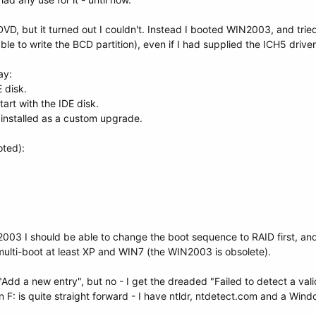
D, but it turned out I couldn't. Instead I booted WIN2003, and tried 
ble to write the BCD partition), even if I had supplied the ICH5 driver
ay:
 disk.
rt with the IDE disk.
 installed as a custom upgrade.
oted):
2003 I should be able to change the boot sequence to RAID first, and
multi-boot at least XP and WIN7 (the WIN2003 is obsolete).
Add a new entry", but no - I get the dreaded "Failed to detect a valid i
 on F: is quite straight forward - I have ntldr, ntdetect.com and a Win