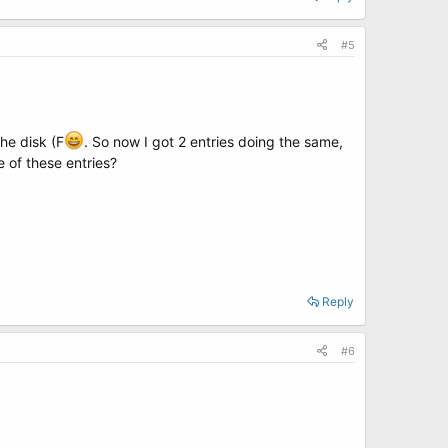
#5
the disk (F
. So now I got 2 entries doing the same,
 of these entries?
Reply
#6