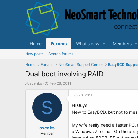
Home
Forums
What's new
Members
New posts
Search forums
Home
Forums
NeoSmart Support Center
EasyBCD Suppo
Dual boot involving RAID
T
S
svenks
Feb 28, 2011
h
t
r
a
Feb 28, 2011
e
S
r
Hi Guys
a
t
d
d
New to EasyBCD, but not to mes
s
a
t
t
My wife really need a faster PC, 
a
svenks
e
a Windows 7 for her. On the arra
r
Member
installed an 80GB IDE but never h