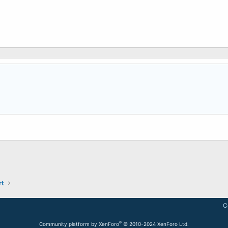
rt
C
®
Community platform by XenForo
© 2010-2024 XenForo Ltd.