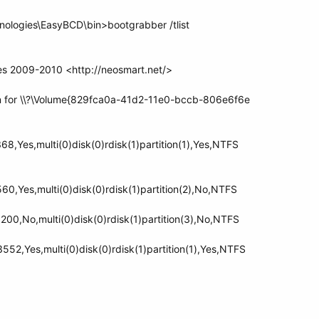
nologies\EasyBCD\bin>bootgrabber /tlist
s 2009-2010 <http://neosmart.net/>
on for \\?\Volume{829fca0a-41d2-11e0-bccb-806e6f6e
,Yes,multi(0)disk(0)rdisk(1)partition(1),Yes,NTFS
0,Yes,multi(0)disk(0)rdisk(1)partition(2),No,NTFS
0,No,multi(0)disk(0)rdisk(1)partition(3),No,NTFS
2,Yes,multi(0)disk(0)rdisk(1)partition(1),Yes,NTFS