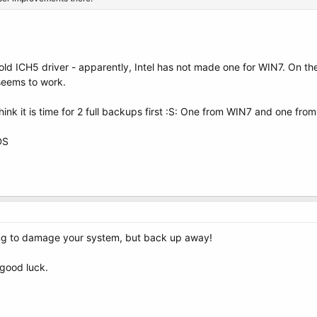
ld ICH5 driver - apparently, Intel has not made one for WIN7. On th
t seems to work.
 think it is time for 2 full backups first :S: One from WIN7 and one fro
DS
ng to damage your system, but back up away!
good luck.