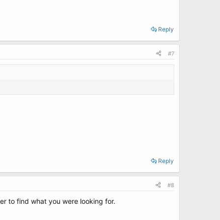
Reply
#7
Reply
#8
er to find what you were looking for.