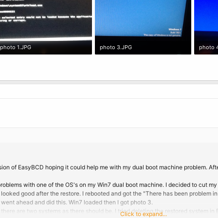
photo 1.JPG
photo 3.JPG
photo 
449.2 KB · Views: 1
397.4 KB · Views: 2
389.4 K
rsion of EasyBCD hoping it could help me with my dual boot machine problem. Aft
roblems with one of the OS's on my Win7 dual boot machine. I decided to cut my 
looked good after the restore. I rebooted and got the "There has been problem ins
 went ahead and did this. Win7 loaded then I got photo 3.
 there are two systems as there should be. I tried deleting the restored system i
Click to expand...