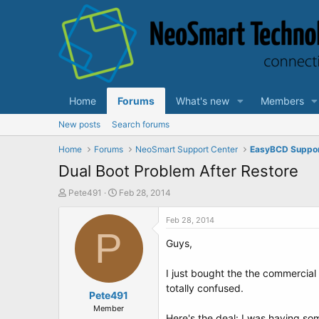
Home
Forums
What's new
Members
New posts
Search forums
Home
Forums
NeoSmart Support Center
EasyBCD Suppo
Dual Boot Problem After Restore
T
S
Pete491
Feb 28, 2014
h
t
r
a
Feb 28, 2014
e
P
r
Guys,
a
t
d
d
s
a
I just bought the the commercia
t
t
totally confused.
a
Pete491
e
r
Member
Here's the deal: I was having so