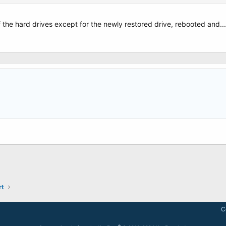
 advanced options in EasyBCD and am afraid of making matters worse.
 the hard drives except for the newly restored drive, rebooted and....
ically fix this?
is.
r screen - Photo 4 Screen following Photo 1 - Photo 3 Screen after going though 
rt
C