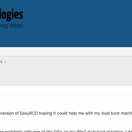
rt
l version of EasyBCD hoping it could help me with my dual boot mach
me problems with one of the OS's on my Win7 dual boot machine. I de