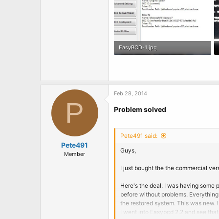
EasyBCD-1.jpg
65.3 KB · Views: 2
Feb 28, 2014
P
Problem solved
Pete491 said:
Pete491
Guys,
Member
I just bought the the commercial ve
Here's the deal: I was having some p
before without problems. Everything 
the restored system. This was new. I
I went into Easybcd 2.2 and see that