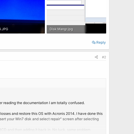
4.JPG
Disk Mangr.jpg
B · Views: 2
426.2 KB · Views: 0
Reply
#2
er reading the documentation I am totally confused.
losses and restore this OS with Acronis 2014. I have done this
ert your Win7 disk and select repair" screen after selecting
n BCD and then adding it back in. No luck, same problem.