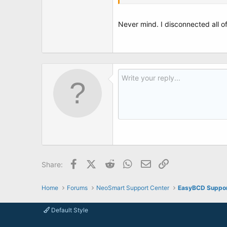
Not really sure about some the the
Never mind. I disconnected all of
Would the Win7 recovery disk automat
I'm in really big trouble if I can't fix th
See attached: Photo 1 Original erro
Thanks!
Facebook
X (Twitter)
Reddit
WhatsApp
Email
Link
Share:
Home
Forums
NeoSmart Support Center
EasyBCD Suppo
Default Style