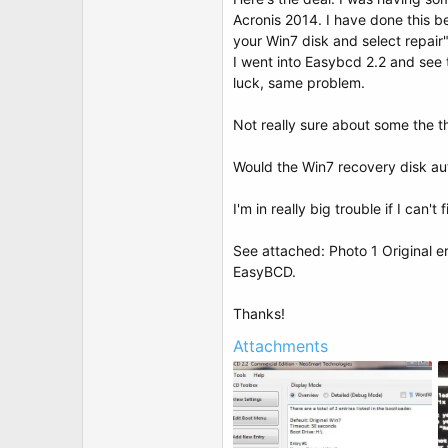
t
Acronis 2014. I have done this b
e
r
your Win7 disk and select repair
I went into Easybcd 2.2 and see 
luck, same problem.
Not really sure about some the 
Would the Win7 recovery disk aut
I'm in really big trouble if I can't f
See attached: Photo 1 Original e
EasyBCD.
Thanks!
Attachments