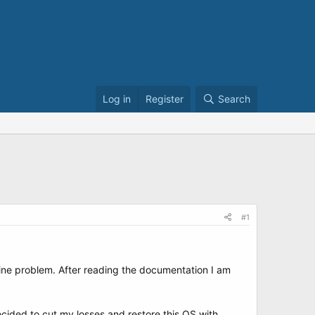
Log in
Register
Search
#1
ine problem. After reading the documentation I am
cided to cut my losses and restore this OS with