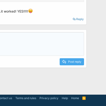
it worked! YES!!!!!
Reply
the repair procedure - Disk Mgr - EasyBCD.
Post reply
ontact us
Terms and rules
Privacy policy
Help
Home
R
S
S