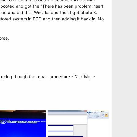
rebooted and got the "There has been problem insert
ead and did this. Win7 loaded then I got photo 3.
estored system in BCD and then adding it back in. No
orse.
r going though the repair procedure - Disk Mgr -