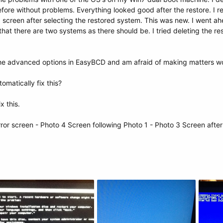
efore without problems. Everything looked good after the restore. I 
" screen after selecting the restored system. This was new. I went ah
that there are two systems as there should be. I tried deleting the r
the advanced options in EasyBCD and am afraid of making matters w
omatically fix this?
ix this.
rror screen - Photo 4 Screen following Photo 1 - Photo 3 Screen afte