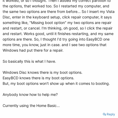
it worked, or so I thought. Then I added my correct partition to
the options, that worked too. So I restarted my computer, and
the same two options are there from before... So I insert my Vista
Disc, enter in the keyboard setup, click repair computer, it says
something like, "Missing boot option" my two options are repair
and restart, or cancel. I'm thinking, oh good, so I click the repair
and restart. Works good, until it finishes restarting, and my same
options are there. So, I thought I'd try going into EasyBCD one
more time, you know, just in case. and I see two options that
Windows had put there for a repair.
So basically this is what I have.
Windows Disc knows there is my boot options.
EasyBCD knows there is my boot options.
But, my boot options won't show up when it comes to booting.
Anybody know how to help me?
Currently using the Home Basic...
Reply