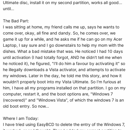
Ultimate disc, install it on my second partition, works all good...
until...
The Bad Part:
I was sitting at home, my friend calls me up, says he wants to
come over, okay, all fine and dandy. So, he comes over, we
game it up for a while, and he asks me if he can go on my Acer
Laptop, I say sure and I go downstairs to help my mom with the
dishes. What a bad mistake that was. He noticed I had 10 days
until activation (I had totally forgot, AND he didn't tell me when
he noticed it), he figured, "I'll do him a favour by activating it" so
he illegally downloads a Vista activator, and attempts to activate
my windows. Later in the day, he told me this story, and how it
wouldn't properly boot into my Vista Ultimate. So I'm furious at
him, I have all my programs installed on that partition. I go on my
computer, restart it, and the boot options are, "Windows 7
(recovered)" and "Windows Vista", of which the windows 7 is an
old boot entry. So now...
Where I am Today:
I have tried using EasyBCD to delete the entry of the Windows 7,