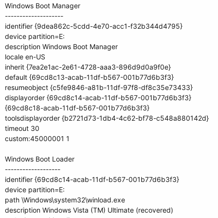
Windows Boot Manager
--------------------
identifier {9dea862c-5cdd-4e70-acc1-f32b344d4795}
device partition=E:
description Windows Boot Manager
locale en-US
inherit {7ea2e1ac-2e61-4728-aaa3-896d9d0a9f0e}
default {69cd8c13-acab-11df-b567-001b77d6b3f3}
resumeobject {c5fe9846-a81b-11df-97f8-df8c35e73433}
displayorder {69cd8c14-acab-11df-b567-001b77d6b3f3}
{69cd8c18-acab-11df-b567-001b77d6b3f3}
toolsdisplayorder {b2721d73-1db4-4c62-bf78-c548a880142d}
timeout 30
custom:45000001 1
Windows Boot Loader
-------------------
identifier {69cd8c14-acab-11df-b567-001b77d6b3f3}
device partition=E:
path \Windows\system32\winload.exe
description Windows Vista (TM) Ultimate (recovered)