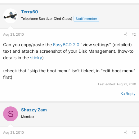
Terry60
Telephone Sanitizer (2nd Class)
Staff member
Aug 21, 2010
#2
Can you copy/paste the
EasyBCD 2.0
"view settings" (detailed)
text and attach a screenshot of your Disk Management. (how-to
details in the
sticky
)
(check that "skip the boot menu" isn't ticked, in "edit boot menu"
first)
Last edited:
Aug 21, 2010
Reply
Shazzy Zam
S
Member
Aug 21, 2010
#3