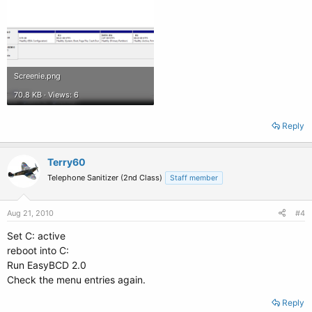
Screenie.png
70.8 KB · Views: 6
Reply
Terry60
Telephone Sanitizer (2nd Class)
Staff member
Aug 21, 2010
#4
Set C: active
reboot into C:
Run EasyBCD 2.0
Check the menu entries again.
Reply