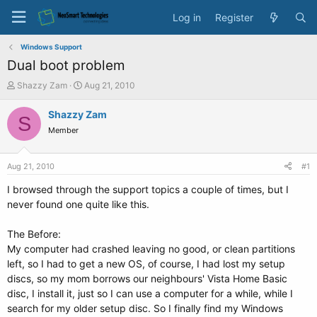
Log in
Register
Windows Support
Dual boot problem
T
S
Shazzy Zam
Aug 21, 2010
h
t
r
a
Shazzy Zam
S
e
r
Member
a
t
d
d
s
a
Aug 21, 2010
#1
t
t
a
e
I browsed through the support topics a couple of times, but I
r
never found one quite like this.
t
e
The Before:
r
My computer had crashed leaving no good, or clean partitions
left, so I had to get a new OS, of course, I had lost my setup
discs, so my mom borrows our neighbours' Vista Home Basic
disc, I install it, just so I can use a computer for a while, while I
search for my older setup disc. So I finally find my Windows