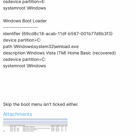
osdevice partition=E:
systemroot \Windows
Windows Boot Loader
-------------------
identifier {69cd8c18-acab-11df-b567-001b77d6b3f3}
device partition=C:
path \Windows\system32\winload.exe
description Windows Vista (TM) Home Basic (recovered)
osdevice partition=C:
systemroot \Windows
Skip the boot menu isn't ticked either.
Attachments