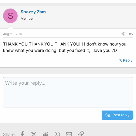
Shazzy Zam
S
Member
Aug 21, 2010
#5
THANK-YOU THANK-YOU THANK-YOU!!! I don't know how you
knew what you were doing, but you fixed it, I love you :'D
Reply
Post reply
Facebook
X (Twitter)
Reddit
WhatsApp
Email
Link
Share: