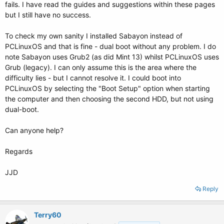
fails. I have read the guides and suggestions within these pages
but I still have no success.
To check my own sanity I installed Sabayon instead of
PCLinuxOS and that is fine - dual boot without any problem. I do
note Sabayon uses Grub2 (as did Mint 13) whilst PCLinuxOS uses
Grub (legacy). I can only assume this is the area where the
difficulty lies - but I cannot resolve it. I could boot into
PCLinuxOS by selecting the "Boot Setup" option when starting
the computer and then choosing the second HDD, but not using
dual-boot.
Can anyone help?
Regards
JJD
Reply
Terry60