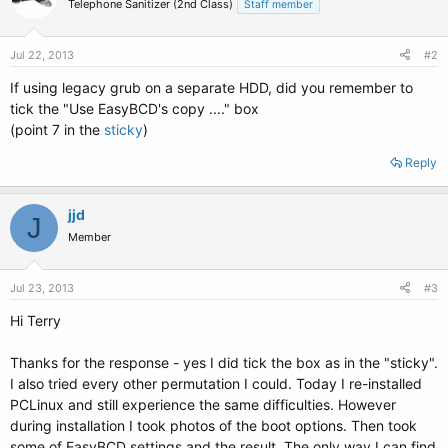
Telephone Sanitizer (2nd Class)
Staff member
Jul 22, 2013
#2
If using legacy grub on a separate HDD, did you remember to
tick the "Use EasyBCD's copy ...." box
(point 7 in the
sticky
)
Reply
jjd
J
Member
Jul 23, 2013
#3
Hi Terry
Thanks for the response - yes I did tick the box as in the "sticky".
I also tried every other permutation I could. Today I re-installed
PCLinux and still experience the same difficulties. However
during installation I took photos of the boot options. Then took
some of EasyBCD settings and the result. The only way I can find