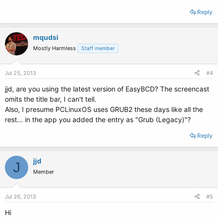
Reply
mqudsi
Mostly Harmless
Staff member
Jul 25, 2013
#4
jjd, are you using the latest version of EasyBCD? The screencast
omits the title bar, I can't tell.
Also, I presume PCLinuxOS uses GRUB2 these days like all the
rest... in the app you added the entry as "Grub (Legacy)"?
Reply
jjd
J
Member
Jul 26, 2013
#5
Hi