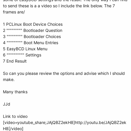
to send these is a a video so I include the link below. The 7
frames are/
1 PCLinux Boot Device Choices
2 """"""""" Bootloader Question
3 """"""""" Bootloader Choices
4 """"""""" Boot Menu Entries
5 EasyBCD Linux Menu
6 """""""""" Settings
7 End Result
So can you please review the options and advise which I should
make.
Many thanks
JJd
Link to video
[video=youtube_share;JAjQBZ2ekH8]http://youtu.be/JAjQBZ2ek
H8[/video]