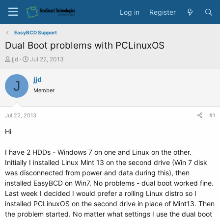
Log in
Register
EasyBCD Support
Dual Boot problems with PCLinuxOS
T
S
jjd
Jul 22, 2013
h
t
r
a
jjd
J
e
r
Member
a
t
d
d
s
a
Jul 22, 2013
#1
t
t
a
e
Hi
r
t
I have 2 HDDs - Windows 7 on one and Linux on the other.
e
Initially I installed Linux Mint 13 on the second drive (Win 7 disk
r
was disconnected from power and data during this), then
installed EasyBCD on Win7. No problems - dual boot worked fine.
Last week I decided I would prefer a rolling Linux distro so I
installed PCLinuxOS on the second drive in place of Mint13. Then
the problem started. No matter what settings I use the dual boot