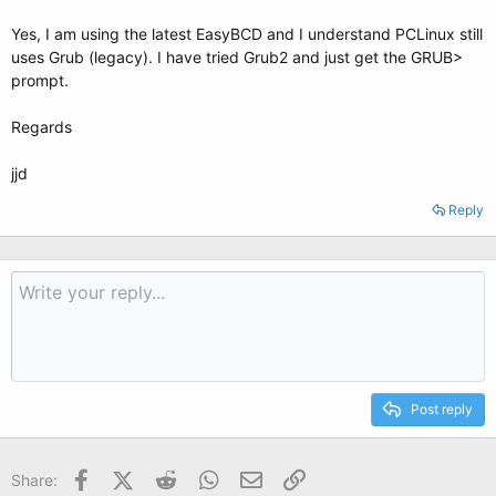
Yes, I am using the latest EasyBCD and I understand PCLinux still
uses Grub (legacy). I have tried Grub2 and just get the GRUB>
prompt.
Regards
jjd
Reply
Post reply
Facebook
X (Twitter)
Reddit
WhatsApp
Email
Link
Share: