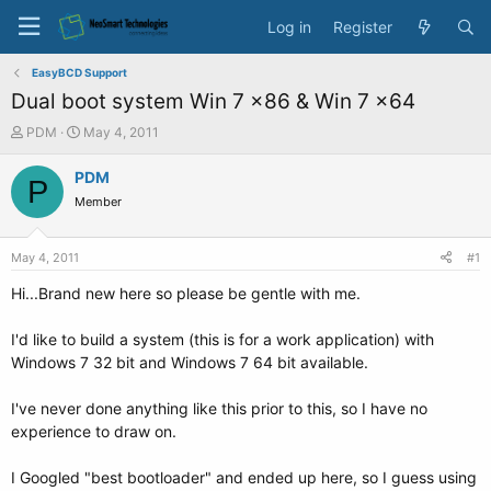
Log in
Register
EasyBCD Support
Dual boot system Win 7 x86 & Win 7 x64
T
S
PDM
May 4, 2011
h
t
r
a
PDM
P
e
r
Member
a
t
d
d
s
a
May 4, 2011
#1
t
t
a
e
Hi...Brand new here so please be gentle with me.
r
t
I'd like to build a system (this is for a work application) with
e
Windows 7 32 bit and Windows 7 64 bit available.
r
I've never done anything like this prior to this, so I have no
experience to draw on.
I Googled "best bootloader" and ended up here, so I guess using