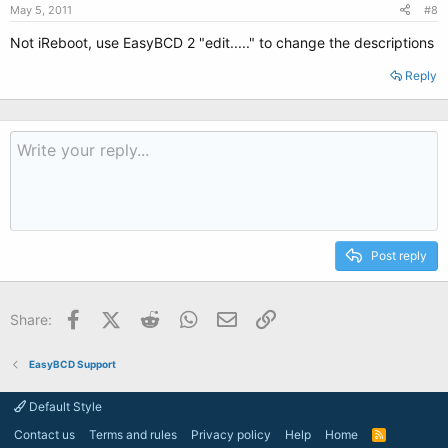
May 5, 2011
#8
Not iReboot, use EasyBCD 2 "edit....." to change the descriptions
Reply
Post reply
Facebook
X (Twitter)
Reddit
WhatsApp
Email
Link
Share:
EasyBCD Support
Default Style
Contact us
Terms and rules
Privacy policy
Help
Home
R
S