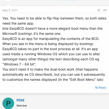
May 5, 2011
#6
Yes. You need to be able to flip-flop between them, so both sides
need the same app.
btw EasyBCD doesn't have a more elegant boot menu than the
Microsoft bootmgr, it's the same one.
EasyBCD is an app for manipulating the contents of the BCD.
What you see in the menu is being displayed by bootmgr.
EasyBCD takes no part in the boot process at all. It's an app
used inside a running Windows OS which you can use to alter
(amongst many other things) the text describing each OS eg
"Windows 7 - 64 bit".
You don't need it to make the dual-boot work (that happens
automatically as CG described), but you can use it subsequently
to customize the names displayed (in the "Edit Boot Menu" tab)
Reply
PDM
P
Member