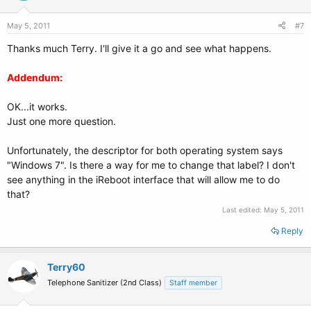
May 5, 2011
#7
Thanks much Terry. I'll give it a go and see what happens.
Addendum:
OK...it works.
Just one more question.
Unfortunately, the descriptor for both operating system says
"Windows 7". Is there a way for me to change that label? I don't
see anything in the iReboot interface that will allow me to do
that?
Last edited:
May 5, 2011
Reply
Terry60
Telephone Sanitizer (2nd Class)
Staff member