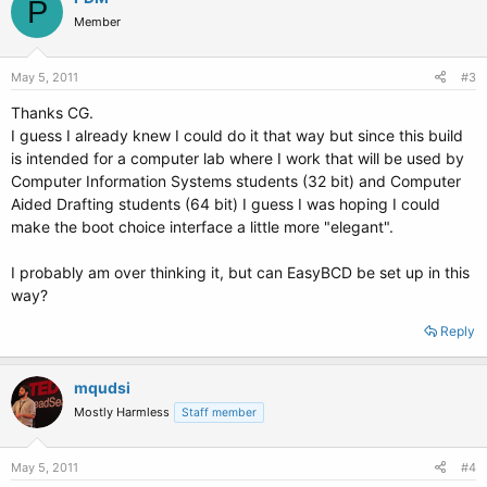
P
Member
May 5, 2011
#3
Thanks CG.
I guess I already knew I could do it that way but since this build
is intended for a computer lab where I work that will be used by
Computer Information Systems students (32 bit) and Computer
Aided Drafting students (64 bit) I guess I was hoping I could
make the boot choice interface a little more "elegant".
I probably am over thinking it, but can EasyBCD be set up in this
way?
Reply
mqudsi
Mostly Harmless
Staff member
May 5, 2011
#4