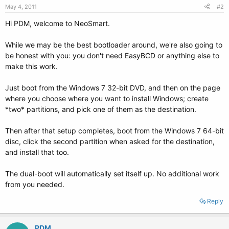
May 4, 2011
#2
Hi PDM, welcome to NeoSmart.
While we may be the best bootloader around, we're also going to
be honest with you: you don't need EasyBCD or anything else to
make this work.
Just boot from the Windows 7 32-bit DVD, and then on the page
where you choose where you want to install Windows; create
*two* partitions, and pick one of them as the destination.
Then after that setup completes, boot from the Windows 7 64-bit
disc, click the second partition when asked for the destination,
and install that too.
The dual-boot will automatically set itself up. No additional work
from you needed.
Reply
PDM