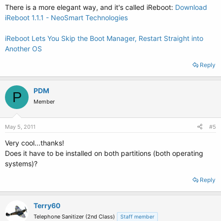
There is a more elegant way, and it's called iReboot:
Download
iReboot 1.1.1 - NeoSmart Technologies
iReboot Lets You Skip the Boot Manager, Restart Straight into
Another OS
Reply
PDM
P
Member
May 5, 2011
#5
Very cool...thanks!
Does it have to be installed on both partitions (both operating
systems)?
Reply
Terry60
Telephone Sanitizer (2nd Class)
Staff member