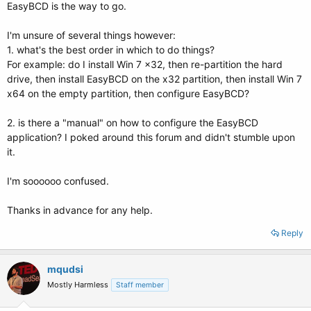
EasyBCD is the way to go.
I'm unsure of several things however:
1. what's the best order in which to do things?
For example: do I install Win 7 x32, then re-partition the hard
drive, then install EasyBCD on the x32 partition, then install Win 7
x64 on the empty partition, then configure EasyBCD?
2. is there a "manual" on how to configure the EasyBCD
application? I poked around this forum and didn't stumble upon
it.
I'm soooooo confused.
Thanks in advance for any help.
Reply
mqudsi
Mostly Harmless
Staff member