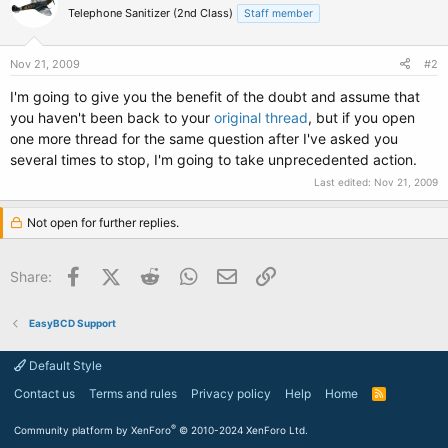
Telephone Sanitizer (2nd Class)
Staff member
Nov 21, 2009
#2
I'm going to give you the benefit of the doubt and assume that
you haven't been back to your
original thread
, but if you open
one more thread for the same question after I've asked you
several times to stop, I'm going to take unprecedented action.
Last edited:
Nov 21, 2009
Not open for further replies.
Facebook
X (Twitter)
Reddit
WhatsApp
Email
Link
Share:
EasyBCD Support
Default Style
Contact us
Terms and rules
Privacy policy
Help
Home
R
S
S
®
Community platform by XenForo
© 2010-2024 XenForo Ltd.