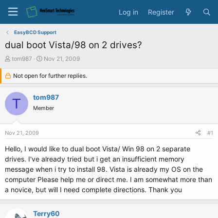
Log in
Register
EasyBCD Support
dual boot Vista/98 on 2 drives?
T
S
tom987
Nov 21, 2009
h
t
r
Not open for further replies.
a
e
r
a
t
tom987
T
d
d
Member
s
a
t
t
a
e
Nov 21, 2009
#1
r
t
Hello, I would like to dual boot Vista/ Win 98 on 2 separate
e
drives. I've already tried but i get an insufficient memory
r
message when i try to install 98. Vista is already my OS on the
computer Please help me or direct me. I am somewhat more than
a novice, but will I need complete directions. Thank you
Terry60