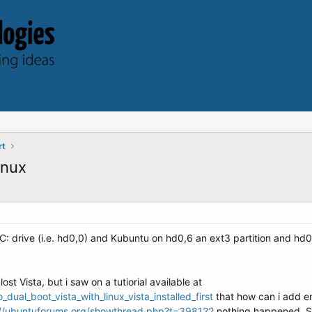
rt
inux
y C: drive (i.e. hd0,0) and Kubuntu on hd0,6 an ext3 partition and hd0,
ost Vista, but i saw on a tutiorial available at
al_boot_vista_with_linux_vista_installed_first
that how can i add ent
://ubuntuforums.org/showthread.php?t=398122
nothing happened. So 