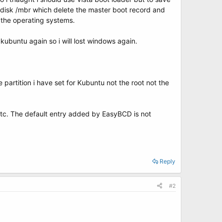
fdisk /mbr which delete the master boot record and
ll the operating systems.
 kubuntu again so i will lost windows again.
 partition i have set for Kubuntu not the root not the
etc. The default entry added by EasyBCD is not
Reply
#2