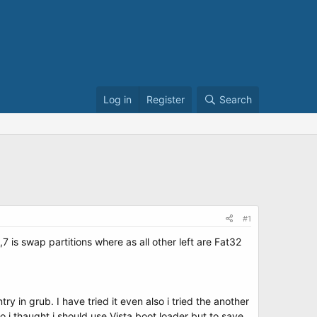
Log in
Register
Search
#1
7 is swap partitions where as all other left are Fat32
ry in grub. I have tried it even also i tried the another
i thaught i should use Vista boot loader but to save