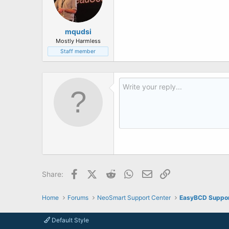
mqudsi
Mostly Harmless
Staff member
Facebook
X (Twitter)
Reddit
WhatsApp
Email
Link
Share:
Home
Forums
NeoSmart Support Center
EasyBCD Suppo
Default Style