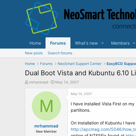
Home
Forums
What's new
Members
New posts
Search forums
Home
Forums
NeoSmart Support Center
EasyBCD Suppo
Dual Boot Vista and Kubuntu 6.10 L
T
S
mrhammad
May 14, 2007
h
t
r
a
May 14, 2007
e
M
r
I have installed Vista First on m
a
t
d
d
partitions.
s
a
t
t
On installation of Kubuntu I have l
a
mrhammad
e
http://apcmag.com/5046/how_to_du
r
New Member
option of NTFSFix found at
http