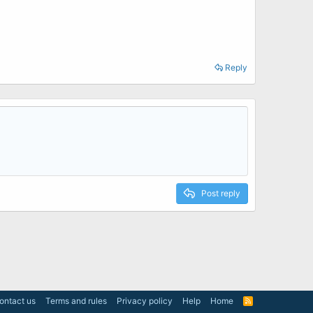
Reply
Post reply
ontact us
Terms and rules
Privacy policy
Help
Home
R
S