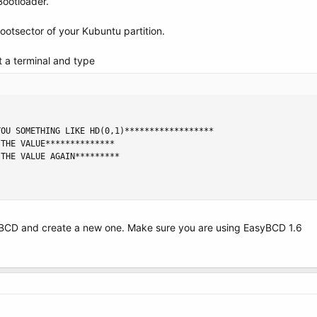
Bootloader.
ootsector of your Kubuntu partition.
 a terminal and type
OU SOMETHING LIKE HD(0,1)******************

THE VALUE**************

THE VALUE AGAIN*********

yBCD and create a new one. Make sure you are using EasyBCD 1.6