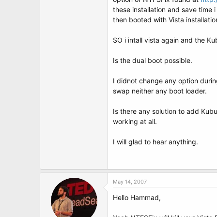
t
these installation and save time
e
r
then booted with Vista installatio
SO i intall vista again and the Ku
Is the dual boot possible.
I didnot change any option during
swap neither any boot loader.
Is there any solution to add Ku
working at all.
I will glad to hear anything.
May 14, 2007
Hello Hammad,