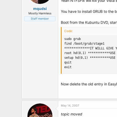
Yeah NTFSFix will kill your Vista 
mqudsi
You have to install GRUB to the b
Mostly Harmless
Staff member
Boot from the Kubuntu DVD, start
Code:
sudo grub

find /boot/grub/stage1

**************IT WILLL GIVE Y
root hd(0,1) ************USE 
setup hd(0,1) ***********USE 
quit

exit
Now delete the old entry in Eas
May 14, 2007
topic moved