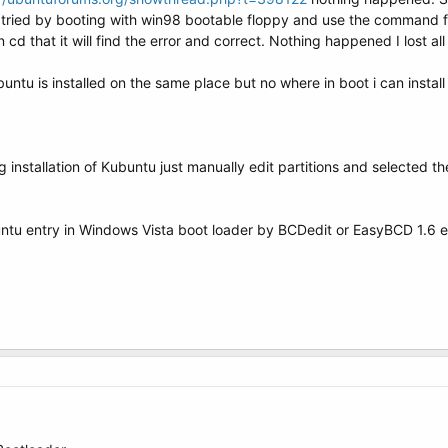
 i tried by booting with win98 bootable floppy and use the command 
n cd that it will find the error and correct. Nothing happened I lost a
buntu is installed on the same place but no where in boot i can install
 installation of Kubuntu just manually edit partitions and selected the
buntu entry in Windows Vista boot loader by BCDedit or EasyBCD 1.6 