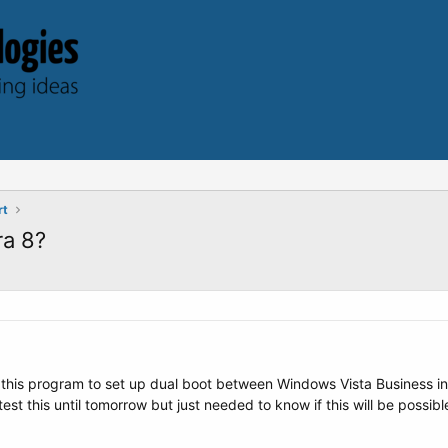
rt
ra 8?
 this program to set up dual boot between Windows Vista Business ins
est this until tomorrow but just needed to know if this will be possibl