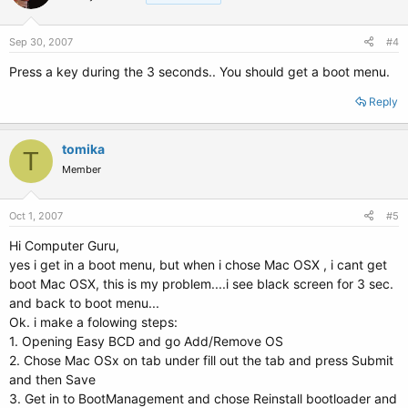
Sep 30, 2007
#4
Press a key during the 3 seconds.. You should get a boot menu.
Reply
tomika
T
Member
Oct 1, 2007
#5
Hi Computer Guru,
yes i get in a boot menu, but when i chose Mac OSX , i cant get
boot Mac OSX, this is my problem....i see black screen for 3 sec.
and back to boot menu...
Ok. i make a folowing steps:
1. Opening Easy BCD and go Add/Remove OS
2. Chose Mac OSx on tab under fill out the tab and press Submit
and then Save
3. Get in to BootManagement and chose Reinstall bootloader and