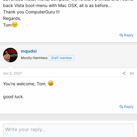
back Vista boot-menu with Mac OSX, all is as before...
Thank you ComputerGuru !!!
Regards,
Tom
Reply
mqudsi
Mostly Harmless
Staff member
Oct 3, 2007
#9
You're welcome, Tom.
good luck.
Reply