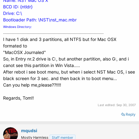
Name: NST Mac OS X
BCD ID: {ntldr}
Drive: C:\
Bootloader Path: \NST\nst_mac.mbr
Windows Directory:
---------------------------------------------------------------------------------
I have 1 disk and 3 partitions, all NTFS but for Mac OSX
formated to
"MacOSX Journaled"
So, in Entry nr.2 drive is C:, but another partition, also G:, and i
canot see this partition in Win Vista.....
After rebot i see boot menu, but when i select NST Mac OS, i see
black screen for 3 sec. and then back in to boot menu...
Can you help me,please??!!!!
Regards, Tom!!
Last edited:
Sep 30, 2007
Reply
mqudsi
Mostly Harmless
Staff member