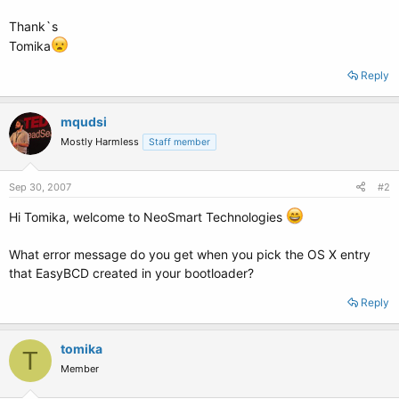
Thank`s
Tomika
Reply
mqudsi
Mostly Harmless
Staff member
Sep 30, 2007
#2
Hi Tomika, welcome to NeoSmart Technologies
What error message do you get when you pick the OS X entry
that EasyBCD created in your bootloader?
Reply
tomika
T
Member