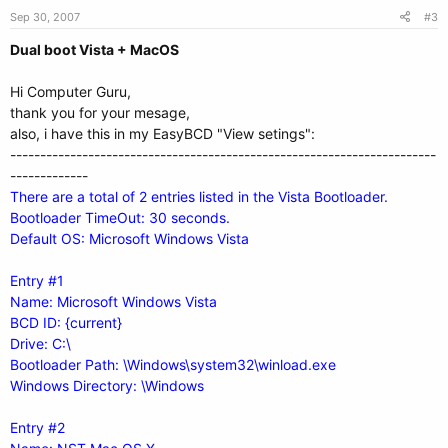
Sep 30, 2007
#3
Dual boot Vista + MacOS
Hi Computer Guru,
thank you for your mesage,
also, i have this in my EasyBCD "View setings":
-----------------------------------------------------------------------
-------------
There are a total of 2 entries listed in the Vista Bootloader.
Bootloader TimeOut: 30 seconds.
Default OS: Microsoft Windows Vista
Entry #1
Name: Microsoft Windows Vista
BCD ID: {current}
Drive: C:\
Bootloader Path: \Windows\system32\winload.exe
Windows Directory: \Windows
Entry #2