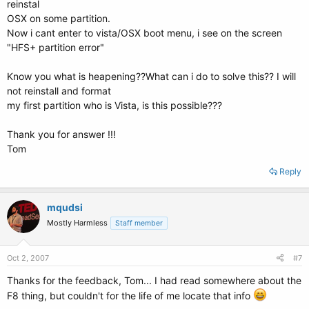
reinstal
OSX on some partition.
Now i cant enter to vista/OSX boot menu, i see on the screen
"HFS+ partition error"
Know you what is heapening??What can i do to solve this?? I will
not reinstall and format
my first partition who is Vista, is this possible???
Thank you for answer !!!
Tom
Reply
mqudsi
Mostly Harmless
Staff member
Oct 2, 2007
#7
Thanks for the feedback, Tom... I had read somewhere about the
F8 thing, but couldn't for the life of me locate that info