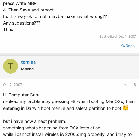
press Write MBR
4. Then Save and reboot
Its this way ok, or not, maybe make i what wrong??
Any sugestions???
Thnx
Last edited:
Oct 1, 2007
Reply
tomika
T
Member
Oct 2, 2007
#6
Hi Computer Guru,
i solved my problem by pressing F8 when booting MacOSx, then
entering in Darwin boot menue and select partition to boot,
but i have now a next problem,
something whats hepening from OSX instalation,
while i cannot install wireles iwi2200.dmg properly, and i tray to