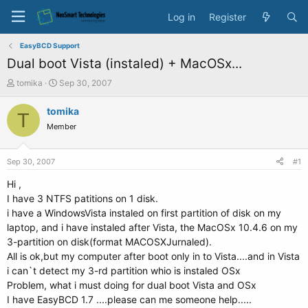
Log in
Register
EasyBCD Support
Dual boot Vista (instaled) + MacOSx...
T
S
tomika
Sep 30, 2007
h
t
r
a
tomika
T
e
r
Member
a
t
d
d
s
a
Sep 30, 2007
#1
t
t
a
e
Hi ,
r
I have 3 NTFS patitions on 1 disk.
t
i have a WindowsVista instaled on first partition of disk on my
e
laptop, and i have instaled after Vista, the MacOSx 10.4.6 on my
r
3-partition on disk(format MACOSXJurnaled).
All is ok,but my computer after boot only in to Vista....and in Vista
i can`t detect my 3-rd partition whio is instaled OSx
Problem, what i must doing for dual boot Vista and OSx
I have EasyBCD 1.7 ....please can me someone help.....