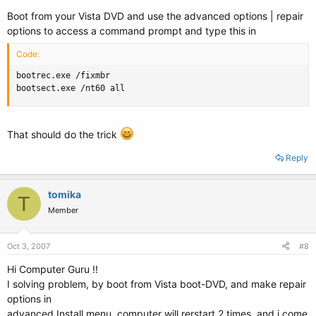
Boot from your Vista DVD and use the advanced options | repair
options to access a command prompt and type this in
Code:
bootrec.exe /fixmbr

bootsect.exe /nt60 all
That should do the trick
Reply
tomika
T
Member
Oct 3, 2007
#8
Hi Computer Guru !!
I solving problem, by boot from Vista boot-DVD, and make repair
options in
advanced Install menu, computer will rerstart 2 times, and i come