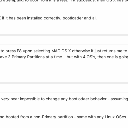
f it has been installed correctly, bootloader and all.
ave to press F8 upon selecting MAC OS X otherwise it just returns me 
have 3 Primary Partitions at a time... but with 4 OS's, then one is go
t
very
near impossible to change any bootlodaer behavior - assuming it
and booted from a non-Primary partition - same with any Linux OSes.