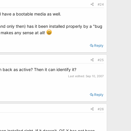
#24
d have a bootable media as well.
(and only then) has it been installed properly by a "bug
t makes any sense at all!
Reply
#25
on back as active? Then it can identify it?
Last edited:
Sep 10, 2007
Reply
#26
en installed right. If it doesn't, OS X has
not
been