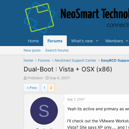
Home
Forums
What's new
Members
New posts
Search forums
Home
Forums
NeoSmart Support Center
EasyBCD Suppo
Dual-Boot : Vista + OSX (x86)
T
S
ProEdwin
Sep 4, 2007
h
t
Prev
1
2
r
a
e
r
a
t
Sep 7, 2007
d
S
d
Yeah its active and primary as we
s
a
t
t
a
e
I'll check out the VMware Workst
r
Vista? Site says XP only.... and 