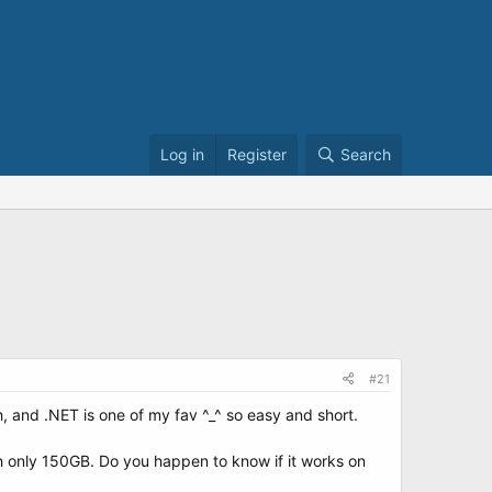
Log in
Register
Search
#21
h, and .NET is one of my fav ^_^ so easy and short.
th only 150GB. Do you happen to know if it works on