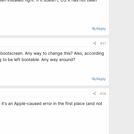
Reply
#27
to bootscreen. Any way to change this? Also, according
ing to be left bootable. Any way around?
Reply
#28
's an Apple-caused error in the first place (and not