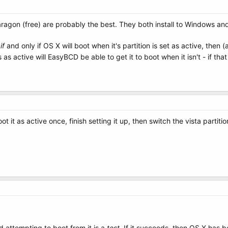
Paragon (free) are probably the best. They both install to Windows an
s
if
and only if OS X will boot when it's partition is set as active, then 
as active will EasyBCD be able to get it to boot when it isn't - if tha
ot it as active once, finish setting it up, then switch the vista partiti
nd attempting to boot from it is a
test
. If it succeeds, then OS X has be