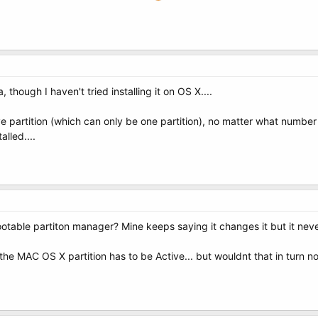
 though I haven't tried installing it on OS X....
 partition (which can only be one partition), no matter what number i
lled....
otable partiton manager? Mine keeps saying it changes it but it nev
 the MAC OS X partition has to be Active... but wouldnt that in turn 