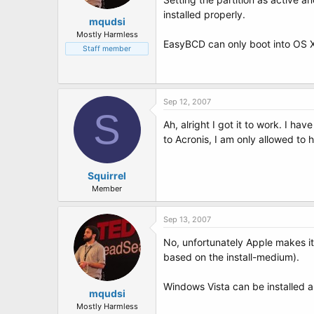
installed properly.
mqudsi
Mostly Harmless
EasyBCD can only boot into OS X i
Staff member
Sep 12, 2007
S
Ah, alright I got it to work. I h
to Acronis, I am only allowed to 
Squirrel
Member
Sep 13, 2007
No, unfortunately Apple makes i
based on the install-medium).
Windows Vista can be installed 
mqudsi
Mostly Harmless