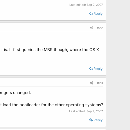
Last edited:
Sep 7, 2007
Reply
#22
t is. It first queries the MBR though, where the OS X
Reply
#23
er gets changed.
not load the bootloader for the other operating systems?
Last edited:
Sep 9, 2007
Reply