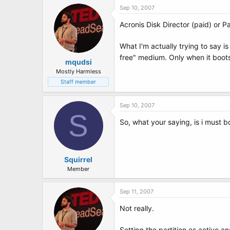
Sep 10, 2007
Acronis Disk Director (paid) or 
What I'm actually trying to say i
free" medium. Only when it boots 
mqudsi
Mostly Harmless
Staff member
Sep 10, 2007
S
So, what your saying, is i must bo
Squirrel
Member
Sep 11, 2007
Not really.
Setting the partition as active a