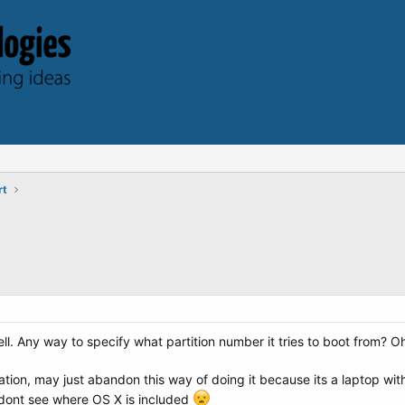
rt
ll. Any way to specify what partition number it tries to boot from? O
ation, may just abandon this way of doing it because its a laptop wi
I dont see where OS X is included