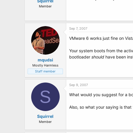
t
Squirrel
e
Member
r
Sep 7, 2007
VMware 6 works just fine on Vista,
Your system boots from the active
bootloader
should
have been insta
mqudsi
Mostly Harmless
Staff member
Sep 9, 2007
S
What would you suggest for a bo
Also, so what your saying is that
Squirrel
Member