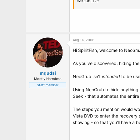
makeactive
Aug 14, 2008
Hi SpiritFish, welcome to NeoSm
As you've discovered, hiding the 
mqudsi
NeoGrub isn't
intended
to be used
Mostly Harmless
Staff member
Using NeoGrub to hide anything i
Seek - that automates the entire 
The steps you mention would work;
Vista DVD to enter the recovery s
showing - so that you'll have a b