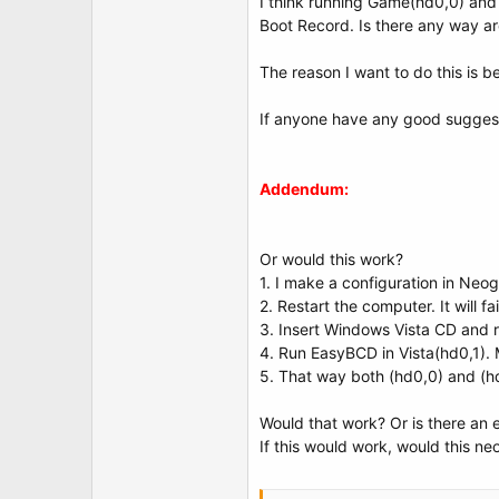
I think running Game(hd0,0) and
identifier {04e65841-683f-11dd-bc3a-0015c51
Boot Record. Is there any way ar
device partition=C:
path \Windows\system32\winload.exe
description Vista Home - Game Edition
The reason I want to do this is b
osdevice partition=C:
systemroot \Windows
If anyone have any good suggest
resumeobject {c0542bba-6843-11dd-b972-8
Windows Boot Loader
-------------------
Addendum:
identifier {04e65842-683f-11dd-bc3a-0015c51
device partition=D:
path \Windows\system32\winload.exe
description Vista Home - Work Edition
Or would this work?
osdevice partition=D:
1. I make a configuration in Neog
systemroot \Windows
2. Restart the computer. It will 
3. Insert Windows Vista CD and re
4. Run EasyBCD in Vista(hd0,1).
5. That way both (hd0,0) and (hd
Would that work? Or is there an ea
If this would work, would this ne