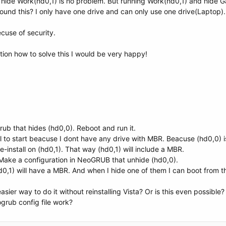
 hide Work(hd0,1) is no problem. But running Work(hd0,1) and hide G
729f4}
ound this? I only have one drive and can only use one drive(Laptop).
ecuse of security.
ion how to solve this I would be very happy!
06e6f6e6963}
729f4}
rub that hides (hd0,0). Reboot and run it.
fail to start beacuse I dont have any drive with MBR. Beacuse (hd0,0) 
-install on (hd0,1). That way (hd0,1) will include a MBR.
 Make a configuration in NeoGRUB that unhide (hd0,0).
0,1) will have a MBR. And when I hide one of them I can boot from t
sier way to do it without reinstalling Vista? Or is this even possible?
ogrub config file work?