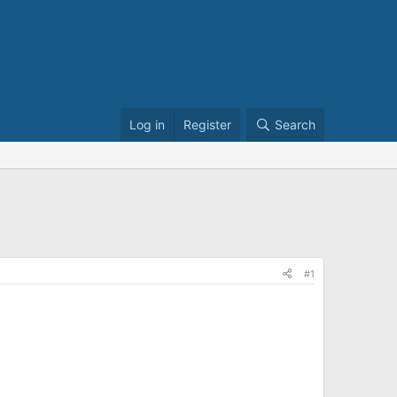
Log in
Register
Search
#1