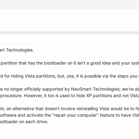
art Technologies.
partition that has the bootloader on it isn't a good idea and your sys
 for hiding Vista partitions, but, yes, it is possible via the steps yo
s no longer officially supported by NeoSmart Technologies; we've de
procedure. However, it too is used to hide XP partitions and not Vist
 an alternative that doesn't involve reinstalling Vista would be to hi
oftware and activate the "repair your computer" feature to have Vista 
ootloader on each drive.