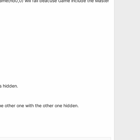
ame(hd0,0) will fail beacuse Game include the Master
is hidden.
he other one with the other one hidden.