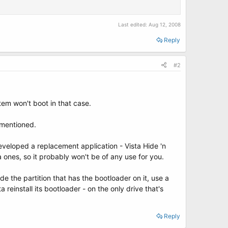
Last edited:
Aug 12, 2008
Reply
#2
tem won't boot in that case.
u mentioned.
veloped a replacement application - Vista Hide 'n
a ones, so it probably won't be of any use for you.
de the partition that has the bootloader on it, use a
reinstall its bootloader - on the only drive that's
Reply