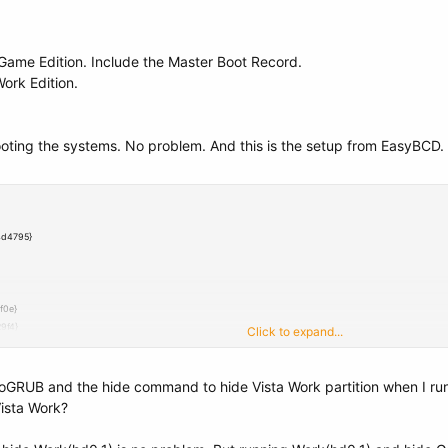
 Game Edition. Include the Master Boot Record.
Work Edition.
ooting the systems. No problem. And this is the setup from EasyBCD.
4d4795}
f0e}
9f4}
Click to expand...
c51729f4}
-c548a880142d}
NeoGRUB and the hide command to hide Vista Work partition when I r
Vista Work?