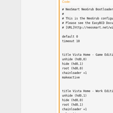
Code:
# NeoSmart NeoGrub Bootloader
#

# This is the NeoGrub configu
# Please see the EasyBCD Docu
# [URL]http://neosmart.net/wi
default 0 

timeout 10

title Vista Home - Game Editi
unhide (hd0,0)

hide (hd0,1)

root (hd0,0)

chainloader +1

makeactive

title Vista Home - Work Editi
unhide (hd0,1)

hide (hd0,0)

root (hd0,1)

chainloader +1
