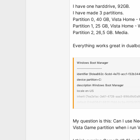
t
I have one harddrive, 92GB.
e
r
I have made 3 partitions.
Partition 0, 40 GB, Vista Home -
Partition 1, 25 GB, Vista Home - 
Partition 2, 26,5 GB. Media.
Everything works great in dualb
Windows Boot Manager
--------------------
identifier {9dea862c-5cdd-4e70-acc1-f32b34
device partition=C:
description Windows Boot Manager
locale en-US
inherit {7ea2e1ac-2e61-4728-aaa3-896d9d0a9
default {04e65841-683f-11dd-bc3a-0015c5172
displayorder {04e65841-683f-11dd-bc3a-0015
{04e65842-683f-11dd-bc3a-0015c51729f4}
toolsdisplayorder {b2721d73-1db4-4c62-bf78
My question is this: Can I use 
timeout 30
Vista Game partition when i run 
Windows Boot Loader
-------------------