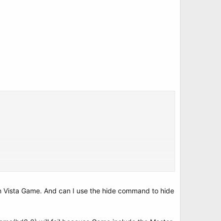
un Vista Game. And can I use the hide command to hide