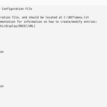
 Configuration File

ration file, and should be located at C:\NST\menu.lst

mentation for information on how to create/modify entries:

ki/display/EBCD[/URL]

on

on
