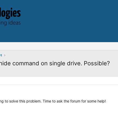
rt
hide command on single drive. Possible?
ng to solve this problem. Time to ask the forum for some help!