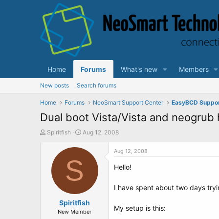
Home
Forums
What's new
Members
New posts
Search forums
Home
Forums
NeoSmart Support Center
EasyBCD Suppo
Dual boot Vista/Vista and neogrub 
T
S
Spiritfish
Aug 12, 2008
h
t
r
a
Aug 12, 2008
e
S
r
Hello!
a
t
d
d
s
a
I have spent about two days tryi
t
t
a
Spiritfish
e
My setup is this:
r
New Member