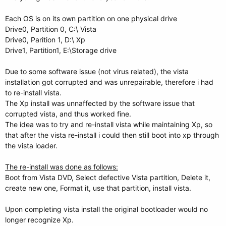
Each OS is on its own partition on one physical drive
Drive0, Partition 0, C:\ Vista
Drive0, Parition 1, D:\ Xp
Drive1, Partition1, E:\Storage drive
Due to some software issue (not virus related), the vista
installation got corrupted and was unrepairable, therefore i had
to re-install vista.
The Xp install was unnaffected by the software issue that
corrupted vista, and thus worked fine.
The idea was to try and re-install vista while maintaining Xp, so
that after the vista re-install i could then still boot into xp through
the vista loader.
The re-install was done as follows:
Boot from Vista DVD, Select defective Vista partition, Delete it,
create new one, Format it, use that partition, install vista.
Upon completing vista install the original bootloader would no
longer recognize Xp.