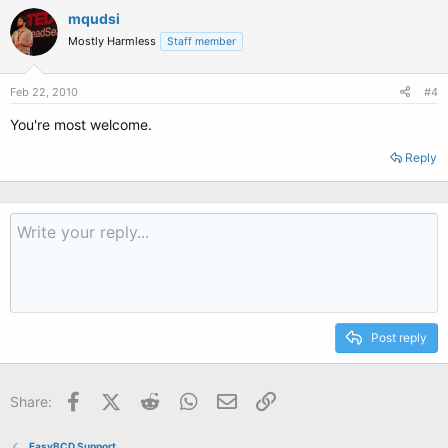
mqudsi
Mostly Harmless
Staff member
Feb 22, 2010
#4
You're most welcome.
Reply
Post reply
Facebook
X (Twitter)
Reddit
WhatsApp
Email
Link
Share:
EasyBCD Support