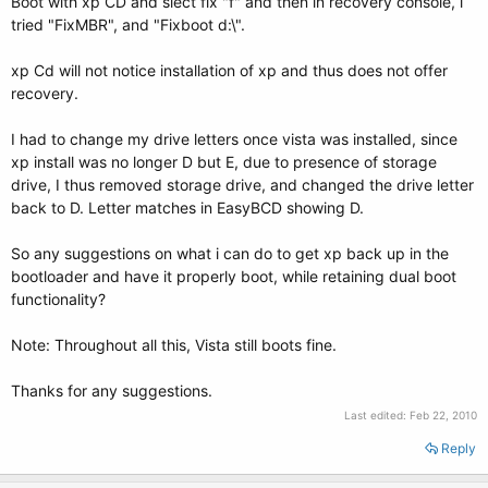
Boot with xp CD and slect fix "f" and then in recovery console, i
tried "FixMBR", and "Fixboot d:\".
xp Cd will not notice installation of xp and thus does not offer
recovery.
I had to change my drive letters once vista was installed, since
xp install was no longer D but E, due to presence of storage
drive, I thus removed storage drive, and changed the drive letter
back to D. Letter matches in EasyBCD showing D.
So any suggestions on what i can do to get xp back up in the
bootloader and have it properly boot, while retaining dual boot
functionality?
Note: Throughout all this, Vista still boots fine.
Thanks for any suggestions.
Last edited:
Feb 22, 2010
Reply