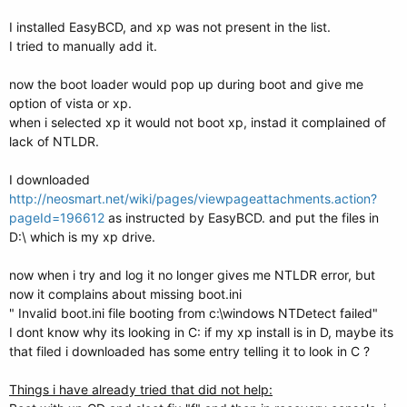
I installed EasyBCD, and xp was not present in the list.
I tried to manually add it.
now the boot loader would pop up during boot and give me
option of vista or xp.
when i selected xp it would not boot xp, instad it complained of
lack of NTLDR.
I downloaded
http://neosmart.net/wiki/pages/viewpageattachments.action?
pageId=196612
as instructed by EasyBCD. and put the files in
D:\ which is my xp drive.
now when i try and log it no longer gives me NTLDR error, but
now it complains about missing boot.ini
" Invalid boot.ini file booting from c:\windows NTDetect failed"
I dont know why its looking in C: if my xp install is in D, maybe its
that filed i downloaded has some entry telling it to look in C ?
Things i have already tried that did not help: