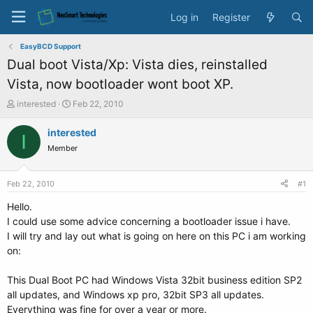
Log in
Register
EasyBCD Support
Dual boot Vista/Xp: Vista dies, reinstalled
Vista, now bootloader wont boot XP.
T
S
interested
Feb 22, 2010
h
t
r
a
interested
I
e
r
Member
a
t
d
d
s
a
Feb 22, 2010
#1
t
t
a
e
Hello.
r
I could use some advice concerning a bootloader issue i have.
t
I will try and lay out what is going on here on this PC i am working
e
on:
r
This Dual Boot PC had Windows Vista 32bit business edition SP2
all updates, and Windows xp pro, 32bit SP3 all updates.
Everything was fine for over a year or more.