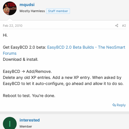
mqudsi
Mostly Harmless
Staff member
Feb 22, 2010
#2
Hi.
Get EasyBCD 2.0 beta:
EasyBCD 2.0 Beta Builds - The NeoSmart
Forums
Download & install.
EasyBCD -> Add/Remove.
Delete any old XP entries. Add a new XP entry. When asked by
EasyBCD to let it auto-configure, go ahead and allow it to do so.
Reboot to test. You're done.
Reply
interested
I
Member