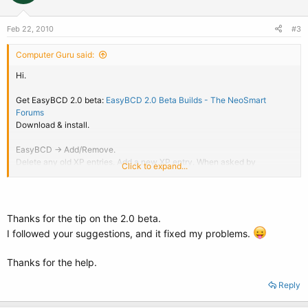
Feb 22, 2010
#3
Computer Guru said:
Hi.
Get EasyBCD 2.0 beta:
EasyBCD 2.0 Beta Builds - The NeoSmart
Forums
Download & install.
EasyBCD -> Add/Remove.
Delete any old XP entries. Add a new XP entry. When asked by
Click to expand...
EasyBCD to let it auto-configure, go ahead and allow it to do so.
Reboot to test. You're done.
Thanks for the tip on the 2.0 beta.
I followed your suggestions, and it fixed my problems.
Thanks for the help.
Reply