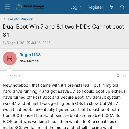
Log in
Register
EasyBCD Support
Dual Boot Win 7 and 8.1 two HDDs Cannot boot
8.1
T
S
Roger1138
Jul 15, 2015
h
t
r
a
Roger1138
R
e
r
New Member
a
t
d
d
s
a
Jul 15, 2015
#1
t
t
a
e
New notebook that came with 8.1 preinstalled. I put in my old
r
hard drive running 7 and got EasyBCD so I could boot up either. I
t
have turned off Fast Boot and Secure Boot. My default system
e
was 8.1 and at first I was getting both OSs to show but WIn 7
r
would not boot. I eventually figured out that I could boot both
from BIOS once I turned off secure boot and enabled CSM. So
BIOS boot was working fine. I then went into 8 to see if could
make BCD work. I reset the menu and rebuilt it using what I