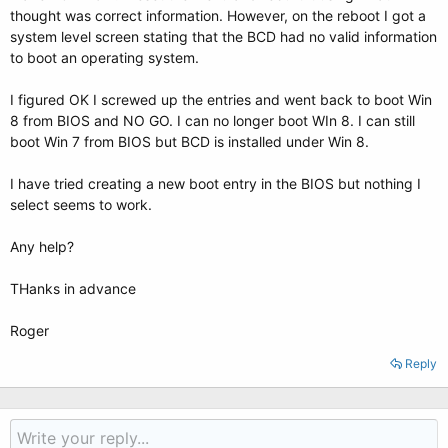
thought was correct information. However, on the reboot I got a
system level screen stating that the BCD had no valid information
to boot an operating system.
I figured OK I screwed up the entries and went back to boot Win
8 from BIOS and NO GO. I can no longer boot WIn 8. I can still
boot Win 7 from BIOS but BCD is installed under Win 8.
I have tried creating a new boot entry in the BIOS but nothing I
select seems to work.
Any help?
THanks in advance
Roger
Reply