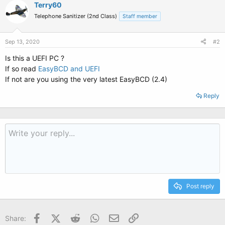
Terry60
Telephone Sanitizer (2nd Class)
Staff member
Sep 13, 2020
#2
Is this a UEFI PC ?
If so read
EasyBCD and UEFI
If not are you using the very latest EasyBCD (2.4)
Reply
Post reply
Facebook
X (Twitter)
Reddit
WhatsApp
Email
Link
Share: