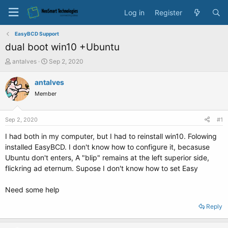
Log in
Register
EasyBCD Support
dual boot win10 +Ubuntu
T
S
antalves
Sep 2, 2020
h
t
r
a
antalves
e
r
Member
a
t
d
d
s
a
Sep 2, 2020
#1
t
t
a
e
I had both in my computer, but I had to reinstall win10. Folowing
r
installed EasyBCD. I don't know how to configure it, becasuse
t
Ubuntu don't enters, A "blip" remains at the left superior side,
e
flickring ad eternum. Supose I don't know how to set Easy
r
Need some help
Reply