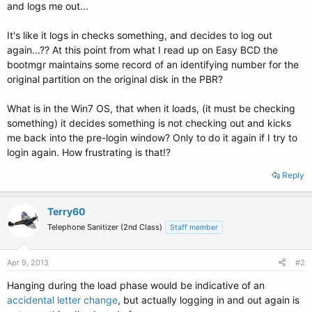
and logs me out...
It's like it logs in checks something, and decides to log out
again...?? At this point from what I read up on Easy BCD the
bootmgr maintains some record of an identifying number for the
original partition on the original disk in the PBR?
What is in the Win7 OS, that when it loads, (it must be checking
something) it decides something is not checking out and kicks
me back into the pre-login window? Only to do it again if I try to
login again. How frustrating is that!?
Reply
Terry60
Telephone Sanitizer (2nd Class)
Staff member
Apr 9, 2013
#2
Hanging during the load phase would be indicative of an
accidental letter change
, but actually logging in and out again is