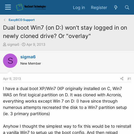
Log in
Register
EasyBCD Support
Dual boot Win7 (on D:) won't stay logged in on
newly cloned drive? Or "overlay"
T
S
sigma6
Apr 9, 2013
h
t
r
a
sigma6
S
e
r
New Member
a
t
d
d
s
a
Apr 9, 2013
#1
t
t
a
e
I have a dual boot XP/Win7 (XP originally installed on C, Win7
r
WAS on first logical partition on D. It was cloned with Acronis,
t
everything works except Win 7 on D: (I have since through
e
numerous attempts recreated the disk to a Win7 partition setup
r
(ie. 3 primary partitions)
Anyhow I thought the simplest way to fix this would be to reinstall
a vanilla Win7 to setup up the boot config. And then reload