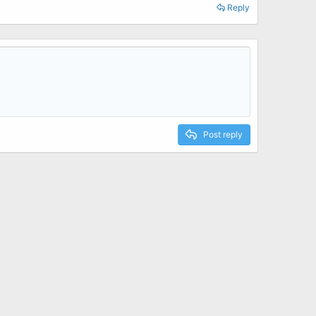
Reply
Post reply