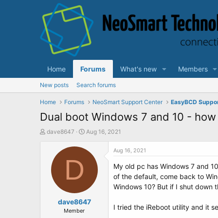
Home
Forums
What's new
Members
New posts
Search forums
Home
Forums
NeoSmart Support Center
EasyBCD Suppo
Dual boot Windows 7 and 10 - how t
T
S
dave8647
Aug 16, 2021
h
t
r
a
Aug 16, 2021
e
D
r
My old pc has Windows 7 and 10 d
a
t
d
d
of the default, come back to Win
s
a
Windows 10? But if I shut down th
t
t
a
dave8647
e
I tried the iReboot utility and it
r
Member