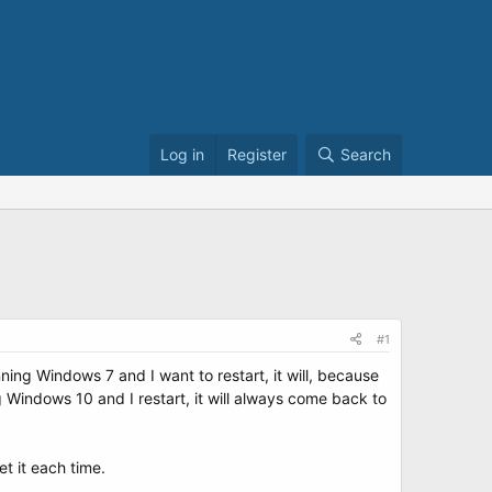
Log in
Register
Search
#1
ng Windows 7 and I want to restart, it will, because
 Windows 10 and I restart, it will always come back to
et it each time.