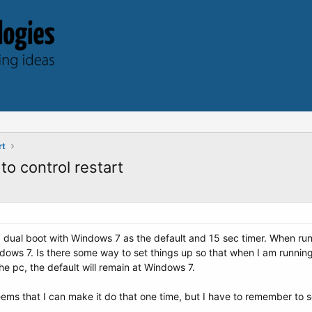
rt
o control restart
ual boot with Windows 7 as the default and 15 sec timer. When runni
dows 7. Is there some way to set things up so that when I am running
e pc, the default will remain at Windows 7.
 seems that I can make it do that one time, but I have to remember to s