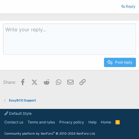
Reply
Post reply
Facebook
X (Twitter)
Reddit
WhatsApp
Email
Link
Share:
EasyBCD Support
Default Style
Contact us
Terms and rules
Privacy policy
Help
Home
R
S
S
®
Community platform by XenForo
© 2010-2024 XenForo Ltd.