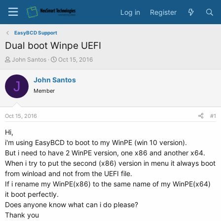
Log in
Register
EasyBCD Support
Dual boot Winpe UEFI
T
S
John Santos
Oct 15, 2016
h
t
r
a
John Santos
J
e
r
Member
a
t
d
d
s
a
Oct 15, 2016
#1
t
t
a
e
Hi,
r
i'm using EasyBCD to boot to my WinPE (win 10 version).
t
But i need to have 2 WinPE version, one x86 and another x64.
e
When i try to put the second (x86) version in menu it always boot
r
from winload and not from the UEFI file.
If i rename my WinPE(x86) to the same name of my WinPE(x64)
it boot perfectly.
Does anyone know what can i do please?
Thank you