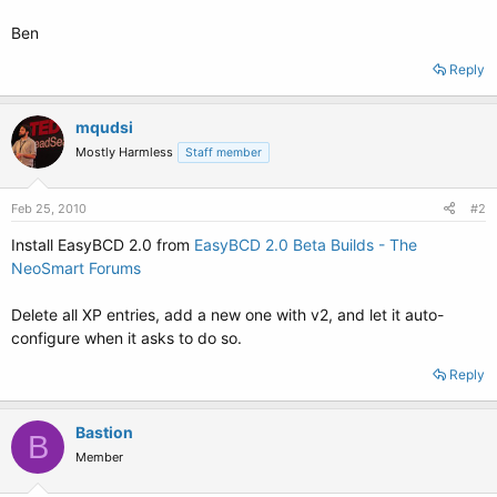
Ben
Reply
mqudsi
Mostly Harmless
Staff member
Feb 25, 2010
#2
Install EasyBCD 2.0 from
EasyBCD 2.0 Beta Builds - The
NeoSmart Forums
Delete all XP entries, add a new one with v2, and let it auto-
configure when it asks to do so.
Reply
Bastion
B
Member