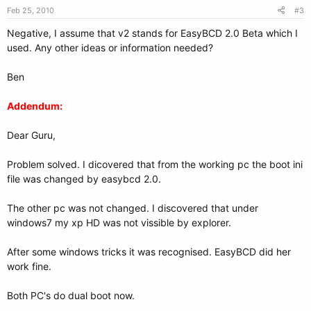
Feb 25, 2010
#3
Negative, I assume that v2 stands for EasyBCD 2.0 Beta which I
used. Any other ideas or information needed?
Ben
Addendum:
Dear Guru,
Problem solved. I dicovered that from the working pc the boot ini
file was changed by easybcd 2.0.
The other pc was not changed. I discovered that under
windows7 my xp HD was not vissible by explorer.
After some windows tricks it was recognised. EasyBCD did her
work fine.
Both PC's do dual boot now.