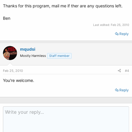
Thanks for this program, mail me if ther are any questions left.
Ben
Last edited:
Feb 25, 2010
Reply
mqudsi
Mostly Harmless
Staff member
Feb 25, 2010
#4
You're welcome.
Reply