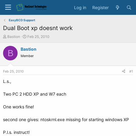
Log in
Register
EasyBCD Support
Dual Boot xp doesnt work
T
S
Bastion
Feb 25, 2010
h
t
r
a
Bastion
B
e
r
Member
a
t
d
d
s
a
Feb 25, 2010
#1
t
t
a
e
L.s.,
r
t
Two PC 2 HDD XP and W7 each
e
r
One works fine!
second one gives: ntoskrnl.exe missing for starting windows XP
P.l.s. instruct!