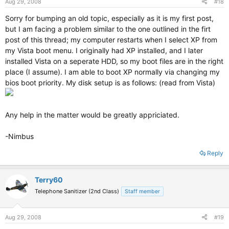
Aug 29, 2008
#18
Sorry for bumping an old topic, especially as it is my first post,
but I am facing a problem similar to the one outlined in the firt
post of this thread; my computer restarts when I select XP from
my Vista boot menu. I originally had XP installed, and I later
installed Vista on a seperate HDD, so my boot files are in the right
place (I assume). I am able to boot XP normally via changing my
bios boot priority. My disk setup is as follows: (read from Vista)
Any help in the matter would be greatly appriciated.
-Nimbus
Reply
Terry60
Telephone Sanitizer (2nd Class)
Staff member
Aug 29, 2008
#19