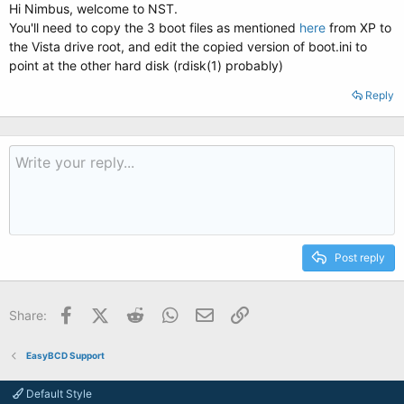
Hi Nimbus, welcome to NST.
You'll need to copy the 3 boot files as mentioned
here
from XP to
the Vista drive root, and edit the copied version of boot.ini to
point at the other hard disk (rdisk(1) probably)
Reply
Post reply
Facebook
X (Twitter)
Reddit
WhatsApp
Email
Link
Share:
EasyBCD Support
Default Style