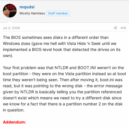
mqudsi
Mostly Harmless
Staff member
Jul 3, 2008
#16
The BIOS sometimes sees disks in a different order than
Windows does (gave me hell with Vista Hide 'n Seek until we
implemented a BIOS-level hook that detected the drives on its
own).
Your first problem was that NTLDR and BOOT.INI weren't on the
boot partition - they were on the Vista partition instead so at boot
time they weren't being seen. Then after moving it, boot.ini was
read, but it was pointing to the wrong disk - the errror message
given by NTLDR is basically telling you the partition referenced
doesn't exist which means we need to try a different disk since
we know for a fact that there is a partition number 2 on the disk
in question.
Addendum: