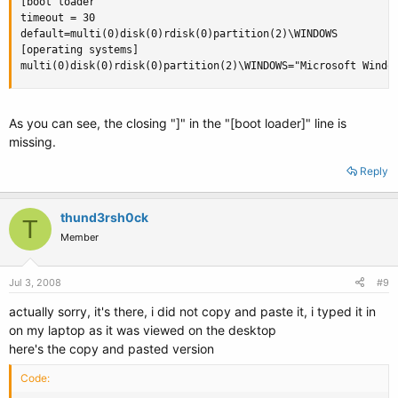
[boot loader

timeout = 30

default=multi(0)disk(0)rdisk(0)partition(2)\WINDOWS

[operating systems]

multi(0)disk(0)rdisk(0)partition(2)\WINDOWS="Microsoft Windo
As you can see, the closing "]" in the "[boot loader]" line is
missing.
Reply
thund3rsh0ck
T
Member
Jul 3, 2008
#9
actually sorry, it's there, i did not copy and paste it, i typed it in
on my laptop as it was viewed on the desktop
here's the copy and pasted version
Code: