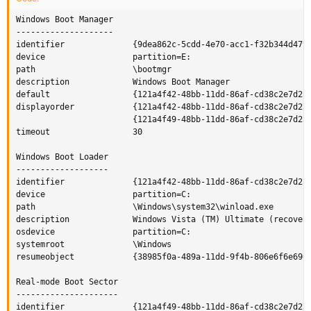
Windows Boot Manager

--------------------

identifier              {9dea862c-5cdd-4e70-acc1-f32b344d4795
device                  partition=E:

path                    \bootmgr

description             Windows Boot Manager

default                 {121a4f42-48bb-11dd-86af-cd38c2e7d251
displayorder            {121a4f42-48bb-11dd-86af-cd38c2e7d251
                        {121a4f49-48bb-11dd-86af-cd38c2e7d251
timeout                 30

Windows Boot Loader

-------------------

identifier              {121a4f42-48bb-11dd-86af-cd38c2e7d251
device                  partition=C:

path                    \Windows\system32\winload.exe

description             Windows Vista (TM) Ultimate (recovere
osdevice                partition=C:

systemroot              \Windows

resumeobject            {38985f0a-489a-11dd-9f4b-806e6f6e6963
Real-mode Boot Sector

---------------------

identifier              {121a4f49-48bb-11dd-86af-cd38c2e7d251