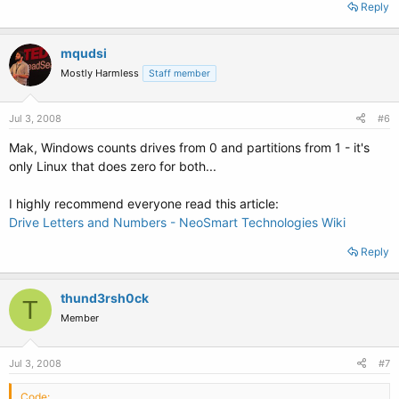
Reply
mqudsi
Mostly Harmless
Staff member
Jul 3, 2008
#6
Mak, Windows counts drives from 0 and partitions from 1 - it's
only Linux that does zero for both...
I highly recommend everyone read this article:
Drive Letters and Numbers - NeoSmart Technologies Wiki
Reply
thund3rsh0ck
T
Member
Jul 3, 2008
#7
Code: