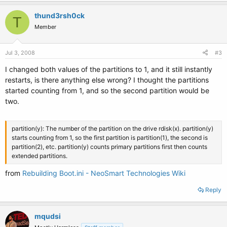
thund3rsh0ck
T
Member
Jul 3, 2008
#3
I changed both values of the partitions to 1, and it still instantly
restarts, is there anything else wrong? I thought the partitions
started counting from 1, and so the second partition would be
two.
partition(y): The number of the partition on the drive rdisk(x). partition(y)
starts counting from 1, so the first partition is partition(1), the second is
partition(2), etc. partition(y) counts primary partitions first then counts
extended partitions.
from
Rebuilding Boot.ini - NeoSmart Technologies Wiki
Reply
mqudsi