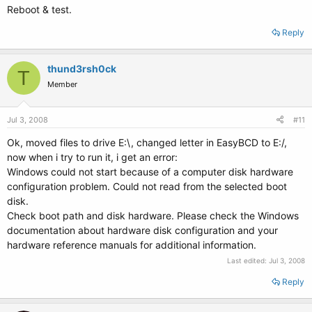
Reboot & test.
Reply
thund3rsh0ck
T
Member
Jul 3, 2008
#11
Ok, moved files to drive E:\, changed letter in EasyBCD to E:/,
now when i try to run it, i get an error:
Windows could not start because of a computer disk hardware
configuration problem. Could not read from the selected boot
disk.
Check boot path and disk hardware. Please check the Windows
documentation about hardware disk configuration and your
hardware reference manuals for additional information.
Last edited:
Jul 3, 2008
Reply