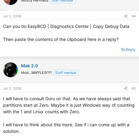
Mostly Harmless
Staff member
Jul 3, 2008
#4
Can you do EasyBCD | Diagnostics Center | Copy Debug Data
Then paste the contents of the clipboard here in a reply?
Reply
Mak 2.0
Mod...WAFFLES!?!?
Staff member
Jul 3, 2008
#5
I will have to consult Guru on that. As we have always said that
partitions start at Zero. Maybe it is just Windows way of counting
with the 1 and Linux counts with Zero.
I will have to think about this more. See if i can come up with a
solution.