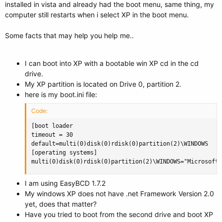
installed in vista and already had the boot menu, same thing, my
computer still restarts when i select XP in the boot menu.
Some facts that may help you help me..
I can boot into XP with a bootable win XP cd in the cd
drive.
My XP partition is located on Drive 0, partition 2.
here is my boot.ini file:
Code:
[boot loader

timeout = 30

default=multi(0)disk(0)rdisk(0)partition(2)\WINDOWS

[operating systems]

multi(0)disk(0)rdisk(0)partition(2)\WINDOWS="Microsoft 
I am using EasyBCD 1.7.2
My windows XP does not have .net Framework Version 2.0
yet, does that matter?
Have you tried to boot from the second drive and boot XP