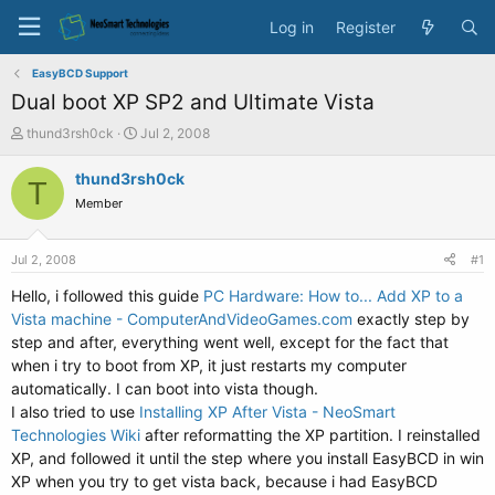
Log in
Register
EasyBCD Support
Dual boot XP SP2 and Ultimate Vista
T
S
thund3rsh0ck
Jul 2, 2008
h
t
r
a
thund3rsh0ck
T
e
r
Member
a
t
d
d
s
a
Jul 2, 2008
#1
t
t
a
e
Hello, i followed this guide
PC Hardware: How to... Add XP to a
r
Vista machine - ComputerAndVideoGames.com
exactly step by
t
step and after, everything went well, except for the fact that
e
when i try to boot from XP, it just restarts my computer
r
automatically. I can boot into vista though.
I also tried to use
Installing XP After Vista - NeoSmart
Technologies Wiki
after reformatting the XP partition. I reinstalled
XP, and followed it until the step where you install EasyBCD in win
XP when you try to get vista back, because i had EasyBCD