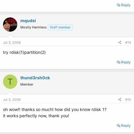
Reply
mqudsi
Mostly Harmless
Staff member
Jul 3, 2008
#14
try rdisk(1)partition(2)
Reply
thund3rsh0ck
T
Member
Jul 3, 2008
#15
oh wow!! thanks so much! how did you know rdisk 1?
it works perfectly now, thank you!
Reply