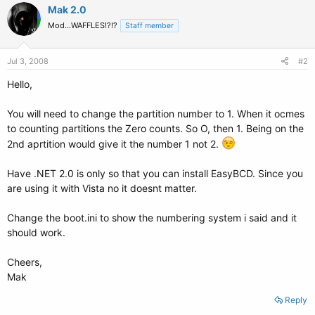
Mak 2.0
Mod...WAFFLES!?!?
Staff member
Jul 3, 2008
#2
Hello,
You will need to change the partition number to 1. When it ocmes
to counting partitions the Zero counts. So O, then 1. Being on the
2nd aprtition would give it the number 1 not 2.
Have .NET 2.0 is only so that you can install EasyBCD. Since you
are using it with Vista no it doesnt matter.
Change the boot.ini to show the numbering system i said and it
should work.
Cheers,
Mak
Reply