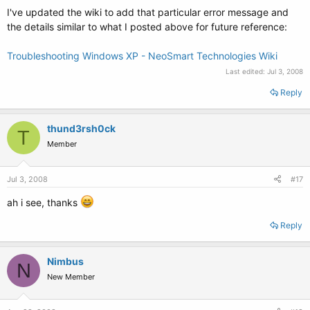
I've updated the wiki to add that particular error message and
the details similar to what I posted above for future reference:
Troubleshooting Windows XP - NeoSmart Technologies Wiki
Last edited:
Jul 3, 2008
Reply
thund3rsh0ck
T
Member
Jul 3, 2008
#17
ah i see, thanks
Reply
Nimbus
N
New Member