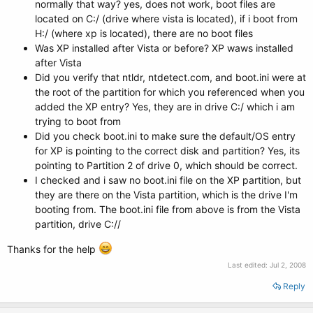
normally that way? yes, does not work, boot files are
located on C:/ (drive where vista is located), if i boot from
H:/ (where xp is located), there are no boot files
Was XP installed after Vista or before? XP waws installed
after Vista
Did you verify that ntldr, ntdetect.com, and boot.ini were at
the root of the partition for which you referenced when you
added the XP entry? Yes, they are in drive C:/ which i am
trying to boot from
Did you check boot.ini to make sure the default/OS entry
for XP is pointing to the correct disk and partition? Yes, its
pointing to Partition 2 of drive 0, which should be correct.
I checked and i saw no boot.ini file on the XP partition, but
they are there on the Vista partition, which is the drive I'm
booting from. The boot.ini file from above is from the Vista
partition, drive C://
Thanks for the help
Last edited:
Jul 2, 2008
Reply