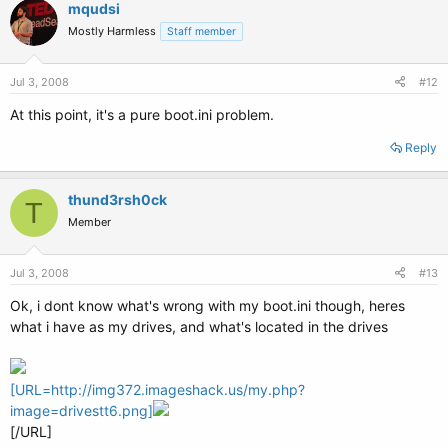
mqudsi
Mostly Harmless
Staff member
Jul 3, 2008
#12
At this point, it's a pure boot.ini problem.
Reply
thund3rsh0ck
T
Member
Jul 3, 2008
#13
Ok, i dont know what's wrong with my boot.ini though, heres
what i have as my drives, and what's located in the drives
[URL=http://img372.imageshack.us/my.php?
image=drivestt6.png]
[/URL]