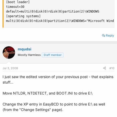
[boot loader]

timeout=30

default=multi(0)disk(0)rdisk(0)partition(2)\WINDOWS

[operating systems]

multi(0)disk(0)rdisk(0)partition(2)\WINDOWS="Microsoft Windo
Reply
mqudsi
Mostly Harmless
Staff member
Jul 3, 2008
#10
I just saw the edited version of your previous post - that explains
stuff...
Move NTLDR, NTDETECT, and BOOT.INI to drive E:\
Change the XP entry in EasyBCD to point to drive E:\ as well
(from the "Change Settings" page).