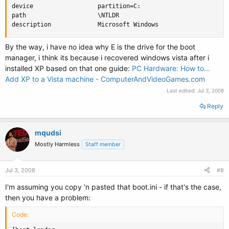
device                  partition=C:

path                    \NTLDR

description             Microsoft Windows
By the way, i have no idea why E is the drive for the boot
manager, i think its because i recovered windows vista after i
installed XP based on that one guide:
PC Hardware: How to...
Add XP to a Vista machine - ComputerAndVideoGames.com
Last edited:
Jul 3, 2008
Reply
mqudsi
Mostly Harmless
Staff member
Jul 3, 2008
#8
I'm assuming you copy 'n pasted that boot.ini - if that's the case,
then you have a problem:
Code: