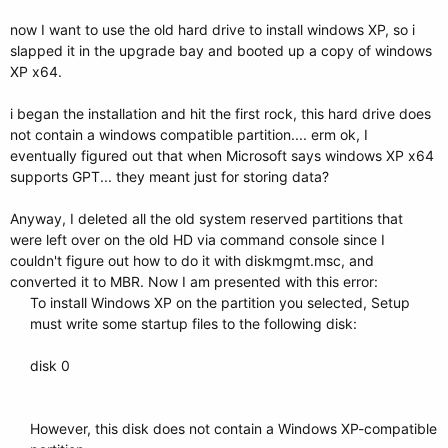
now I want to use the old hard drive to install windows XP, so i
slapped it in the upgrade bay and booted up a copy of windows
XP x64.
i began the installation and hit the first rock, this hard drive does
not contain a windows compatible partition.... erm ok, I
eventually figured out that when Microsoft says windows XP x64
supports GPT... they meant just for storing data?
Anyway, I deleted all the old system reserved partitions that
were left over on the old HD via command console since I
couldn't figure out how to do it with diskmgmt.msc, and
converted it to MBR. Now I am presented with this error:
To install Windows XP on the partition you selected, Setup
must write some startup files to the following disk:
disk 0
However, this disk does not contain a Windows XP-compatible