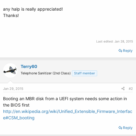
any halp is really appreciated!
Thanks!
Last edited:
Jan 28, 2015
Reply
Terry60
Telephone Sanitizer (2nd Class)
Staff member
Jan 29, 2015
#2
Booting an MBR disk from a UEFI system needs some action in
the BIOS first
http://en.wikipedia.org/wiki/Unified_Extensible_Firmware_Interfac
e#CSM_booting
Reply