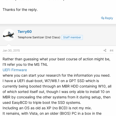
Thanks for the reply.
Reply
Terry60
Telephone Sanitizer (2nd Class)
Staff member
Jan 30, 2015
#4
Rather than guessing what your best course of action might be,
I'll refer you to the MS TNL
UEFI Firmware
where you can start your research for the information you need.
I have a UEFI dual-boot, W7/W8.1 on a GPT SSD which is
currently being booted through an MBR HDD containing W10, all
of which sorted itself out, though I was only able to install 10 on
MBR by concealing the other systems from it during setup, then
used EasyBCD to triple boot the SSD systems.
Including an OS as old as XP (no BCD) is not my mix.
It remains, with Vista, on an older (BIOS) PC in a box in the