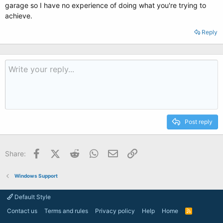
garage so I have no experience of doing what you're trying to
achieve.
Reply
Post reply
Facebook
X (Twitter)
Reddit
WhatsApp
Email
Link
Share:
Windows Support
Default Style
Contact us
Terms and rules
Privacy policy
Help
Home
R
S