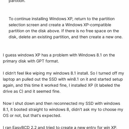
partition.​
To continue installing Windows XP, return to the partition
selection screen and create a Windows XP-compatible
partition on the disk above. If there is no free space on the
disk, delete an existing partition, and then create a new one.
I guess windows XP has a problem with Windows 8.1 on the
primary disk with GPT format.
I didn't feel like wiping my windows 8.1 install. So I turned off my
laptop an pulled out the SSD with win8.1 on it and started setup
again, and this time it worked fine, I installed XP (it labeled the
drive as C) and it seemed fine.
Now I shut down and then reconnected my SSD with windows
8.1, it booted straight to windows 8, didn't ask my to choose my
OS or not, but that's expected.
I ran EasyBCD 2.2 and tried to create a new entry for win XP,