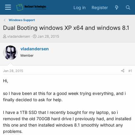
Log in
Register
Windows Support
Dual Booting windows XP x64 and windows 8.1
T
S
vladandersen
Jan 28, 2015
h
t
r
a
vladandersen
e
r
Member
a
t
d
d
s
a
Jan 28, 2015
#1
t
t
a
e
Hi,
r
t
so I have been at this for a good week trying everything, and i
e
finally decided to ask for help.
r
I have a 1TB SSD that I recently bought for my laptop, so i
removed the old 700GB hard drive I previously had, and installed
this one and then installed windows 8.1 smoothly without any
problems.