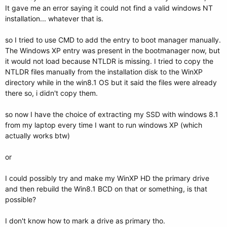
It gave me an error saying it could not find a valid windows NT
installation... whatever that is.
so I tried to use CMD to add the entry to boot manager manually.
The Windows XP entry was present in the bootmanager now, but
it would not load because NTLDR is missing. I tried to copy the
NTLDR files manually from the installation disk to the WinXP
directory while in the win8.1 OS but it said the files were already
there so, i didn't copy them.
so now I have the choice of extracting my SSD with windows 8.1
from my laptop every time I want to run windows XP (which
actually works btw)
or
I could possibly try and make my WinXP HD the primary drive
and then rebuild the Win8.1 BCD on that or something, is that
possible?
I don't know how to mark a drive as primary tho.