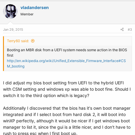
vladandersen
Member
Jan 29, 2015
#3
Terry60 said:
Booting an MBR disk from a UEFI system needs some action in the BIOS
first
http://en.wikipedia.org/wiki/Unified_Extensible_Firmware_Interface#CS
M_booting
I did adjust my bios boot setting from UEFI to the hybrid UEFI
with CSM setting and windows xp was able to boot fine. Should I
switch it to the third option which is legacy?
Additionally I discovered that the bios has it's own boot manager
integrated and if I select boot from hard disk 2, it will boot into
winXP perfectly, although it would be nicer if I get windows boot
manager to list it, since the gui is a little nicer, and I don't have to
rush to press esc when I first boot up.