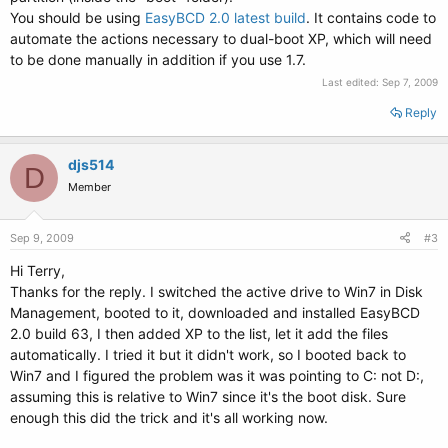
You should be using
EasyBCD 2.0 latest build
. It contains code to
automate the actions necessary to dual-boot XP, which will need
to be done manually in addition if you use 1.7.
Last edited:
Sep 7, 2009
Reply
djs514
D
Member
Sep 9, 2009
#3
Hi Terry,
Thanks for the reply. I switched the active drive to Win7 in Disk
Management, booted to it, downloaded and installed EasyBCD
2.0 build 63, I then added XP to the list, let it add the files
automatically. I tried it but it didn't work, so I booted back to
Win7 and I figured the problem was it was pointing to C: not D:,
assuming this is relative to Win7 since it's the boot disk. Sure
enough this did the trick and it's all working now.