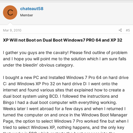
chateaut58
C
Member
Mar 9, 2010
#5
XP Will not Boot on Dual Boot Windows7 PRO 64 and XP 32
I gather you guys are the cavalry! Please find outline of problem
and I hope you will point me to the solution which I am sure falls
under the bleedin' obvious category.
I bought a new PC and Installed Windows 7 Pro 64 on hard drive
C: and Windows XP Pro 32 on hard drive D: I went onto the
internet and found various sites that explained how to create a
dual boot system using BCD. I followed the instructions and
Bingo I had a dual boot computer with everything working.
Weeks later I went abroad for a few days and when I returned I
turned the computer on and once in the Windows Boot Manager
Page, the option to select Windows 7 Pro worked fine but when I
tried to select Windows XP, nothing happens, and the only key