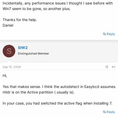
Incidentally, any performance issues I thought I saw before with
Win7 seem to be gone, so another plus.
Thanks for the help.
Daniel
Reply
SIW2
S
Distinguished Member
Sep 10, 2009
#4
Hi,
Yes that makes sense. I think the autodetect in Easybcd assumes
ntldr is on the Active partition ( usually is).
In your case, you had switched the active flag when installing 7.
Reply