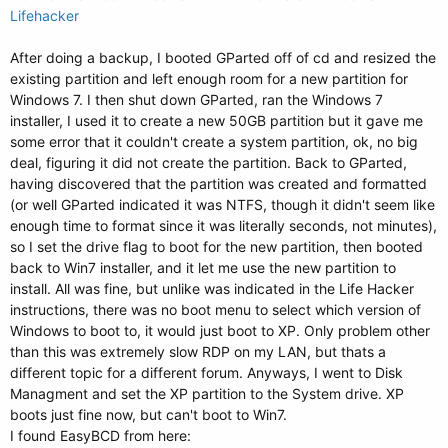
Lifehacker
After doing a backup, I booted GParted off of cd and resized the
existing partition and left enough room for a new partition for
Windows 7. I then shut down GParted, ran the Windows 7
installer, I used it to create a new 50GB partition but it gave me
some error that it couldn't create a system partition, ok, no big
deal, figuring it did not create the partition. Back to GParted,
having discovered that the partition was created and formatted
(or well GParted indicated it was NTFS, though it didn't seem like
enough time to format since it was literally seconds, not minutes),
so I set the drive flag to boot for the new partition, then booted
back to Win7 installer, and it let me use the new partition to
install. All was fine, but unlike was indicated in the Life Hacker
instructions, there was no boot menu to select which version of
Windows to boot to, it would just boot to XP. Only problem other
than this was extremely slow RDP on my LAN, but thats a
different topic for a different forum. Anyways, I went to Disk
Managment and set the XP partition to the System drive. XP
boots just fine now, but can't boot to Win7.
I found EasyBCD from here: