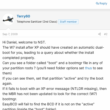
Reply
Terry60
Telephone Sanitizer (2nd Class)
Staff member
Sep 7, 2009
#2
Hi Daniel, welcome to NST.
The W7 install
after
XP should have created an automatic dual-
boot for you, leading to a query about whether the install
completed properly.
Can you see a folder called "boot" and a bootmgr file in any of
your partition roots ? (you'll need folder options set
thus
to see
them)
If you can see them, set that partition "active" and try the boot
again.
If it fails to boot with an XP error message (NTLDR missing), then
the MBR has not been updated to look for the correct (W7)
bootmgr.
EasyBCD will fail to find the BCD if it is not on the "active"
partition (inside the "boot" folder).