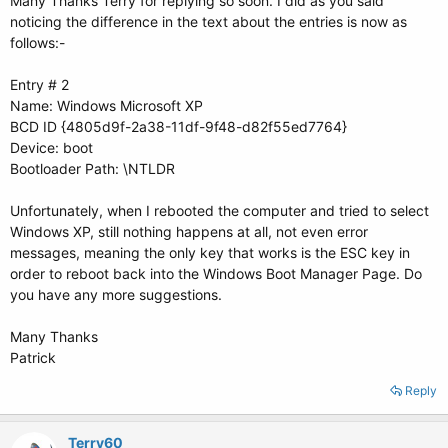
Many Thanks Terry for replying so soon. I did as you said
noticing the difference in the text about the entries is now as
follows:-
Entry # 2
Name: Windows Microsoft XP
BCD ID {4805d9f-2a38-11df-9f48-d82f55ed7764}
Device: boot
Bootloader Path: \NTLDR
Unfortunately, when I rebooted the computer and tried to select
Windows XP, still nothing happens at all, not even error
messages, meaning the only key that works is the ESC key in
order to reboot back into the Windows Boot Manager Page. Do
you have any more suggestions.
Many Thanks
Patrick
Reply
Terry60