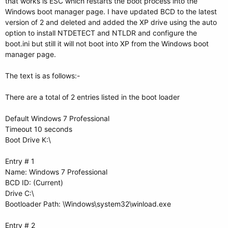
that works is ESC which restarts the boot process into the
Windows boot manager page. I have updated BCD to the latest
version of 2 and deleted and added the XP drive using the auto
option to install NTDETECT and NTLDR and configure the
boot.ini but still it will not boot into XP from the Windows boot
manager page.
The text is as follows:-
There are a total of 2 entries listed in the boot loader
Default Windows 7 Professional
Timeout 10 seconds
Boot Drive K:\
Entry # 1
Name: Windows 7 Professional
BCD ID: (Current)
Drive C:\
Bootloader Path: \Windows\system32\winload.exe
Entry # 2