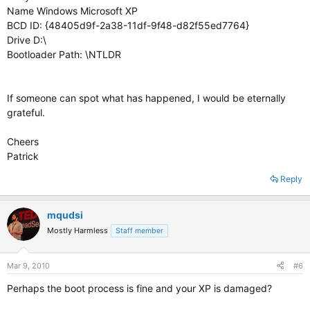
Name Windows Microsoft XP
BCD ID: {48405d9f-2a38-11df-9f48-d82f55ed7764}
Drive D:\
Bootloader Path: \NTLDR
If someone can spot what has happened, I would be eternally
grateful.
Cheers
Patrick
Reply
mqudsi
Mostly Harmless
Staff member
Mar 9, 2010
#6
Perhaps the boot process is fine and your XP is damaged?