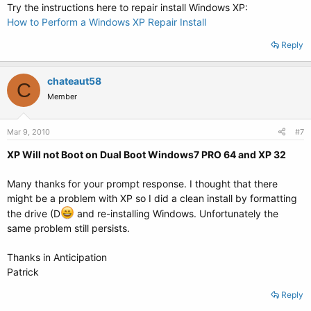
Try the instructions here to repair install Windows XP:
How to Perform a Windows XP Repair Install
Reply
chateaut58
C
Member
Mar 9, 2010
#7
XP Will not Boot on Dual Boot Windows7 PRO 64 and XP 32
Many thanks for your prompt response. I thought that there
might be a problem with XP so I did a clean install by formatting
the drive (D
and re-installing Windows. Unfortunately the
same problem still persists.
Thanks in Anticipation
Patrick
Reply