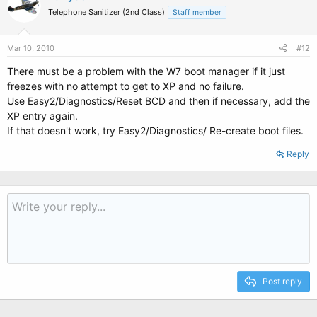
Telephone Sanitizer (2nd Class)
Staff member
Mar 10, 2010
#12
There must be a problem with the W7 boot manager if it just
freezes with no attempt to get to XP and no failure.
Use Easy2/Diagnostics/Reset BCD and then if necessary, add the
XP entry again.
If that doesn't work, try Easy2/Diagnostics/ Re-create boot files.
Reply
Post reply