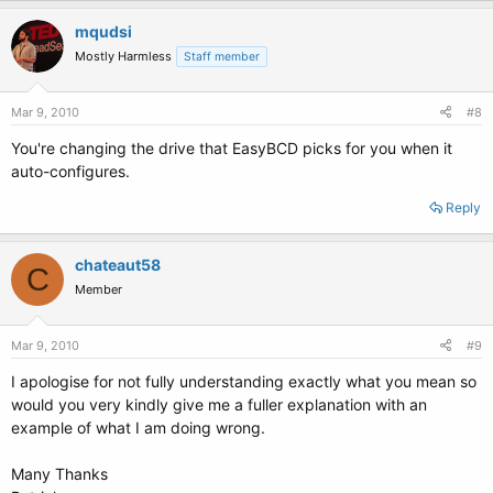
mqudsi
Mostly Harmless
Staff member
Mar 9, 2010
#8
You're changing the drive that EasyBCD picks for you when it
auto-configures.
Reply
chateaut58
C
Member
Mar 9, 2010
#9
I apologise for not fully understanding exactly what you mean so
would you very kindly give me a fuller explanation with an
example of what I am doing wrong.
Many Thanks