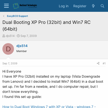
Log in
Register
EasyBCD Support
Dual Booting XP Pro (32bit) and Win7 RC
(64bit)
T
S
djs514
Sep 7, 2009
h
t
r
a
djs514
D
e
r
Member
a
t
d
d
s
a
Sep 7, 2009
#1
t
t
a
e
Hi Everyone
r
I have XP Pro (32bit) installed on my laptop (Vista Downgrade
t
from Lenovo) and I decided to install Win7 (64bit) in a dual boot
e
set up. I'm far from a newbie, and I do computer repair, but I
r
don't know everything.
I found this set up guide:
How to Dual Boot Windows 7 with XP or Vista - windows 7 -