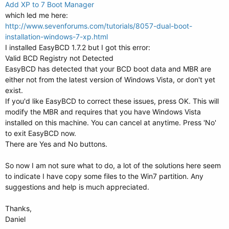
Add XP to 7 Boot Manager
which led me here:
http://www.sevenforums.com/tutorials/8057-dual-boot-
installation-windows-7-xp.html
I installed EasyBCD 1.7.2 but I got this error:
Valid BCD Registry not Detected
EasyBCD has detected that your BCD boot data and MBR are
either not from the latest version of Windows Vista, or don't yet
exist.
If you'd like EasyBCD to correct these issues, press OK. This will
modify the MBR and requires that you have Windows Vista
installed on this machine. You can cancel at anytime. Press 'No'
to exit EasyBCD now.
There are Yes and No buttons.
So now I am not sure what to do, a lot of the solutions here seem
to indicate I have copy some files to the Win7 partition. Any
suggestions and help is much appreciated.
Thanks,
Daniel