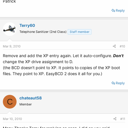
Patrick
Reply
Terry60
Telephone Sanitizer (2nd Class)
Staff member
Mar 9, 2010
#10
Remove and add the XP entry again. Let it auto-configure.
Don't
change the XP drive assignment to D.
(the BCD doesn't point to XP. It points to copies of the XP boot
files. They point to XP. EasyBCD 2 does it all for you.)
Reply
chateaut58
C
Member
Mar 10, 2010
#11