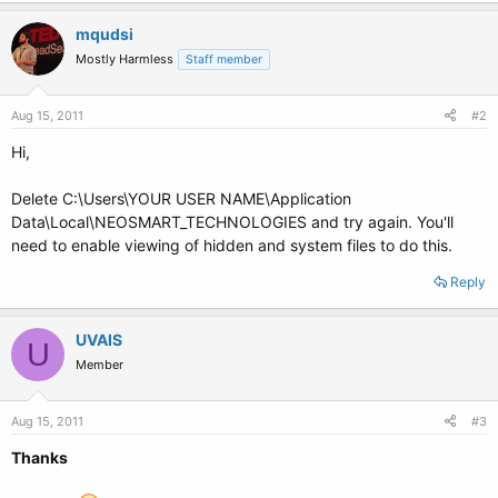
mqudsi
Mostly Harmless
Staff member
Aug 15, 2011
#2
Hi,
Delete C:\Users\YOUR USER NAME\Application
Data\Local\NEOSMART_TECHNOLOGIES and try again. You'll
need to enable viewing of hidden and system files to do this.
Reply
UVAIS
U
Member
Aug 15, 2011
#3
Thanks