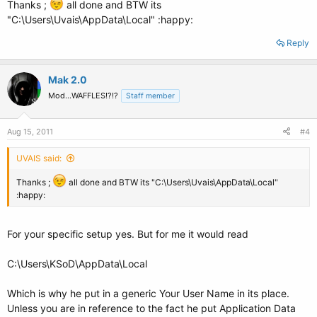
Thanks ;
all done and BTW its
"C:\Users\Uvais\AppData\Local" :happy:
Reply
Mak 2.0
Mod...WAFFLES!?!?
Staff member
Aug 15, 2011
#4
UVAIS said:
Thanks ;
all done and BTW its "C:\Users\Uvais\AppData\Local"
:happy:
For your specific setup yes. But for me it would read
C:\Users\KSoD\AppData\Local
Which is why he put in a generic Your User Name in its place.
Unless you are in reference to the fact he put Application Data