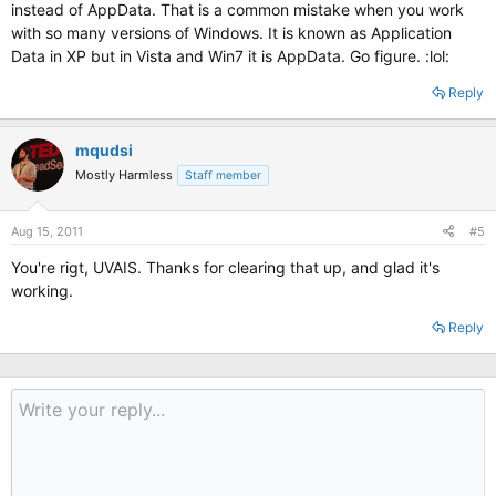
instead of AppData. That is a common mistake when you work
with so many versions of Windows. It is known as Application
Data in XP but in Vista and Win7 it is AppData. Go figure. :lol:
Reply
mqudsi
Mostly Harmless
Staff member
Aug 15, 2011
#5
You're rigt, UVAIS. Thanks for clearing that up, and glad it's
working.
Reply