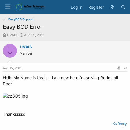
Log in
Register
EasyBCD Support
Easy BCD Error
T
S
UVAIS
Aug 15, 2011
h
t
r
a
UVAIS
U
e
r
Member
a
t
d
d
s
a
Aug 15, 2011
#1
t
t
a
e
Hello My Name is Uvais :; i am new here for solving Re-install
r
Error
t
e
r
Thanksssss
Reply