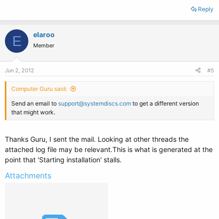
Reply
elaroo
E
Member
Jun 2, 2012
#5
Computer Guru said:
Send an email to
support@systemdiscs.com
to get a different version
that might work.
Thanks Guru, I sent the mail. Looking at other threads the
attached log file may be relevant.This is what is generated at the
point that 'Starting installation' stalls.
Attachments