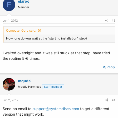
elaroo
E
Member
Jun 1, 2012
#3
Computer Guru said:
How long do you wait at the "starting installation" step?
I waited overnight and it was still stuck at that step. have tried
the routine 5-6 times.
Reply
mqudsi
Mostly Harmless
Staff member
Jun 2, 2012
#4
Send an email to
support@systemdiscs.com
to get a different
version that might work.