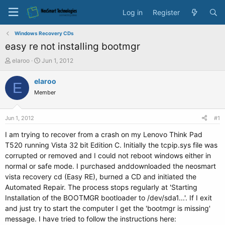
Log in
Register
Windows Recovery CDs
easy re not installing bootmgr
T
S
elaroo
Jun 1, 2012
h
t
r
a
elaroo
E
e
r
Member
a
t
d
d
s
a
Jun 1, 2012
#1
t
t
a
e
I am trying to recover from a crash on my Lenovo Think Pad
r
T520 running Vista 32 bit Edition C. Initially the tcpip.sys file was
t
corrupted or removed and I could not reboot windows either in
e
normal or safe mode. I purchased anddownloaded the neosmart
r
vista recovery cd (Easy RE), burned a CD and initiated the
Automated Repair. The process stops regularly at 'Starting
Installation of the BOOTMGR bootloader to /dev/sda1...'. If I exit
and just try to start the computer I get the 'bootmgr is missing'
message. I have tried to follow the instructions here: