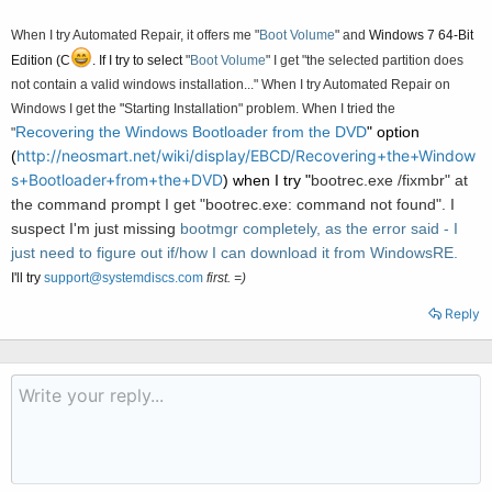
When I try Automated Repair, it offers me
"
Boot
Volume
" and
Windows 7 64-Bit
Edition (C
. If I try to select
"
Boot
Volume
" I get
"the selected partition does
not contain a valid windows installation..." When I try Automated Repair on
Windows I get the
"
Starting Installation" problem. When I tried the
Recovering the Windows Bootloader from the DVD
" option
"
http://neosmart.net/wiki/display/EBCD/Recovering+the+Window
(
s+Bootloader+from+the+DVD
) when I try "
bootrec.exe /fixmbr" at
the command prompt I get "
bootrec.exe: command not found". I
suspect I'm just missing
bootmgr completely, as the error said - I
just need to figure out if/how I can download it from WindowsRE.
I'll try
support@systemdiscs.com
first. =)
Reply