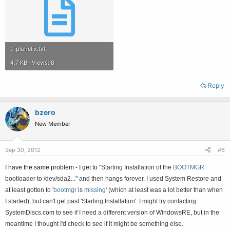
triplehelix.txt
4.7 KB · Views: 8
Reply
bzero
New Member
Sep 30, 2012
#6
I have the same problem - I get to "
Starting Installation of the
BOOTMGR
bootloader to /dev/sda2..." and then hangs forever. I used System Restore and
at least gotten to
'
bootmgr
is
missing
' (which at least was a lot better than when
I started), but can't get past '
Starting Installation'. I might try contacting
SystemDiscs.com to see if I need a different version of WindowsRE, but in the
meantime I thought I'd check to see if it might be something else.