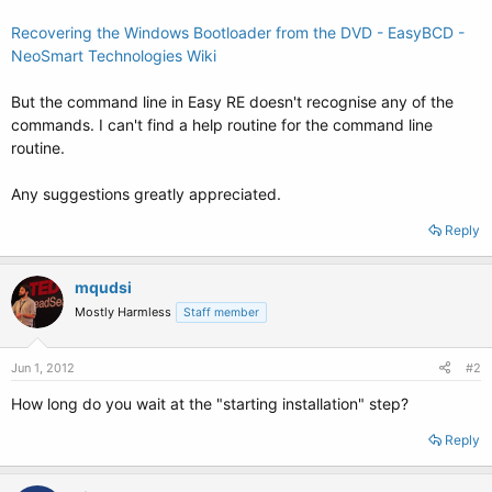
Recovering the Windows Bootloader from the DVD - EasyBCD -
NeoSmart Technologies Wiki
But the command line in Easy RE doesn't recognise any of the
commands. I can't find a help routine for the command line
routine.
Any suggestions greatly appreciated.
Reply
mqudsi
Mostly Harmless
Staff member
Jun 1, 2012
#2
How long do you wait at the "starting installation" step?
Reply