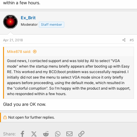
within a few hours.
Ex_Brit
Moderator
Staff member
Apr 21, 2018
#5
Mike878 said:
Good news, I contacted support and was told by Ali to select "VGA
mode" when the startup menu briefly appears after booting up with Easy
RE. This worked and my BCD/boot problem was successfully repaired. I
initially did not see the menu to select VGA mode since it only briefly
appears before proceeding, using the default mode, which resulted in
the "colorful corruption". So I'm happy with the product and with support,
who responded within a few hours.
Glad you are OK now.
Not open for further replies.
Facebook
X (Twitter)
Reddit
WhatsApp
Email
Link
Share: