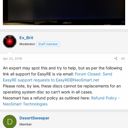
Ex_Brit
Moderator
Staff member
Apr 20, 2018
#2
An expert may spot this and try to help, but as per the following
link all support for EasyRE is via email:
Forum Closed: Send
EasyRE support requests to EasyRE@NeoSmart.net
Please note, by law, these discs cannot be replacements for an
operating system disc so can't work in all cases.
Neosmart has a refund policy as outlined here:
Refund Policy -
NeoSmart Technologies
DesertSweeper
D
Member