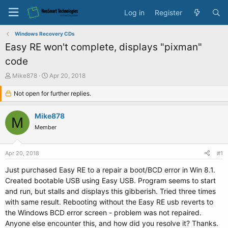
Log in
Register
Windows Recovery CDs
Easy RE won't complete, displays "pixman"
code
T
S
Mike878
Apr 20, 2018
h
t
r
Not open for further replies.
a
e
r
a
t
Mike878
M
d
d
Member
s
a
t
t
a
e
Apr 20, 2018
#1
r
t
Just purchased Easy RE to a repair a boot/BCD error in Win 8.1.
e
Created bootable USB using Easy USB. Program seems to start
r
and run, but stalls and displays this gibberish. Tried three times
with same result. Rebooting without the Easy RE usb reverts to
the Windows BCD error screen - problem was not repaired.
Anyone else encounter this, and how did you resolve it? Thanks.