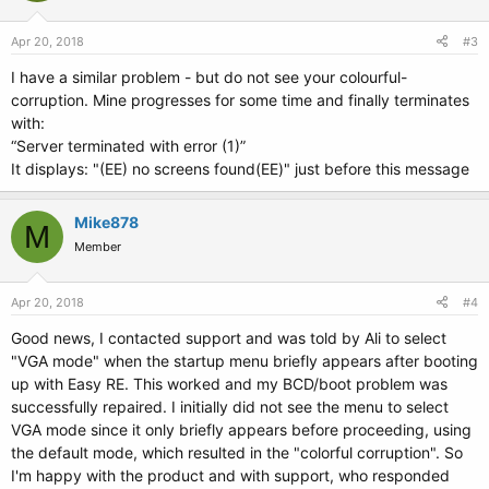
Apr 20, 2018
#3
I have a similar problem - but do not see your colourful-
corruption. Mine progresses for some time and finally terminates
with:
“Server terminated with error (1)”
It displays: "(EE) no screens found(EE)" just before this message
Mike878
M
Member
Apr 20, 2018
#4
Good news, I contacted support and was told by Ali to select
"VGA mode" when the startup menu briefly appears after booting
up with Easy RE. This worked and my BCD/boot problem was
successfully repaired. I initially did not see the menu to select
VGA mode since it only briefly appears before proceeding, using
the default mode, which resulted in the "colorful corruption". So
I'm happy with the product and with support, who responded