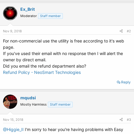
Ex_Brit
Moderator
Staff member
Nov 9, 2018
#2
For non-commercial use the utility is free according to it's web
page.
If you've used their email with no response then I will alert the
owner by direct email.
Did you email the refund department also?
Refund Policy - NeoSmart Technologies
Reply
mqudsi
Mostly Harmless
Staff member
Nov 15, 2018
#3
@Higgie_II
I'm sorry to hear you're having problems with Easy