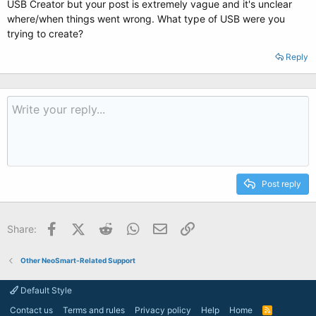
USB Creator but your post is extremely vague and it's unclear
where/when things went wrong. What type of USB were you
trying to create?
Reply
Post reply
Facebook
X (Twitter)
Reddit
WhatsApp
Email
Link
Share:
Other NeoSmart-Related Support
Default Style
Contact us
Terms and rules
Privacy policy
Help
Home
R