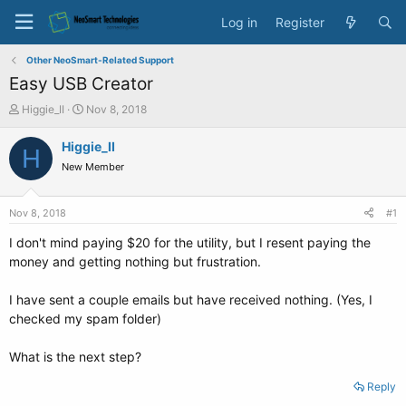
Log in
Register
Other NeoSmart-Related Support
Easy USB Creator
T
S
Higgie_II
Nov 8, 2018
h
t
r
a
Higgie_II
H
e
r
New Member
a
t
d
d
s
a
Nov 8, 2018
#1
t
t
a
e
I don't mind paying $20 for the utility, but I resent paying the
r
money and getting nothing but frustration.
t
e
I have sent a couple emails but have received nothing. (Yes, I
r
checked my spam folder)
What is the next step?
Reply