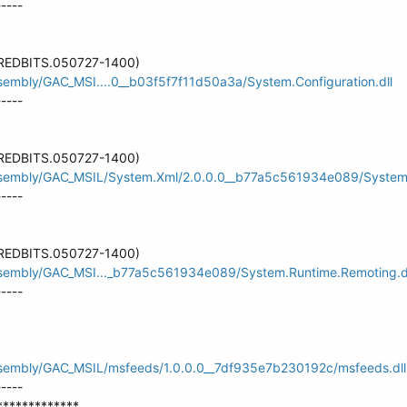
-----
 (REDBITS.050727-1400)
ssembly/GAC_MSI....0__b03f5f7f11d50a3a/System.Configuration.dll
-----
 (REDBITS.050727-1400)
assembly/GAC_MSIL/System.Xml/2.0.0.0__b77a5c561934e089/System.
-----
 (REDBITS.050727-1400)
assembly/GAC_MSI..._b77a5c561934e089/System.Runtime.Remoting.d
-----
assembly/GAC_MSIL/msfeeds/1.0.0.0__7df935e7b230192c/msfeeds.dll
-----
*************