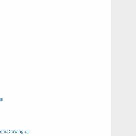
ll
em.Drawing.dll