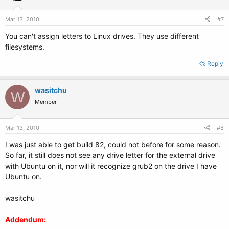
Mar 13, 2010
#7
You can't assign letters to Linux drives. They use different
filesystems.
Reply
wasitchu
W
Member
Mar 13, 2010
#8
I was just able to get build 82, could not before for some reason.
So far, it still does not see any drive letter for the external drive
with Ubuntu on it, nor will it recognize grub2 on the drive I have
Ubuntu on.
wasitchu
Addendum: