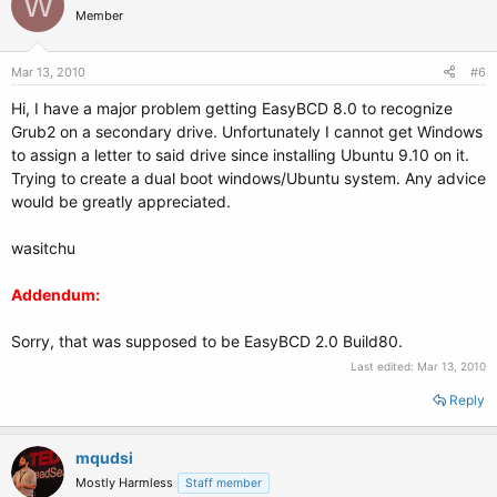
W
Member
Mar 13, 2010
#6
Hi, I have a major problem getting EasyBCD 8.0 to recognize
Grub2 on a secondary drive. Unfortunately I cannot get Windows
to assign a letter to said drive since installing Ubuntu 9.10 on it.
Trying to create a dual boot windows/Ubuntu system. Any advice
would be greatly appreciated.
wasitchu
Addendum:
Sorry, that was supposed to be EasyBCD 2.0 Build80.
Last edited:
Mar 13, 2010
Reply
mqudsi
Mostly Harmless
Staff member