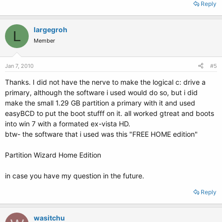
Reply
largegroh
L
Member
Jan 7, 2010
#5
Thanks. I did not have the nerve to make the logical c: drive a
primary, although the software i used would do so, but i did
make the small 1.29 GB partition a primary with it and used
easyBCD to put the boot stufff on it. all worked gtreat and boots
into win 7 with a formated ex-vista HD.
btw- the software that i used was this "FREE HOME edition"
Partition Wizard Home Edition
in case you have my question in the future.
Reply
wasitchu