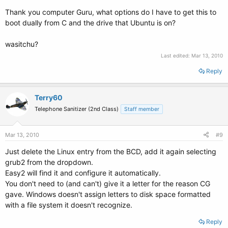
Thank you computer Guru, what options do I have to get this to
boot dually from C and the drive that Ubuntu is on?
wasitchu?
Last edited:
Mar 13, 2010
Reply
Terry60
Telephone Sanitizer (2nd Class)
Staff member
Mar 13, 2010
#9
Just delete the Linux entry from the BCD, add it again selecting
grub2 from the dropdown.
Easy2 will find it and configure it automatically.
You don't need to (and can't) give it a letter for the reason CG
gave. Windows doesn't assign letters to disk space formatted
with a file system it doesn't recognize.
Reply