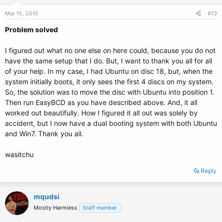
Mar 15, 2010
#13
Problem solved
I figured out what no one else on here could, because you do not
have the same setup that I do. But, I want to thank you all for all
of your help. In my case, I had Ubuntu on disc 18, but, when the
system initially boots, it only sees the first 4 discs on my system.
So, the solution was to move the disc with Ubuntu into position 1.
Then run EasyBCD as you have described above. And, it all
worked out beautifully. How I figured it all out was solely by
accident, but I now have a dual booting system with both Ubuntu
and Win7. Thank you all.
wasitchu
Reply
mqudsi
Mostly Harmless
Staff member