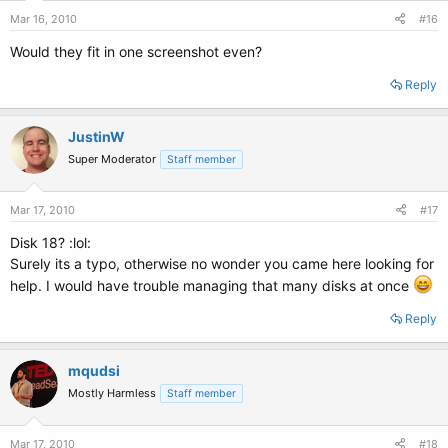
Mar 16, 2010
#16
Would they fit in one screenshot even?
Reply
JustinW
Super Moderator
Staff member
Mar 17, 2010
#17
Disk 18? :lol:
Surely its a typo, otherwise no wonder you came here looking for
help. I would have trouble managing that many disks at once
Reply
mqudsi
Mostly Harmless
Staff member
Mar 17, 2010
#18