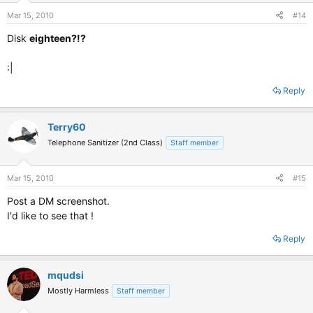
Mar 15, 2010
#14
Disk
eighteen?!?
:|
Reply
Terry60
Telephone Sanitizer (2nd Class)
Staff member
Mar 15, 2010
#15
Post a DM screenshot.
I'd like to see that !
Reply
mqudsi
Mostly Harmless
Staff member