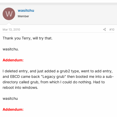
wasitchu
W
Member
Mar 13, 2010
#10
Thank you Terry, will try that.
wasitchu.
Addendum:
I deleted entry, and just added a grub2 type, went to add entry,
and EBCD came back "Legacy grub" then booted me into a sub-
directory called grub, from which I could do nothing. Had to
reboot into windows.
wasitchu
Addendum: