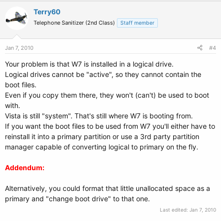
Terry60
Telephone Sanitizer (2nd Class)
Staff member
Jan 7, 2010
#4
Your problem is that W7 is installed in a logical drive.
Logical drives cannot be "active", so they cannot contain the
boot files.
Even if you copy them there, they won't (can't) be used to boot
with.
Vista is still "system". That's still where W7 is booting from.
If you want the boot files to be used from W7 you'll either have to
reinstall it into a primary partition or use a 3rd party partition
manager capable of converting logical to primary on the fly.
Addendum:
Alternatively, you could format that little unallocated space as a
primary and "change boot drive" to that one.
Last edited:
Jan 7, 2010