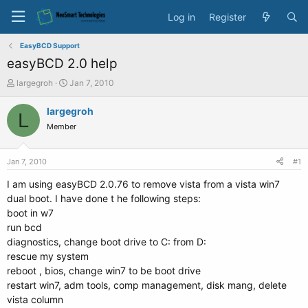
Log in
Register
EasyBCD Support
easyBCD 2.0 help
T
S
largegroh
Jan 7, 2010
h
t
r
a
largegroh
L
e
r
Member
a
t
d
d
s
a
Jan 7, 2010
#1
t
t
a
e
I am using easyBCD 2.0.76 to remove vista from a vista win7
r
dual boot. I have done t he following steps:
t
boot in w7
e
run bcd
r
diagnostics, change boot drive to C: from D:
rescue my system
reboot , bios, change win7 to be boot drive
restart win7, adm tools, comp management, disk mang, delete
vista column