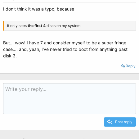
I don't think it was a typo, because
it only sees
the first 4
discs on my system.
But... wow! I have 7 and consider myself to be a super fringe
case.... and, yeah, I've never tried to boot from anything past
disk 3.
Reply
Post reply