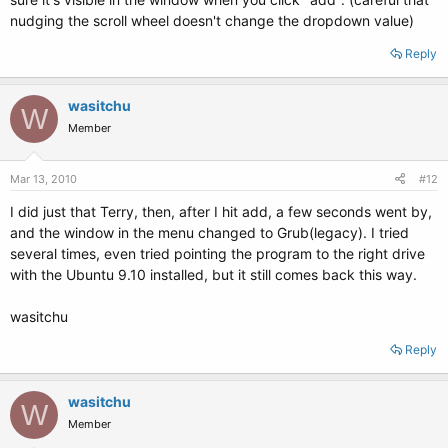
nudging the scroll wheel doesn't change the dropdown value)
Reply
wasitchu
W
Member
Mar 13, 2010
#12
I did just that Terry, then, after I hit add, a few seconds went by,
and the window in the menu changed to Grub(legacy). I tried
several times, even tried pointing the program to the right drive
with the Ubuntu 9.10 installed, but it still comes back this way.
wasitchu
Reply
wasitchu
W
Member