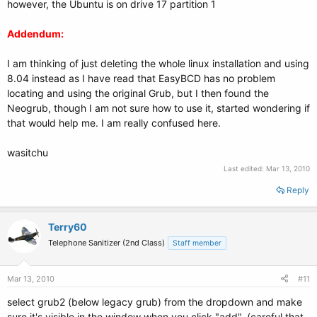
however, the Ubuntu is on drive 17 partition 1
Addendum:
I am thinking of just deleting the whole linux installation and using
8.04 instead as I have read that EasyBCD has no problem
locating and using the original Grub, but I then found the
Neogrub, though I am not sure how to use it, started wondering if
that would help me. I am really confused here.
wasitchu
Last edited:
Mar 13, 2010
Reply
Terry60
Telephone Sanitizer (2nd Class)
Staff member
Mar 13, 2010
#11
select grub2 (below legacy grub) from the dropdown and make
sure it's visible in the window when you click "add". (careful that