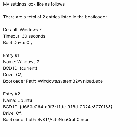
My settings look like as follows:
There are a total of 2 entries listed in the bootloader.
Default: Windows 7
Timeout: 30 seconds.
Boot Drive: C:\
Entry #1
Name: Windows 7
BCD ID: {current}
Drive: C:\
Bootloader Path: \Windows\system32\winload.exe
Entry #2
Name: Ubuntu
BCD ID: {d653c064-c9f3-11de-916d-0024e8070f33}
Drive: C:\
Bootloader Path: \NST\AutoNeoGrub0.mbr