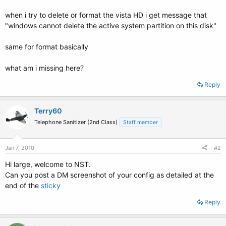
when i try to delete or format the vista HD i get message that
"windows cannot delete the active system partition on this disk"
same for format basically
what am i missing here?
Reply
Terry60
Telephone Sanitizer (2nd Class)
Staff member
Jan 7, 2010
#2
Hi large, welcome to NST.
Can you post a DM screenshot of your config as detailed at the
end of the
sticky
Reply