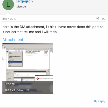
largegroh
L
Member
Jan 7, 2010
#3
here is the DM attachment, i t hink. have never done this part so
if not correct tell me and i will redo
Attachments
DM.png
193.1 KB · Views: 26
Reply