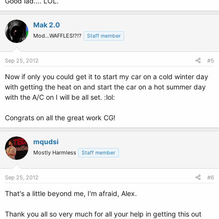
Good lad.... LOL.
Mak 2.0
Mod...WAFFLES!?!?
Staff member
Sep 25, 2012
#5
Now if only you could get it to start my car on a cold winter day
with getting the heat on and start the car on a hot summer day
with the A/C on I will be all set. :lol:
Congrats on all the great work CG!
mqudsi
Mostly Harmless
Staff member
Sep 25, 2012
#6
That's a little beyond me, I'm afraid, Alex.
Thank you all so very much for all your help in getting this out