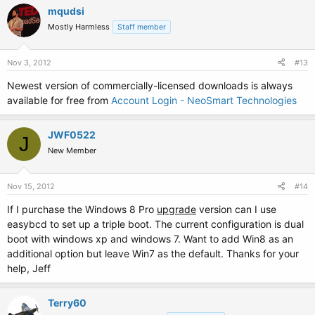
mqudsi
Mostly Harmless
Staff member
Nov 3, 2012
#13
Newest version of commercially-licensed downloads is always
available for free from
Account Login - NeoSmart Technologies
JWF0522
J
New Member
Nov 15, 2012
#14
If I purchase the Windows 8 Pro
upgrade
version can I use
easybcd to set up a triple boot. The current configuration is dual
boot with windows xp and windows 7. Want to add Win8 as an
additional option but leave Win7 as the default. Thanks for your
help, Jeff
Terry60