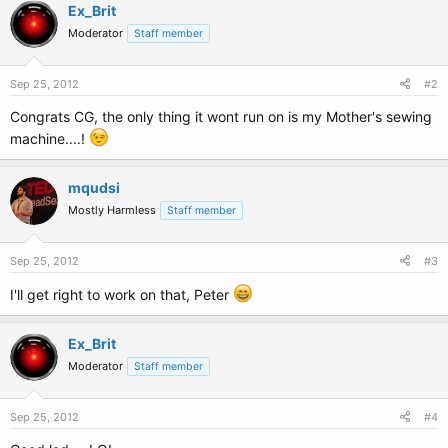
c
Ex_Brit
t
Moderator
Staff member
i
o
n
s
Sep 25, 2012
#2
:
Congrats CG, the only thing it wont run on is my Mother's sewing
machine....!
mqudsi
Mostly Harmless
Staff member
Sep 25, 2012
#3
I'll get right to work on that, Peter
Ex_Brit
Moderator
Staff member
Sep 25, 2012
#4