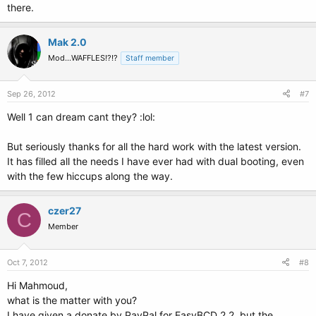
there.
Mak 2.0
Mod...WAFFLES!?!?
Staff member
Sep 26, 2012
#7
Well 1 can dream cant they? :lol:
But seriously thanks for all the hard work with the latest version.
It has filled all the needs I have ever had with dual booting, even
with the few hiccups along the way.
czer27
C
Member
Oct 7, 2012
#8
Hi Mahmoud,
what is the matter with you?
I have given a donate by PayPal for EasyBCD 2.2, but the