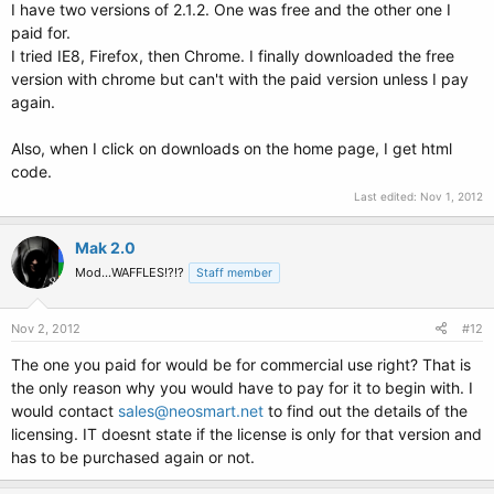
I have two versions of 2.1.2. One was free and the other one I
paid for.
I tried IE8, Firefox, then Chrome. I finally downloaded the free
version with chrome but can't with the paid version unless I pay
again.
Also, when I click on downloads on the home page, I get html
code.
Last edited:
Nov 1, 2012
Mak 2.0
Mod...WAFFLES!?!?
Staff member
Nov 2, 2012
#12
The one you paid for would be for commercial use right? That is
the only reason why you would have to pay for it to begin with. I
would contact
sales@neosmart.net
to find out the details of the
licensing. IT doesnt state if the license is only for that version and
has to be purchased again or not.