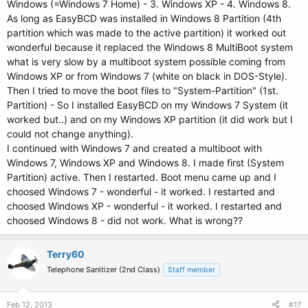
Windows (=Windows 7 Home) - 3. Windows XP - 4. Windows 8.
As long as EasyBCD was installed in Windows 8 Partition (4th
partition which was made to the active partition) it worked out
wonderful because it replaced the Windows 8 MultiBoot system
what is very slow by a multiboot system possible coming from
Windows XP or from Windows 7 (white on black in DOS-Style).
Then I tried to move the boot files to "System-Partition" (1st.
Partition) - So I installed EasyBCD on my Windows 7 System (it
worked but..) and on my Windows XP partition (it did work but I
could not change anything).
I continued with Windows 7 and created a multiboot with
Windows 7, Windows XP and Windows 8. I made first (System
Partition) active. Then I restarted. Boot menu came up and I
choosed Windows 7 - wonderful - it worked. I restarted and
choosed Windows XP - wonderful - it worked. I restarted and
choosed Windows 8 - did not work. What is wrong??
Terry60
Telephone Sanitizer (2nd Class)
Staff member
Feb 12, 2013
#17