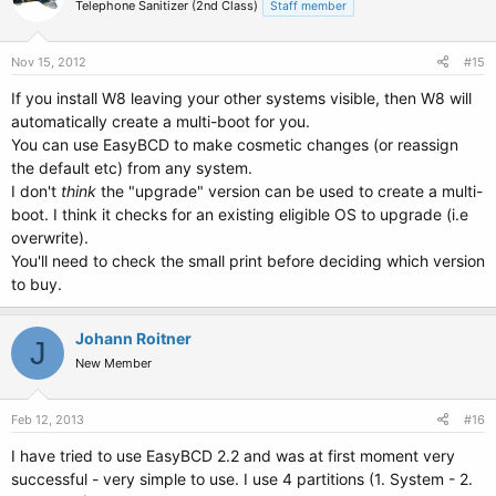
Telephone Sanitizer (2nd Class)
Staff member
Nov 15, 2012
#15
If you install W8 leaving your other systems visible, then W8 will
automatically create a multi-boot for you.
You can use EasyBCD to make cosmetic changes (or reassign
the default etc) from any system.
I don't
think
the "upgrade" version can be used to create a multi-
boot. I think it checks for an existing eligible OS to upgrade (i.e
overwrite).
You'll need to check the small print before deciding which version
to buy.
Johann Roitner
J
New Member
Feb 12, 2013
#16
I have tried to use EasyBCD 2.2 and was at first moment very
successful - very simple to use. I use 4 partitions (1. System - 2.