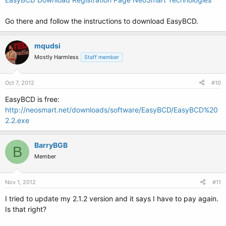
Go there and follow the instructions to download EasyBCD.
mqudsi
Mostly Harmless
Staff member
Oct 7, 2012
#10
EasyBCD is free:
http://neosmart.net/downloads/software/EasyBCD/EasyBCD%20
2.2.exe
BarryBGB
B
Member
Nov 1, 2012
#11
I tried to update my 2.1.2 version and it says I have to pay again.
Is that right?