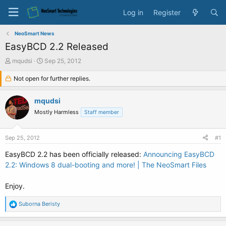
Log in
Register
NeoSmart News
EasyBCD 2.2 Released
T
S
mqudsi
Sep 25, 2012
h
t
r
Not open for further replies.
a
e
r
a
t
mqudsi
d
d
Mostly Harmless
Staff member
s
a
t
t
a
e
Sep 25, 2012
#1
r
t
EasyBCD 2.2 has been officially released:
Announcing EasyBCD
e
2.2: Windows 8 dual-booting and more! | The NeoSmart Files
r
Enjoy.
R
Suborna Beristy
e
a