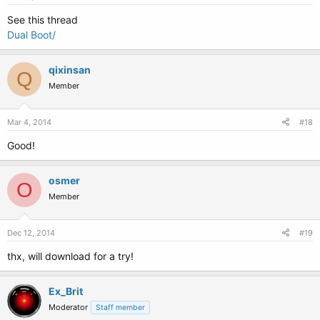
See this thread
Dual Boot/
qixinsan
Q
Member
Mar 4, 2014
#18
Good!
osmer
O
Member
Dec 12, 2014
#19
thx, will download for a try!
Ex_Brit
Moderator
Staff member