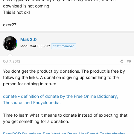
download is not coming.
This is not ok!
czer27
Mak 2.0
Mod...WAFFLES!?!?
Staff member
Oct 7, 2012
#9
You dont get the product by donations. The product is free by
following the links. A donation is giving up something to the
person for nothing in return.
donate - definition of donate by the Free Online Dictionary,
Thesaurus and Encyclopedia.
Time to learn what it means to donate instead of expecting that
you get something for a donation.
EasyBCD Download Registration Page NeoSmart Technologies