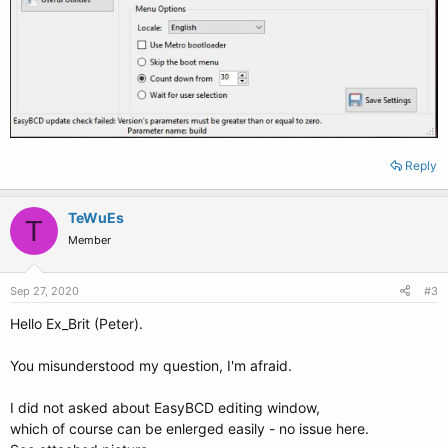
Reply
TeWuEs
T
Member
Sep 27, 2020
#3
Hello Ex_Brit (Peter).
You misunderstood my question, I'm afraid.
I did not asked about EasyBCD editing window,
which of course can be enlerged easily - no issue here.