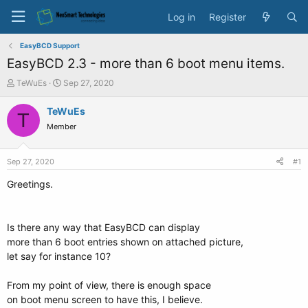
Log in
Register
EasyBCD Support
EasyBCD 2.3 - more than 6 boot menu items.
T
S
TeWuEs
Sep 27, 2020
h
t
r
a
TeWuEs
T
e
r
Member
a
t
d
d
s
a
Sep 27, 2020
#1
t
t
a
e
Greetings.
r
t
e
Is there any way that EasyBCD can display
r
more than 6 boot entries shown on attached picture,
let say for instance 10?
From my point of view, there is enough space
on boot menu screen to have this, I believe.