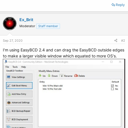
Reply
Ex_Brit
Moderator
Staff member
Sep 27, 2020
#2
I'm using EasyBCD 2.4 and can drag the EasyBCD outside edges
to make a larger visible window which equated to more OS's.