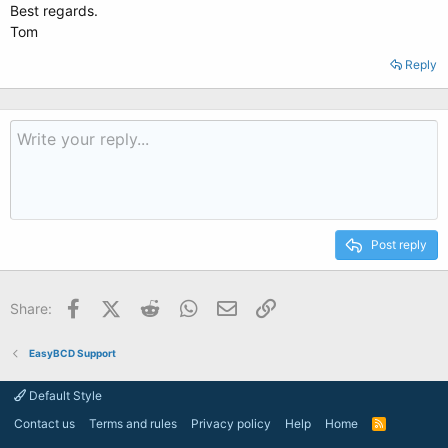
Best regards.
Tom
Reply
Post reply
Facebook
X (Twitter)
Reddit
WhatsApp
Email
Link
Share:
EasyBCD Support
Default Style
Contact us
Terms and rules
Privacy policy
Help
Home
R
S