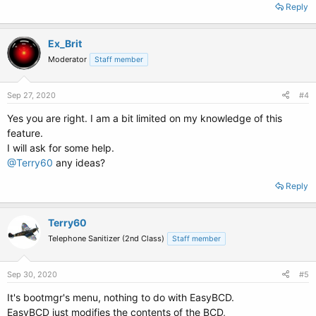
Reply
Ex_Brit
Moderator
Staff member
Sep 27, 2020
#4
Yes you are right. I am a bit limited on my knowledge of this
feature.
I will ask for some help.
@Terry60
any ideas?
Reply
Terry60
Telephone Sanitizer (2nd Class)
Staff member
Sep 30, 2020
#5
It's bootmgr's menu, nothing to do with EasyBCD.
EasyBCD just modifies the contents of the BCD,