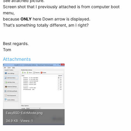
See attached picture.
Screen shot that I previously attached is from computer boot
menu,
because
ONLY
here Down arrow is displayed.
That's something totally different, am I right?
Best regards.
Tom
Attachments
EasyBSD-EditMode.png
34.9 KB · Views: 1