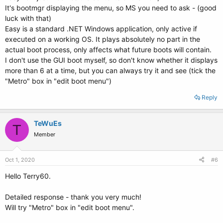
It's bootmgr displaying the menu, so MS you need to ask - (good
luck with that)
Easy is a standard .NET Windows application, only active if
executed on a working OS. It plays absolutely no part in the
actual boot process, only affects what future boots will contain.
I don't use the GUI boot myself, so don't know whether it displays
more than 6 at a time, but you can always try it and see (tick the
"Metro" box in "edit boot menu")
Reply
TeWuEs
T
Member
Oct 1, 2020
#6
Hello Terry60.
Detailed response - thank you very much!
Will try "Metro" box in "edit boot menu".