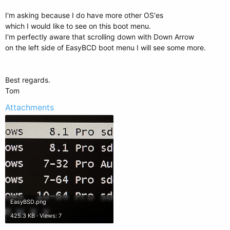
I'm asking because I do have more other OS'es
which I would like to see on this boot menu.
I'm perfectly aware that scrolling down with Down Arrow
on the left side of EasyBCD boot menu I will see some more.
Best regards.
Tom
Attachments
EasyBSD.png
425.3 KB · Views: 7