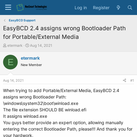
Log in
Register
EasyBCD Support
EasyBCD 2.4 assigns wrong Bootloader Path
for Portable/External Media
T
S
etermark
Aug 14, 2021
h
t
r
a
etermark
E
e
r
New Member
a
t
d
d
s
a
Aug 14, 2021
#1
t
t
a
e
When trying to add Portable/External Media, EasyBCD 2.4
r
assigns wrong Bootloader Path:
t
\windows\system32\boot\winload.exe
e
The file extension SHOULD BE winload.efi
r
It assigns winload.exe
You guys better provide an expert option, allowing manually
entering the correct Bootloader Path, please!!! And thank you for
your hardwork.