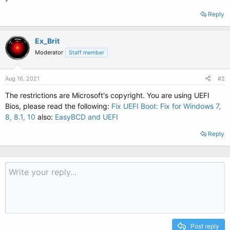
Reply
Ex_Brit
Moderator
Staff member
Aug 16, 2021
#2
The restrictions are Microsoft's copyright. You are using UEFI
Bios, please read the following:
Fix UEFI Boot: Fix for Windows 7,
8, 8.1, 10
also:
EasyBCD and UEFI
Reply
Post reply