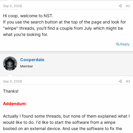
Sep 5, 2008
#2
Hi coop, welcome to NST.
If you use the search button at the top of the page and look for
"winpe" threads, you'll find a couple from July which might be
what you're looking for.
Reply
Cooperdale
Member
Sep 6, 2008
#3
Thanks!
Addendum:
Actually I found some threads, but none of them explained what I
would like to do. I'd like to start the software from a winpe
booted on an external device. And use the software to fix the