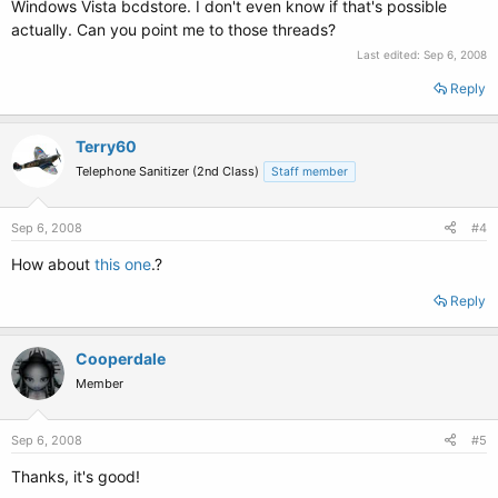
Windows Vista bcdstore. I don't even know if that's possible
actually. Can you point me to those threads?
Last edited:
Sep 6, 2008
Reply
Terry60
Telephone Sanitizer (2nd Class)
Staff member
Sep 6, 2008
#4
How about
this one
.?
Reply
Cooperdale
Member
Sep 6, 2008
#5
Thanks, it's good!