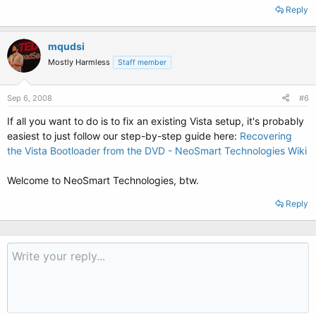
Reply
mqudsi
Mostly Harmless
Staff member
Sep 6, 2008
#6
If all you want to do is to fix an existing Vista setup, it's probably
easiest to just follow our step-by-step guide here:
Recovering
the Vista Bootloader from the DVD - NeoSmart Technologies Wiki
Welcome to NeoSmart Technologies, btw.
Reply