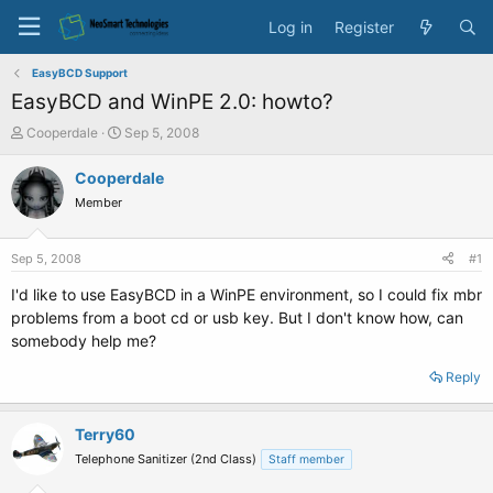
Log in
Register
EasyBCD Support
EasyBCD and WinPE 2.0: howto?
T
S
Cooperdale
Sep 5, 2008
h
t
r
a
Cooperdale
e
r
Member
a
t
d
d
s
a
Sep 5, 2008
#1
t
t
a
e
I'd like to use EasyBCD in a WinPE environment, so I could fix mbr
r
problems from a boot cd or usb key. But I don't know how, can
t
somebody help me?
e
r
Reply
Terry60
Telephone Sanitizer (2nd Class)
Staff member