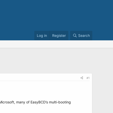
Log in
Register
Search
#1
y Microsoft, many of EasyBCD’s multi-booting