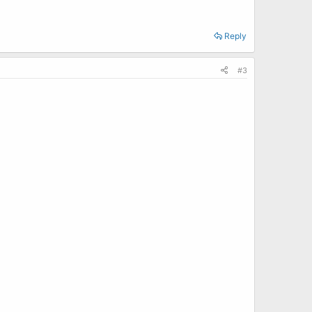
Reply
#3