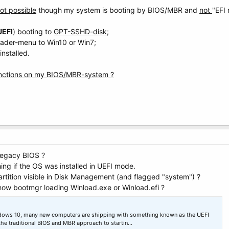
ot possible
though my system is booting by BIOS/MBR and
not
"EFI
UEFI
) booting to
GPT-SSHD-disk
;
oader-menu to Win10 or Win7;
nstalled.
unctions on my BIOS/MBR-system ?
legacy BIOS ?
ing if the OS was installed in UEFI mode.
tition visible in Disk Management (and flagged "system") ?
ow bootmgr loading Winload.exe or Winload.efi ?
ndows 10, many new computers are shipping with something known as the UEFI
the traditional BIOS and MBR approach to startin…