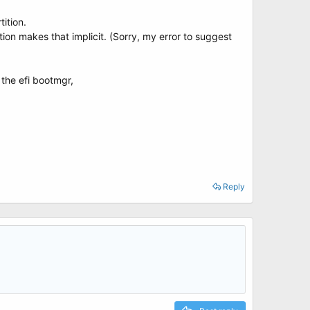
ition.
on makes that implicit. (Sorry, my error to suggest
the efi bootmgr,
Reply