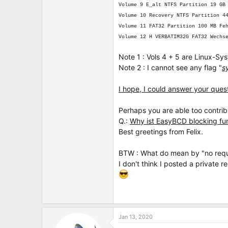
Volume 9 E_alt NTFS Partition 19 GB
Volume 10 Recovery NTFS Partition 4
Volume 11 FAT32 Partition 100 MB Fe
Volume 12 H VERBATIM32G FAT32 Wechs
Note 1 : Vols 4 + 5 are Linux-Sy
Note 2 : I cannot see any flag "
s
I hope, I could answer your quest
Perhaps you are able too contri
Q.:
Why ist EasyBCD blocking f
Best greetings from Felix.
BTW : What do mean by "no requ
I don't think I posted a private r
Jan 13, 2020