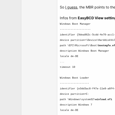
So
I guess
, the MBR points to the
Infos from
EasyBCD View settin
Windows Boot Manager
--------------------
identifier {9dea862c-5cdd-4e70-acc1
device partition=\Device\HarddiskVo
path \EFI\Microsoft\Boot\
bootmgfw.e
description Windows Boot Manager
locale de-DE
...
timeout 10
Windows Boot Loader
-------------------
identifier {e3dd3ac8-f47e-11e8-a8f4
device partition=C:
path \Windows\system32\
winload.efi
description Windows 7
locale de-DE