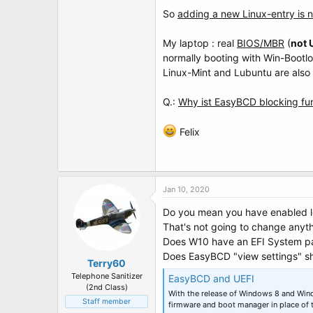
t
So
adding a new Linux-entry is n
e
r
My laptop : real
BIOS/MBR
(
not 
normally booting with Win-Bootl
Linux-Mint and Lubuntu are also i
Q.:
Why ist EasyBCD blocking f
Felix
Jan 10, 2020
Do you mean you have enabled 
That's not going to change anyth
Does W10 have an EFI System par
Does EasyBCD "view settings" sh
Terry60
Telephone Sanitizer
EasyBCD and UEFI
(2nd Class)
With the release of Windows 8 and Wi
Staff member
firmware and boot manager in place of 