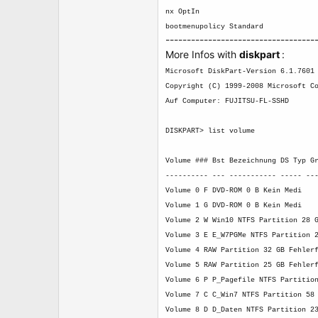
nx OptIn
bootmenupolicy Standard
-----------------------------------
More Infos with
diskpart
:
Microsoft DiskPart-Version 6.1.7601
Copyright (C) 1999-2008 Microsoft C
Auf Computer: FUJITSU-FL-SSHD
DISKPART> list volume
Volume ### Bst Bezeichnung DS Typ G
---------- --- ----------- ----- --
Volume 0 F DVD-ROM 0 B Kein Medi
Volume 1 G DVD-ROM 0 B Kein Medi
Volume 2 W Win10 NTFS Partition 28 
Volume 3 E E_W7PGMe NTFS Partition 
Volume 4 RAW Partition 32 GB Fehler
Volume 5 RAW Partition 25 GB Fehler
Volume 6 P P_Pagefile NTFS Partitio
Volume 7 C C_Win7 NTFS Partition 58
Volume 8 D D_Daten NTFS Partition 2