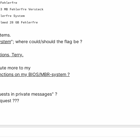
 Fehlerfre
43 MB Fehlerfre Versteck
hlerfre System
elmed 28 GB Fehlerfre
stems.
ystem
"; where could/should the flag be ?
ions, Terry.
bute more to my
unctions on my BIOS/MBR-system ?
ests in private messages" ?
equest ???