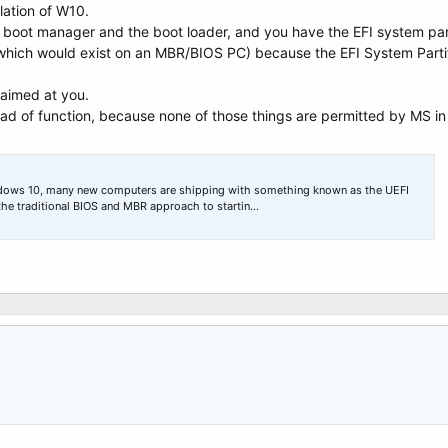
llation of W10.
he boot manager and the boot loader, and you have the EFI system part
which would exist on an MBR/BIOS PC) because the EFI System Partiti
t aimed at you.
d of function, because none of those things are permitted by MS in 
ndows 10, many new computers are shipping with something known as the UEFI
the traditional BIOS and MBR approach to startin…