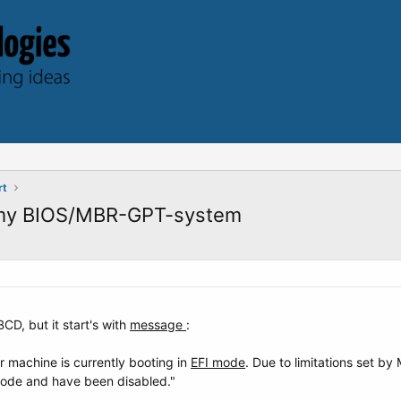
rt
 my BIOS/MBR-GPT-system
CD, but it start's with
message
:
 machine is currently booting in
EFI mode
. Due to limitations set b
mode and have been disabled."