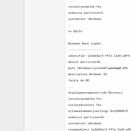
...
recoveryenabled Yes
osdevice partition=C:
systemroot \Windows
...
nx OptIn
Windows Boot Loader
-------------------
identifier {e3dd3ac4-f47e-11e8-a8f4
device partition=W:
path \Windows\system32\
winload.efi
description Windows 10
locale de-DE
...
displaymessageoverride Recovery
recoveryenabled Yes
isolatedcontext Yes
allowedinmemorysettings 0x15000075
osdevice partition=W:
systemroot \Windows
resumeobject {e3dd3ac3-f47e-11e8-a8