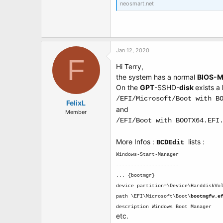
neosmart.net
Jan 12, 2020
F
Hi Terry,
the system has a normal
BIOS-
On the
GPT
-SSHD-
disk
exists a
/EFI/Microsoft/Boot with B
FelixL
and
Member
/EFI/Boot with BOOTX64.EFI
More Infos :
lists :
BCDEdit
Windows-Start-Manager
---------------------
... {bootmgr}
device partition=\Device\HarddiskVo
path \EFI\Microsoft\Boot\
bootmgfw.e
description Windows Boot Manager
etc.