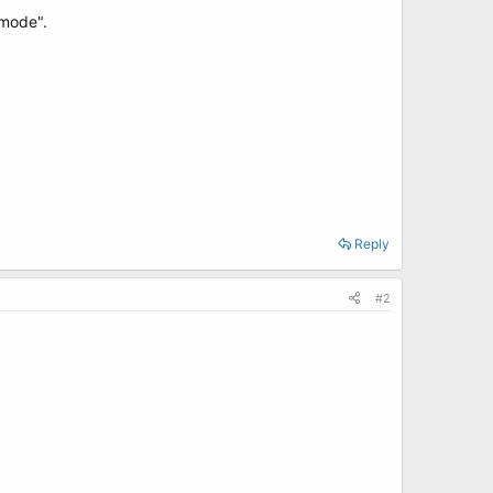
 mode".
Reply
#2