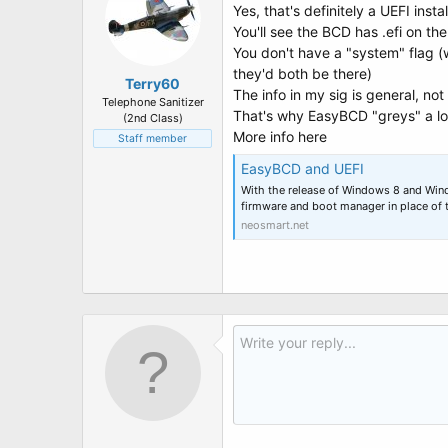
Yes, that's definitely a UEFI insta
You'll see the BCD has .efi on t
You don't have a "system" flag (
they'd both be there)
Terry60
The info in my sig is general, no
Telephone Sanitizer
That's why EasyBCD "greys" a loa
(2nd Class)
More info here
Staff member
EasyBCD and UEFI
With the release of Windows 8 and Wi
firmware and boot manager in place of 
neosmart.net