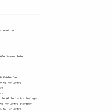
---------------------------
orporation.
röße Status Info
-------- ------- --------- --------
GB Fehlerfre
20 GB Fehlerfre
fre
fre
n 36 GB Fehlerfre Auslager
 GB Fehlerfre Startpar
31 GB Fehlerfre