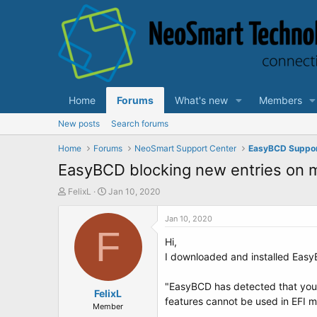
Home
Forums
What's new
Members
New posts
Search forums
Home
Forums
NeoSmart Support Center
EasyBCD Suppo
EasyBCD blocking new entries on
T
S
FelixL
Jan 10, 2020
h
t
r
a
Jan 10, 2020
e
F
r
Hi,
a
t
d
d
I downloaded and installed EasyB
s
a
t
t
"EasyBCD has detected that your
a
FelixL
e
features cannot be used in EFI 
r
Member