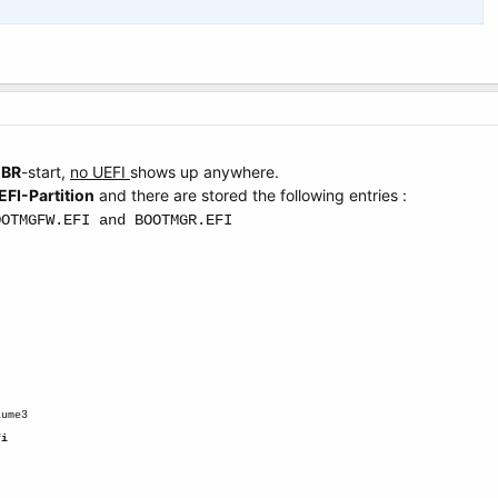
MBR
-start,
no UEFI
shows up anywhere.
EFI-Partition
and there are stored the following entries :
OOTMGFW.EFI and BOOTMGR.EFI
.
lume3
fi