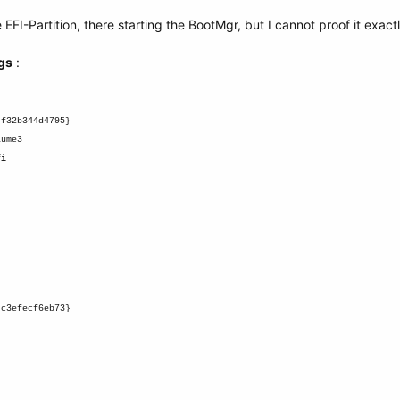
 EFI-Partition, there starting the BootMgr, but I cannot proof it exactl
gs
:
-f32b344d4795}
lume3
fi
-c3efecf6eb73}