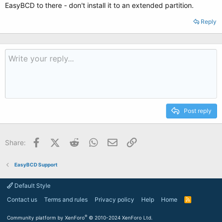
EasyBCD to there - don't install it to an extended partition.
Reply
Post reply
Facebook
X (Twitter)
Reddit
WhatsApp
Email
Link
Share:
EasyBCD Support
Default Style
Contact us
Terms and rules
Privacy policy
Help
Home
R
S
S
®
Community platform by XenForo
© 2010-2024 XenForo Ltd.