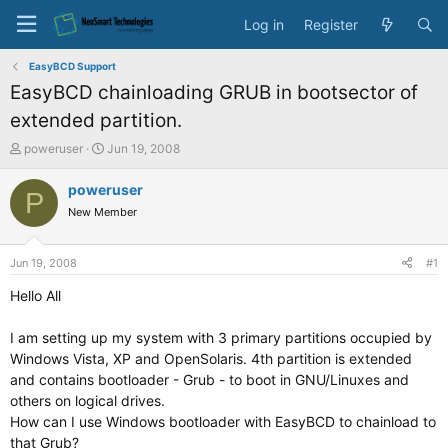
Log in
Register
EasyBCD Support
EasyBCD chainloading GRUB in bootsector of
extended partition.
T
S
poweruser
Jun 19, 2008
h
t
r
a
poweruser
P
e
r
New Member
a
t
d
d
s
a
Jun 19, 2008
#1
t
t
a
e
Hello All
r
t
I am setting up my system with 3 primary partitions occupied by
e
Windows Vista, XP and OpenSolaris. 4th partition is extended
r
and contains bootloader - Grub - to boot in GNU/Linuxes and
others on logical drives.
How can I use Windows bootloader with EasyBCD to chainload to
that Grub?