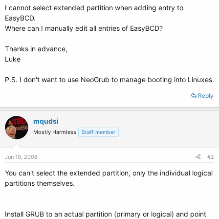
I cannot select extended partition when adding entry to
EasyBCD.
Where can I manually edit all entries of EasyBCD?
Thanks in advance,
Luke
P.S. I don't want to use NeoGrub to manage booting into Linuxes.
Reply
mqudsi
Mostly Harmless
Staff member
Jun 19, 2008
#2
You can't select the extended partition, only the individual logical
partitions themselves.
Install GRUB to an actual partition (primary or logical) and point