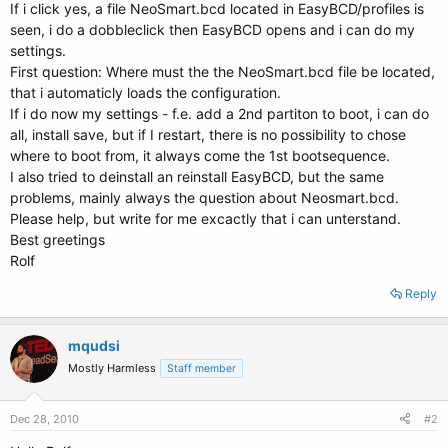
If i click yes, a file NeoSmart.bcd located in EasyBCD/profiles is
seen, i do a dobbleclick then EasyBCD opens and i can do my
settings.
First question: Where must the the NeoSmart.bcd file be located,
that i automaticly loads the configuration.
If i do now my settings - f.e. add a 2nd partiton to boot, i can do
all, install save, but if I restart, there is no possibility to chose
where to boot from, it always come the 1st bootsequence.
I also tried to deinstall an reinstall EasyBCD, but the same
problems, mainly always the question about Neosmart.bcd.
Please help, but write for me excactly that i can unterstand.
Best greetings
Rolf
Reply
mqudsi
Mostly Harmless
Staff member
Dec 28, 2010
#2