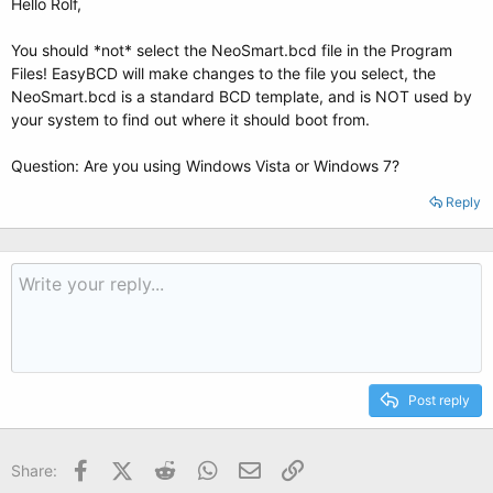
Hello Rolf,
You should *not* select the NeoSmart.bcd file in the Program
Files! EasyBCD will make changes to the file you select, the
NeoSmart.bcd is a standard BCD template, and is NOT used by
your system to find out where it should boot from.
Question: Are you using Windows Vista or Windows 7?
Reply
Post reply
Facebook
X (Twitter)
Reddit
WhatsApp
Email
Link
Share: