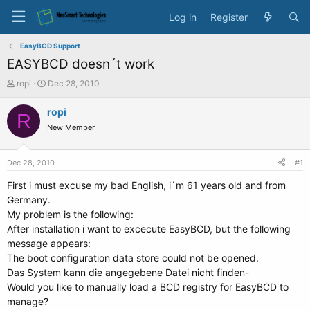
Log in
Register
EasyBCD Support
EASYBCD doesn´t work
T
S
ropi
Dec 28, 2010
h
t
r
a
ropi
R
e
r
New Member
a
t
d
d
s
a
Dec 28, 2010
#1
t
t
a
e
First i must excuse my bad English, i´m 61 years old and from
r
Germany.
t
My problem is the following:
e
After installation i want to excecute EasyBCD, but the following
r
message appears:
The boot configuration data store could not be opened.
Das System kann die angegebene Datei nicht finden-
Would you like to manually load a BCD registry for EasyBCD to
manage?