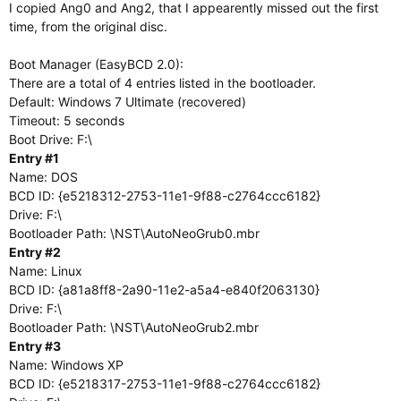
I copied Ang0 and Ang2, that I appearently missed out the first
time, from the original disc.
Boot Manager (EasyBCD 2.0):
There are a total of 4 entries listed in the bootloader.
Default: Windows 7 Ultimate (recovered)
Timeout: 5 seconds
Boot Drive: F:\
Entry #1
Name: DOS
BCD ID: {e5218312-2753-11e1-9f88-c2764ccc6182}
Drive: F:\
Bootloader Path: \NST\AutoNeoGrub0.mbr
Entry #2
Name: Linux
BCD ID: {a81a8ff8-2a90-11e2-a5a4-e840f2063130}
Drive: F:\
Bootloader Path: \NST\AutoNeoGrub2.mbr
Entry #3
Name: Windows XP
BCD ID: {e5218317-2753-11e1-9f88-c2764ccc6182}