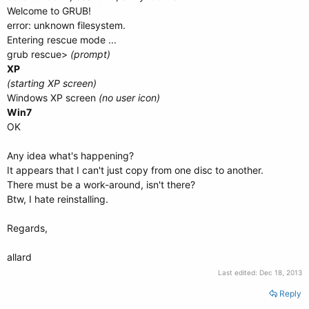
Welcome to GRUB!
error: unknown filesystem.
Entering rescue mode ...
grub rescue>
(prompt)
XP
(starting XP screen)
Windows XP screen
(no user icon)
Win7
OK
Any idea what's happening?
It appears that I can't just copy from one disc to another.
There must be a work-around, isn't there?
Btw, I hate reinstalling.
Regards,
allard
Last edited:
Dec 18, 2013
Reply