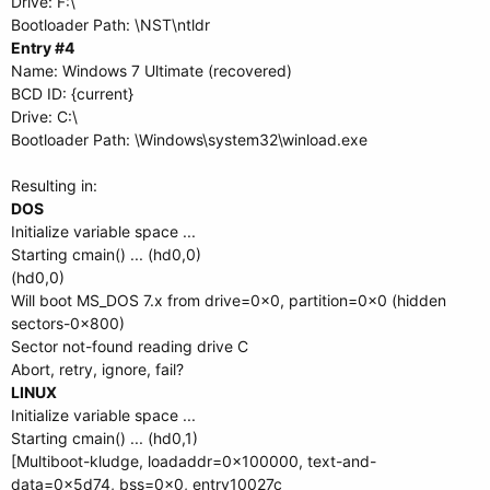
Drive: F:\
Bootloader Path: \NST\ntldr
Entry #4
Name: Windows 7 Ultimate (recovered)
BCD ID: {current}
Drive: C:\
Bootloader Path: \Windows\system32\winload.exe
Resulting in:
DOS
Initialize variable space ...
Starting cmain() ... (hd0,0)
(hd0,0)
Will boot MS_DOS 7.x from drive=0x0, partition=0x0 (hidden
sectors-0x800)
Sector not-found reading drive C
Abort, retry, ignore, fail?
LINUX
Initialize variable space ...
Starting cmain() ... (hd0,1)
[Multiboot-kludge, loadaddr=0x100000, text-and-
data=0x5d74, bss=0x0, entry10027c