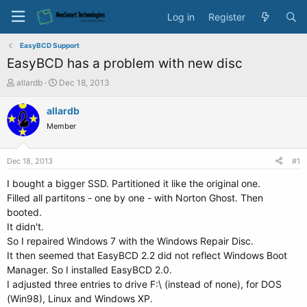
Log in
Register
EasyBCD Support
EasyBCD has a problem with new disc
T
S
allardb
Dec 18, 2013
h
t
r
a
allardb
e
r
Member
a
t
d
d
s
a
Dec 18, 2013
#1
t
t
a
e
I bought a bigger SSD. Partitioned it like the original one.
r
Filled all partitons - one by one - with Norton Ghost. Then
t
booted.
e
It didn't.
r
So I repaired Windows 7 with the Windows Repair Disc.
It then seemed that EasyBCD 2.2 did not reflect Windows Boot
Manager. So I installed EasyBCD 2.0.
I adjusted three entries to drive F:\ (instead of none), for DOS
(Win98), Linux and Windows XP.