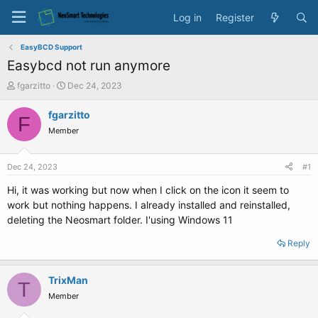
Log in
Register
EasyBCD Support
Easybcd not run anymore
T
S
fgarzitto
Dec 24, 2023
h
t
r
a
fgarzitto
F
e
r
Member
a
t
d
d
s
a
Dec 24, 2023
#1
t
t
a
e
Hi, it was working but now when I click on the icon it seem to
r
work but nothing happens. I already installed and reinstalled,
t
deleting the Neosmart folder. I'using Windows 11
e
r
Reply
TrixMan
T
Member