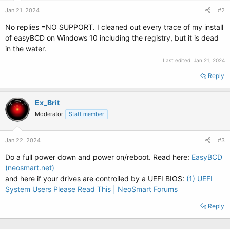
Jan 21, 2024
#2
No replies =NO SUPPORT. I cleaned out every trace of my install
of easyBCD on Windows 10 including the registry, but it is dead
in the water.
Last edited:
Jan 21, 2024
Reply
Ex_Brit
Moderator
Staff member
Jan 22, 2024
#3
Do a full power down and power on/reboot. Read here:
EasyBCD
(neosmart.net)
and here if your drives are controlled by a UEFI BIOS:
(1) UEFI
System Users Please Read This | NeoSmart Forums
Reply