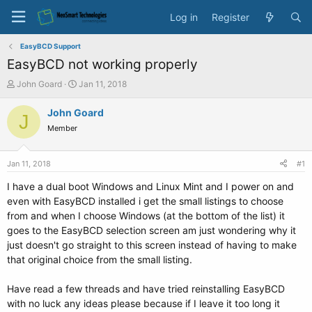
Log in
Register
EasyBCD Support
EasyBCD not working properly
T
S
John Goard
Jan 11, 2018
h
t
r
a
John Goard
J
e
r
Member
a
t
d
d
s
a
Jan 11, 2018
#1
t
t
a
e
I have a dual boot Windows and Linux Mint and I power on and
r
even with EasyBCD installed i get the small listings to choose
t
from and when I choose Windows (at the bottom of the list) it
e
goes to the EasyBCD selection screen am just wondering why it
r
just doesn't go straight to this screen instead of having to make
that original choice from the small listing.
Have read a few threads and have tried reinstalling EasyBCD
with no luck any ideas please because if I leave it too long it