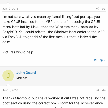
Jan 12, 2018
#3
I'm not sure what you mean by "small listing" but perhaps you
have GRUB installed to the MBR and are first seeing the GRUB
menu installed by Linux, then the Windows menu installed by
EasyBCD. You could reinstall the Windows bootloader to the MBR
via EasyBCD to get rid of the first menu, if that is indeed the
case.
Pictures would help.
Reply
John Goard
J
Member
Jan 13, 2018
#4
Thanks Mahmoud but I have worked it out I was not repairing the
boot section using the correct box - sorry for the inconvenience