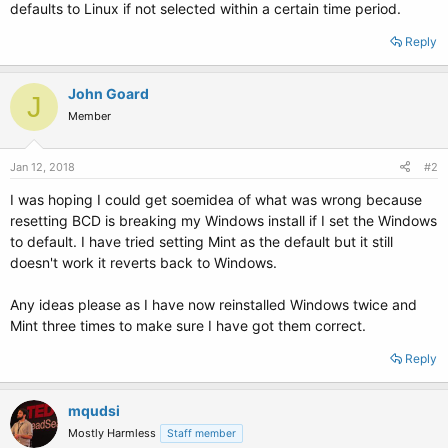
defaults to Linux if not selected within a certain time period.
Reply
John Goard
J
Member
Jan 12, 2018
#2
I was hoping I could get soemidea of what was wrong because
resetting BCD is breaking my Windows install if I set the Windows
to default. I have tried setting Mint as the default but it still
doesn't work it reverts back to Windows.
Any ideas please as I have now reinstalled Windows twice and
Mint three times to make sure I have got them correct.
Reply
mqudsi
Mostly Harmless
Staff member