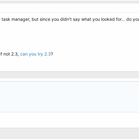
task manager, but since you didn't say what you looked for... do you
If not 2.3,
can you try 2.3
?