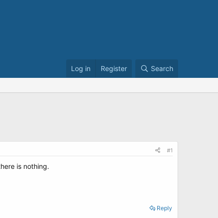
Log in
Register
Search
#1
ere is nothing.
Reply