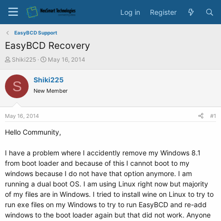
Log in
Register
EasyBCD Support
EasyBCD Recovery
T
S
Shiki225
May 16, 2014
h
t
r
a
Shiki225
S
e
r
New Member
a
t
d
d
s
a
May 16, 2014
#1
t
t
a
e
Hello Community,
r
t
I have a problem where I accidently remove my Windows 8.1
e
from boot loader and because of this I cannot boot to my
r
windows because I do not have that option anymore. I am
running a dual boot OS. I am using Linux right now but majority
of my files are in Windows. I tried to install wine on Linux to try to
run exe files on my Windows to try to run EasyBCD and re-add
windows to the boot loader again but that did not work. Anyone