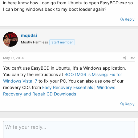
in here know how I can go from Ubuntu to open EasyBCD.exe so
I can bring windows back to my boot loader again?
Reply
mqudsi
Mostly Harmless
Staff member
May 17, 2014
#2
You can't use EasyBCD in Ubuntu, it's a Windows application.
You can try the instructions at
BOOTMGR is Missing: Fix for
Windows Vista, 7
to fix your PC. You can also use one of our
recovery CDs from
Easy Recovery Essentials | Windows
Recovery and Repair CD Downloads
Reply